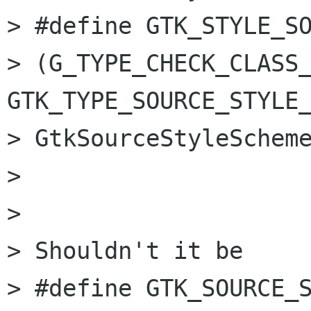
> #define GTK_STYLE_SOU
> (G_TYPE_CHECK_CLASS_
GTK_TYPE_SOURCE_STYLE_
> GtkSourceStyleScheme
> 

> 

> Shouldn't it be

> #define GTK_SOURCE_S