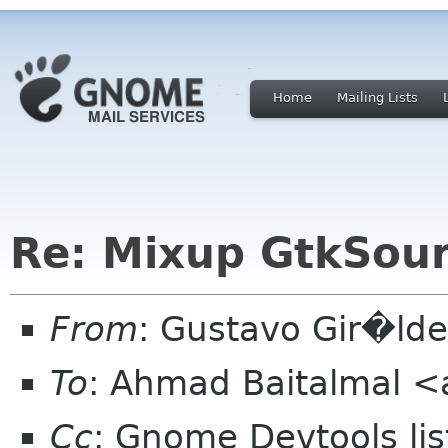
Home
Mailing Lists
Re: Mixup GtkSou
From
: Gustavo Gir�ld
To
: Ahmad Baitalmal <
Cc
: Gnome Devtools l