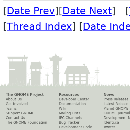
[
Date Prev
][
Date Next
] [
[
Thread Index
] [
Date Ind
The GNOME Project
Resources
News
About Us
Developer Center
Press Releases
Get Involved
Documentation
Latest Release
Teams
Wiki
Planet GNOME
Support GNOME
Mailing Lists
GNOME Journal
Contact Us
IRC Channels
Development 
The GNOME Foundation
Bug Tracker
Identi.ca
Development Code
Twitter