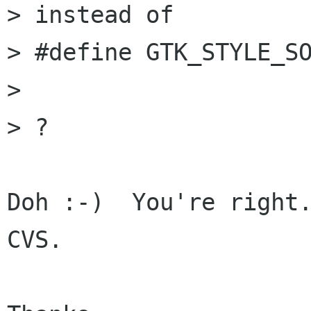
> instead of

> #define GTK_STYLE_SO
> 

> ?

Doh :-)  You're right.
CVS.
