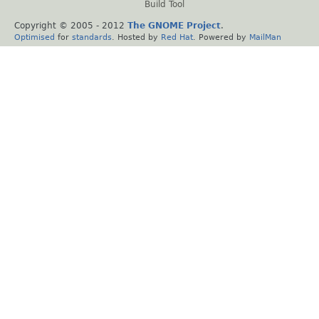
Build Tool
Copyright © 2005 - 2012
The GNOME Project
.
Optimised
for
standards
. Hosted by
Red Hat
. Powered by
MailMan