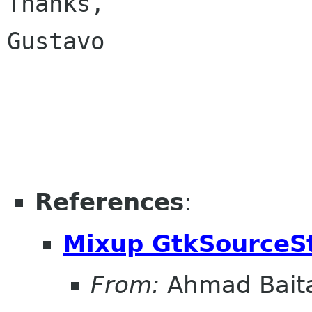
Thanks,

Gustavo

References
:
Mixup GtkSourceS
From:
Ahmad Bait