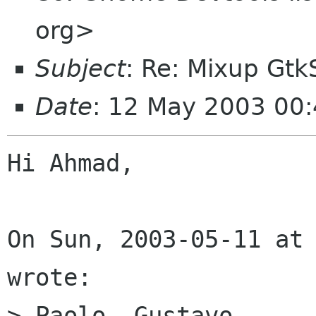
org>
Subject
: Re: Mixup Gt
Date
: 12 May 2003 00:
Hi Ahmad,

On Sun, 2003-05-11 at 
wrote:

> Paolo, Gustavo,
