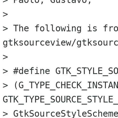
> 

> The following is fro
gtksourceview/gtksourc
> 

> #define GTK_STYLE_SOURCE_SC
> (G_TYPE_CHECK_INSTAN
GTK_TYPE_SOURCE_STYLE_
> GtkSourceStyleScheme