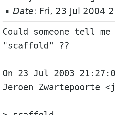
Date
: Fri, 23 Jul 2004
Could someone tell me 
"scaffold" ??

On 23 Jul 2003 21:27:0
Jeroen Zwartepoorte <j
> scaffold
