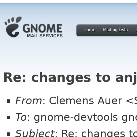
Home
Mailing Lists
Re: changes to an
From
: Clemens Auer <
To
: gnome-devtools g
Subject
: Re: changes t