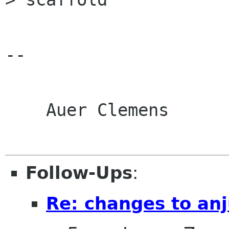
-- 

    Auer Clemens

Follow-Ups
:
Re: changes to an