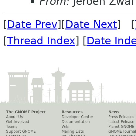
From:
Jeroen Zwar
[
Date Prev
][
Date Next
] [
[
Thread Index
] [
Date Ind
The GNOME Project
Resources
News
About Us
Developer Center
Press Releases
Get Involved
Documentation
Latest Release
Teams
Wiki
Planet GNOME
Support GNOME
Mailing Lists
GNOME Journal