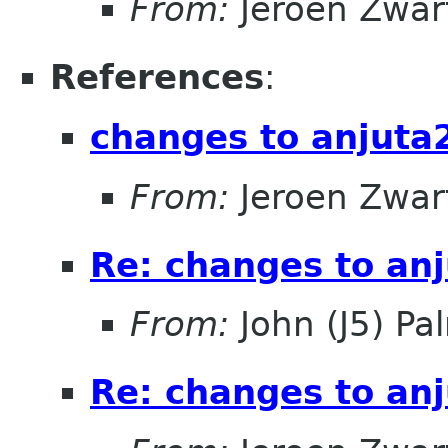
From:
Jeroen Zwar
References
:
changes to anjuta
From:
Jeroen Zwar
Re: changes to an
From:
John (J5) Pal
Re: changes to an