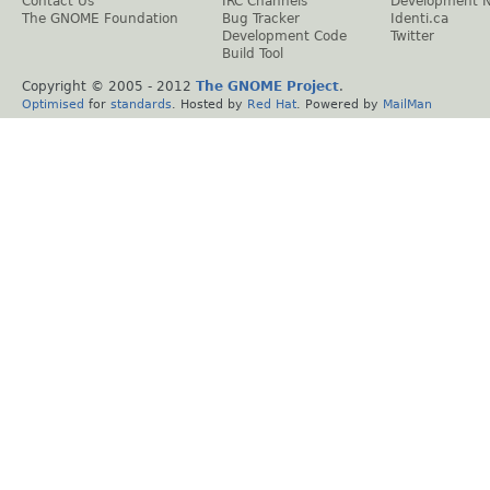
Contact Us
IRC Channels
Development 
The GNOME Foundation
Bug Tracker
Identi.ca
Development Code
Twitter
Build Tool
Copyright © 2005 - 2012
The GNOME Project
.
Optimised
for
standards
. Hosted by
Red Hat
. Powered by
MailMan