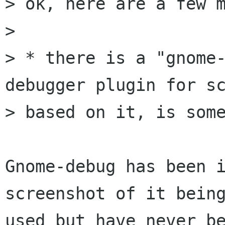
> ok, here are a few m
> 

> * there is a "gnome-
debugger plugin for sc
> based on it, is some
Gnome-debug has been i
screenshot of it being
used but have never be