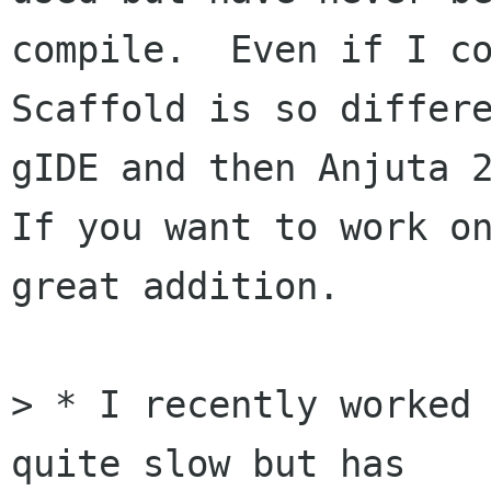
compile.  Even if I co
Scaffold is so differe
gIDE and then Anjuta 2
If you want to work on
great addition.  

> * I recently worked 
quite slow but has
