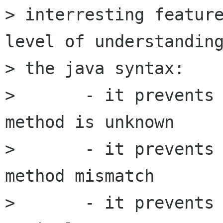
> interresting feature
level of understanding
> the java syntax:

> 	- it prevents you when a class, object, 
method is unknown

> 	- it prevents you when arguments for a 
method mismatch

> 	- it prevents you when you forgot 