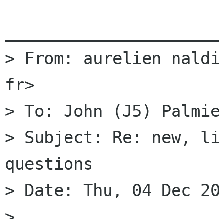
______________________
> From: aurelien naldi
fr>

> To: John (J5) Palmie
> Subject: Re: new, li
questions

> Date: Thu, 04 Dec 20
> 
