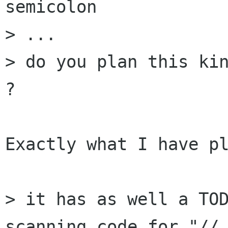
semicolon

> ...

> do you plan this kin
?

Exactly what I have pl
> it has as well a TOD
scanning code for "// 