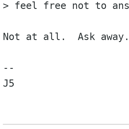
> feel free not to ans
Not at all.  Ask away.
--

J5
