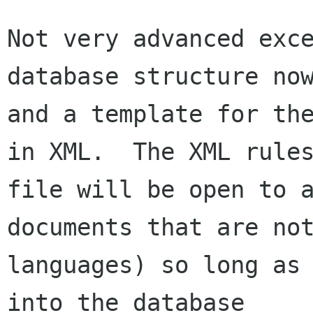
Not very advanced exce
database structure now
and a template for the
in XML.  The XML rules
file will be open to a
documents that are not
languages) so long as 
into the database
