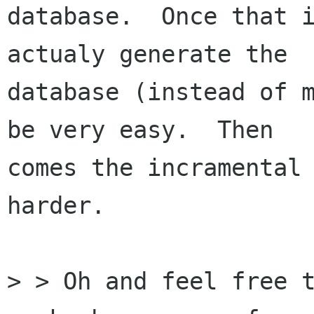
database.  Once that i
actualy generate the

database (instead of m
be very easy.  Then

comes the incramental 
harder.

> > Oh and feel free t