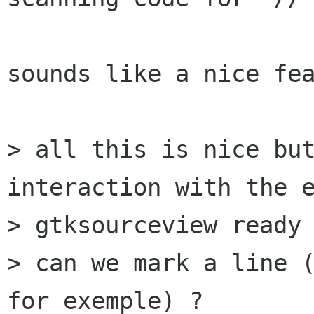
sounds like a nice fea
> all this is nice but
interaction with the e
> gtksourceview ready 
> can we mark a line (
for exemple) ?
