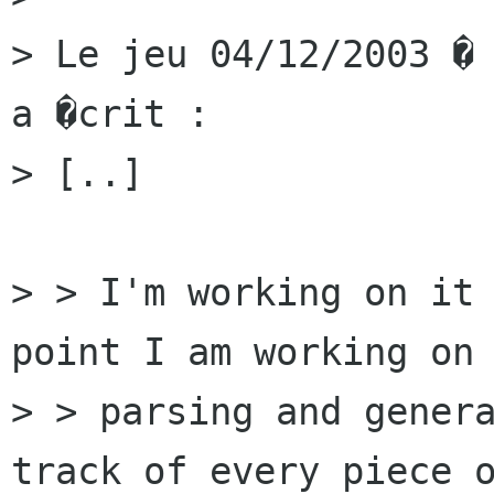
> Le jeu 04/12/2003 � 
a �crit :

> [..]

> > I'm working on it 
point I am working on 
> > parsing and genera
track of every piece o