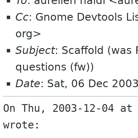
To
: aurelien naldi <aur
Cc
: Gnome Devtools L
org>
Subject
: Scaffold (was
questions (fw))
Date
: Sat, 06 Dec 200
On Thu, 2003-12-04 at 
wrote:
