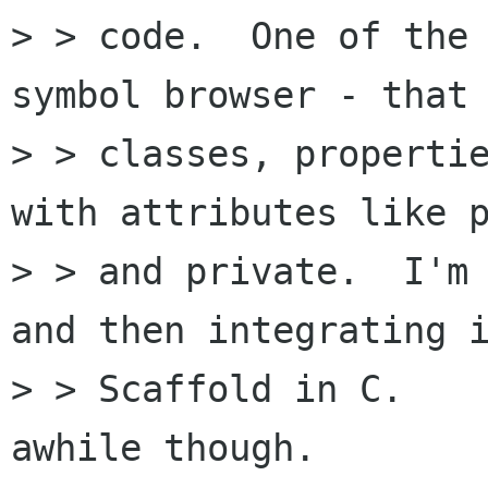
> > code.  One of the 
symbol browser - that 
> > classes, propertie
with attributes like p
> > and private.  I'm 
and then integrating i
> > Scaffold in C.    
awhile though.
