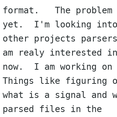
format.   The problem 
yet.  I'm looking into
other projects parsers
am realy interested in
now.  I am working on 
Things like figuring o
what is a signal and w
parsed files in the
