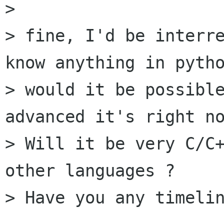
> 

> fine, I'd be interre
know anything in pytho
> would it be possible
advanced it's right no
> Will it be very C/C+
other languages ?

> Have you any timelin