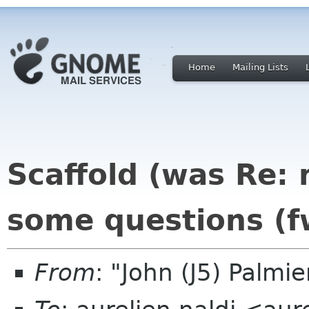
Home
Mailing Lists
Scaffold (was Re: 
some questions (f
From
: "John (J5) Palm