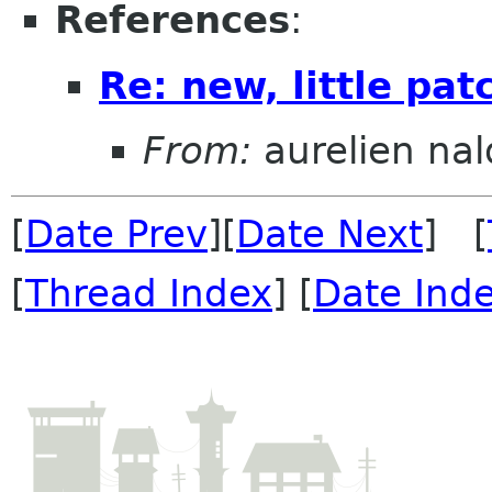
References
:
Re: new, little pa
From:
aurelien nal
[
Date Prev
][
Date Next
] [
[
Thread Index
] [
Date Ind