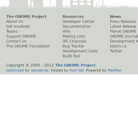
The GNOME Project
Resources
News
About Us
Developer Center
Press Releases
Get Involved
Documentation
Latest Release
Teams
Wiki
Planet GNOME
Support GNOME
Mailing Lists
GNOME Journal
Contact Us
IRC Channels
Development 
The GNOME Foundation
Bug Tracker
Identi.ca
Development Code
Twitter
Build Tool
Copyright © 2005 - 2012
The GNOME Project
.
Optimised
for
standards
. Hosted by
Red Hat
. Powered by
MailMan