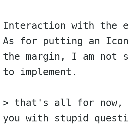
Interaction with the e
As for putting an Icon
the margin, I am not s
to implement.

> that's all for now, 
you with stupid questi