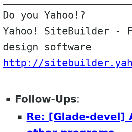
Do you Yahoo!?

Yahoo! SiteBuilder - F
http://sitebuilder.ya
Follow-Ups
:
Re: [Glade-devel] 