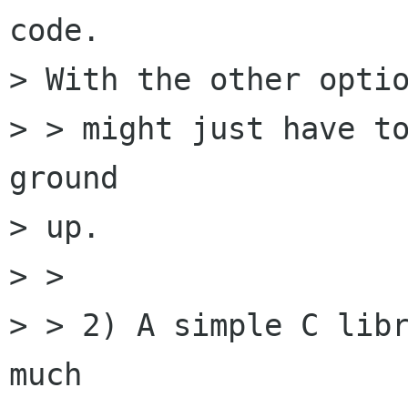
code.

> With the other optio
> > might just have to
ground

> up.

> > 

> > 2) A simple C libr
much
