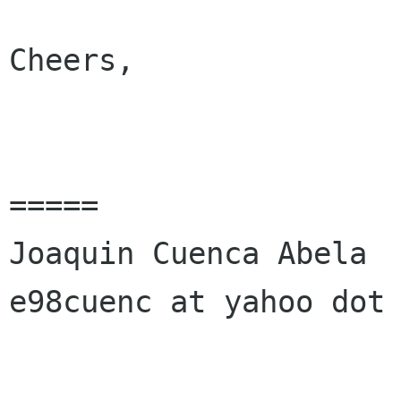
Cheers,

=====

Joaquin Cuenca Abela

e98cuenc at yahoo dot 
______________________