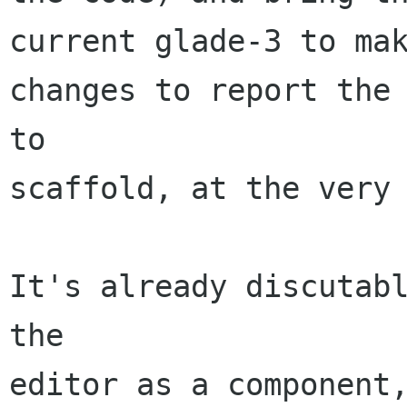
current glade-3 to mak
changes to report the 
to

scaffold, at the very 
It's already discutabl
the

editor as a component,