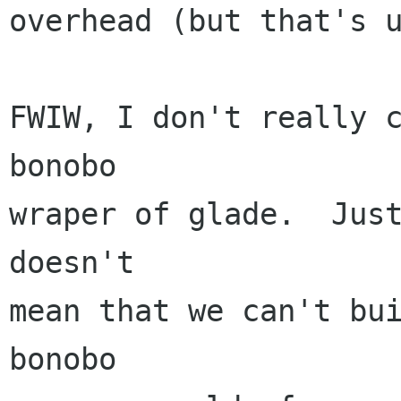
overhead (but that's u
FWIW, I don't really c
bonobo

wraper of glade.  Just
doesn't

mean that we can't bui
bonobo
