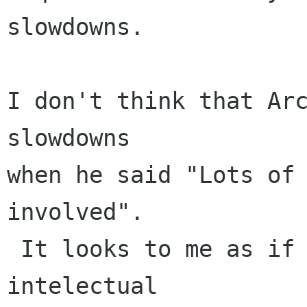
slowdowns.

I don't think that Arc
slowdowns

when he said "Lots of 
involved".

 It looks to me as if he was speaking of 
intelectual
