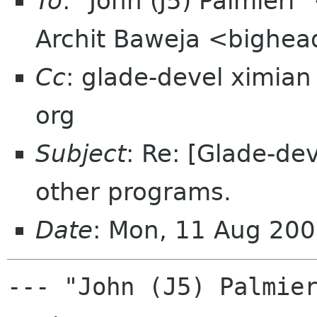
To
: "John (J5) Palmier
Archit Baweja <bighea
Cc
: glade-devel ximia
org
Subject
: Re: [Glade-dev
other programs.
Date
: Mon, 11 Aug 200
--- "John (J5) Palmier