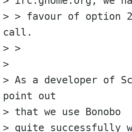
> irc.gnome.org, we ha
> > favour of option 2
call.

> > 

> 

> As a developer of Sc
point out

> that we use Bonobo

> quite successfully w