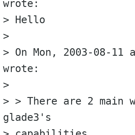
wrote:

> Hello

> 

> On Mon, 2003-08-11 a
wrote:

> 

> > There are 2 main w
glade3's

> capabilities
