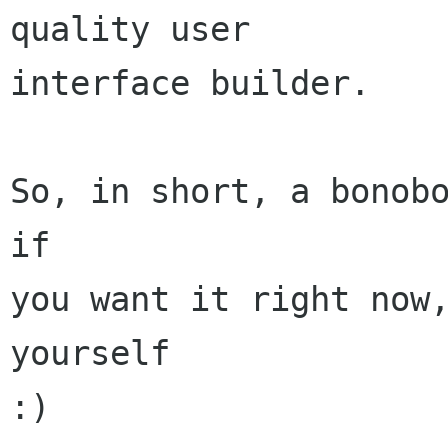
quality user

interface builder.

So, in short, a bonobo
if

you want it right now,
yourself

:)
