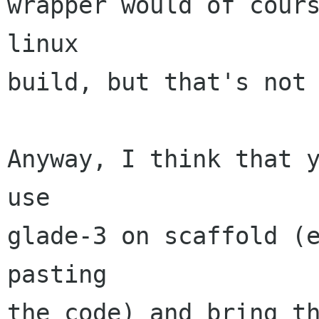
wrapper would of cours
linux

build, but that's not 
Anyway, I think that y
use

glade-3 on scaffold (e
pasting

the code) and bring th