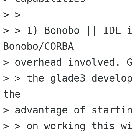
> > 

> > 1) Bonobo || IDL i
Bonobo/CORBA

> overhead involved. G
> > the glade3 develop
the

> advantage of startin
> > on working this wi