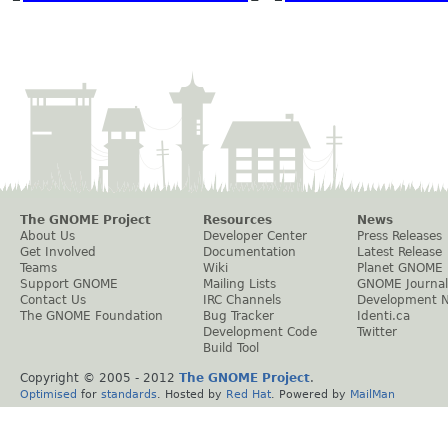
The GNOME Project
Resources
News
About Us
Developer Center
Press Releases
Get Involved
Documentation
Latest Release
Teams
Wiki
Planet GNOME
Support GNOME
Mailing Lists
GNOME Journal
Contact Us
IRC Channels
Development 
The GNOME Foundation
Bug Tracker
Identi.ca
Development Code
Twitter
Build Tool
Copyright © 2005 - 2012
The GNOME Project
.
Optimised
for
standards
. Hosted by
Red Hat
. Powered by
MailMan