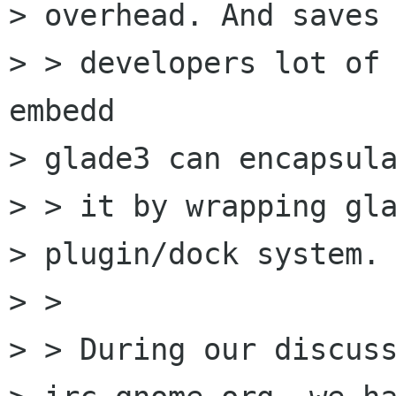
> overhead. And saves 
> > developers lot of 
embedd

> glade3 can encapsula
> > it by wrapping gla
> plugin/dock system.

> > 

> > During our discuss