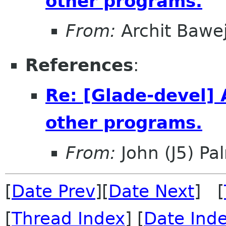
other programs.
From:
Archit Bawe
References
:
Re: [Glade-devel] 
other programs.
From:
John (J5) Pal
[
Date Prev
][
Date Next
] [
[
Thread Index
] [
Date Ind