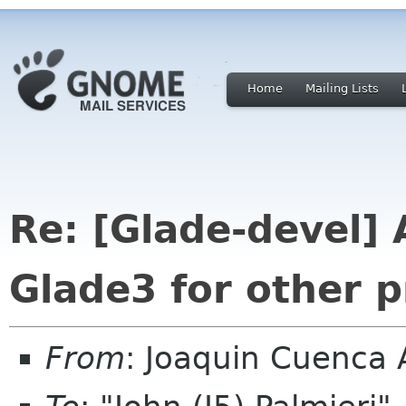
Home
Mailing Lists
Re: [Glade-devel] 
Glade3 for other 
From
: Joaquin Cuenca