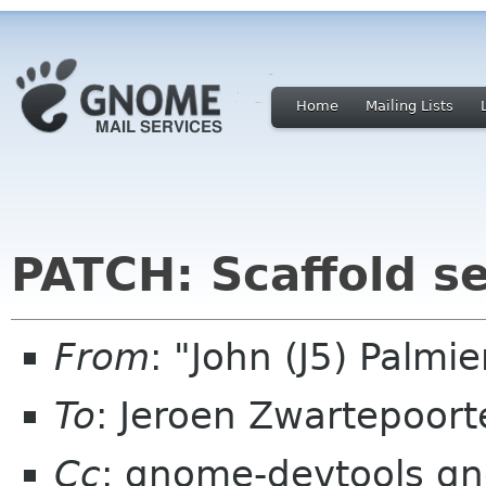
Home
Mailing Lists
PATCH: Scaffold s
From
: "John (J5) Palm
To
: Jeroen Zwartepoort
Cc
: gnome-devtools g