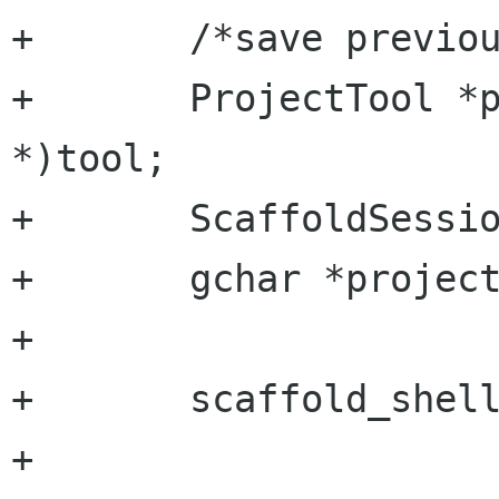
+	/*save previous project*/

+	ProjectTool *project_tool = (ProjectTool 
*)tool;

+	ScaffoldSession *session;

+	gchar *project_root = NULL;

+	

+	scaffold_shell_get (tool->shell,

+			  