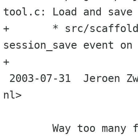
tool.c: Load and save 
+	* src/scaffold-windows.c: Trigger 
session_save event on 
+

 2003-07-31  Jeroen Zwartepoorte  <jeroen xs4all 
nl>

 	Way too many files to list. Renamed all 