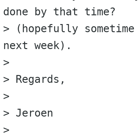
done by that time?

> (hopefully sometime 
next week).

> 

> Regards,

> 

> Jeroen

> 
