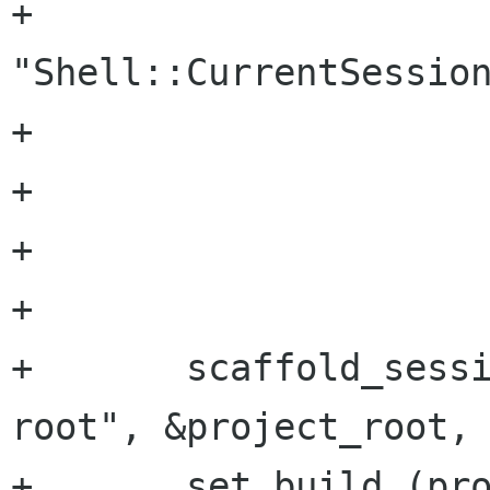
+			  
"Shell::CurrentSession
+			  SCAFFOLD_TYPE_SESSION,

+			  &session,

+			  NULL);

+	

+	scaffold_session_get (session, "project-
root", &project_root, 
+	set_build (proj_tool, project_root);
