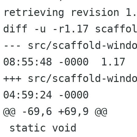
retrieving revision 1.
diff -u -r1.17 scaffol
--- src/scaffold-windows.c	31 Ju
08:55:48 -0000	1.17

+++ src/scaffold-windows.c	1 Aug
04:59:24 -0000

@@ -69,6 +69,9 @@

 static void
