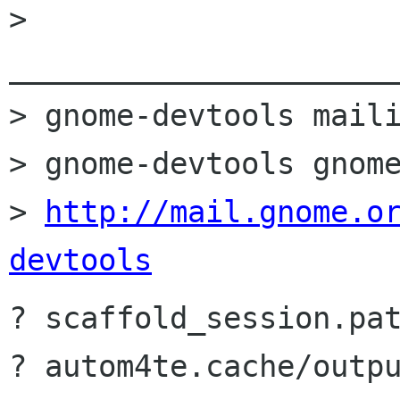
> 
______________________
> gnome-devtools maili
> gnome-devtools gnome
> 
http://mail.gnome.o
devtools
? scaffold_session.pat
? autom4te.cache/outpu