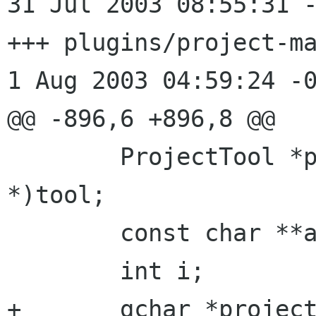
31 Jul 2003 08:55:31 -0000
+++ plugins/project-ma
1 Aug 2003 04:59:24 -0
@@ -896,6 +896,8 @@

 	ProjectTool *proj_tool = (ProjectTool 
*)tool;

 	const char **args;

 	int i;

+	gchar *project_root = NULL;
