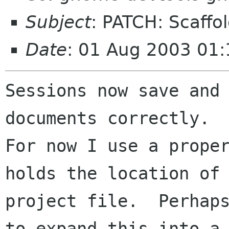
Subject
: PATCH: Scaffo
Date
: 01 Aug 2003 01:
Sessions now save and 
documents correctly. 

For now I use a proper
holds the location of 
project file.  Perhaps
to expand this into a
