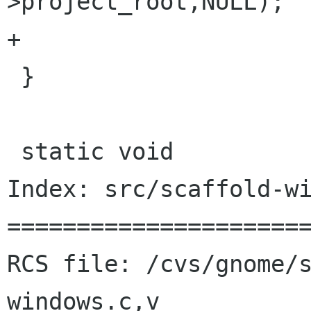
>project_root,NULL);

+	

 }

 static void

Index: src/scaffold-wi
======================
RCS file: /cvs/gnome/
windows.c,v
