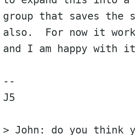
group that saves the s
also.  For now it work
and I am happy with it
--

J5

> John: do you think y