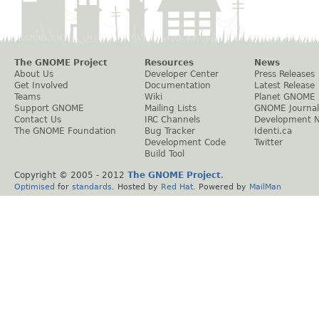
The GNOME Project
Resources
News
About Us
Developer Center
Press Releases
Get Involved
Documentation
Latest Release
Teams
Wiki
Planet GNOME
Support GNOME
Mailing Lists
GNOME Journal
Contact Us
IRC Channels
Development 
The GNOME Foundation
Bug Tracker
Identi.ca
Development Code
Twitter
Build Tool
Copyright © 2005 - 2012
The GNOME Project
.
Optimised
for
standards
. Hosted by
Red Hat
. Powered by
MailMan