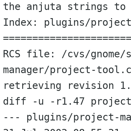
the anjuta strings to 
Index: plugins/project
======================
RCS file: /cvs/gnome/
manager/project-tool.c
retrieving revision 1.
diff -u -r1.47 project
--- plugins/project-ma