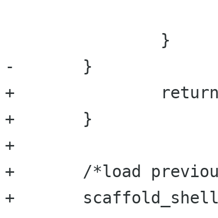
 			}

 		}

-	}

+		return;

+	} 

+	

+	/*load previous project*/

+	scaffold_shell_get (tool->shell,
