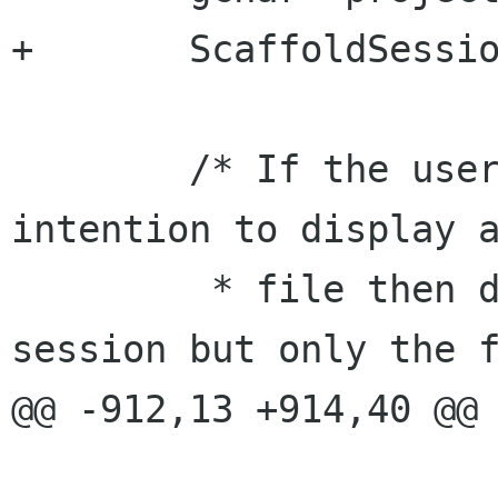
+	ScaffoldSession *session;

 	/* If the user startup scaffold with the 
intention to display a
 	 * file then don't load the previous 
session but only the f
@@ -912,13 +914,40 @@

 				break;
