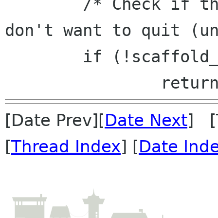
 	/* Check if there are plugins which 
don't want to quit (un
 	if (!scaffold_tool_unload (window))

[Date Prev][
Date Next
] [
[
Thread Index
] [
Date Ind