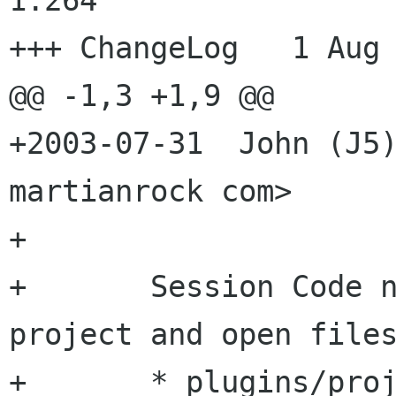
1.264

+++ ChangeLog	1 Aug 2003 04:59:23 -0000

@@ -1,3 +1,9 @@

+2003-07-31  John (J5)
martianrock com>

+

+	Session Code now saves and loads last 
project and open files
+	* plugins/project-manager/project-