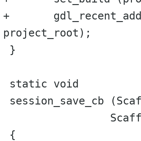
+	gdl_recent_add (proj_tool->recent, 
project_root);

 }

 static void

 session_save_cb (ScaffoldShell *shell,

 		 ScaffoldTool *tool)

 {
