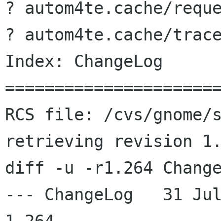
? autom4te.cache/reque
? autom4te.cache/trace
Index: ChangeLog

======================
RCS file: /cvs/gnome/s
retrieving revision 1.
diff -u -r1.264 Change
--- ChangeLog	31 Jul 2003 08:55:10 -0000	