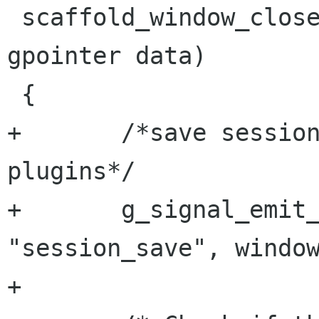
 scaffold_window_close (ScaffoldWindow *window, 
gpointer data)

 {

+	/*save session before unloading any 
plugins*/

+	g_signal_emit_by_name (window, 
"session_save", window
+	
