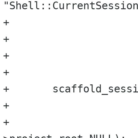
"Shell::CurrentSession
+			  SCAFFOLD_TYPE_SESSION,

+			  &session,

+			  NULL);

+		

+	scaffold_session_set (session, 

+			       "project-root", 

+			       project_tool-