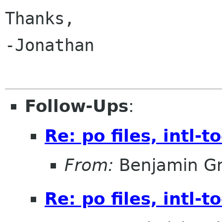
Thanks,

-Jonathan

Follow-Ups
:
Re: po files, intl-t
From:
Benjamin Gr
Re: po files, intl-t