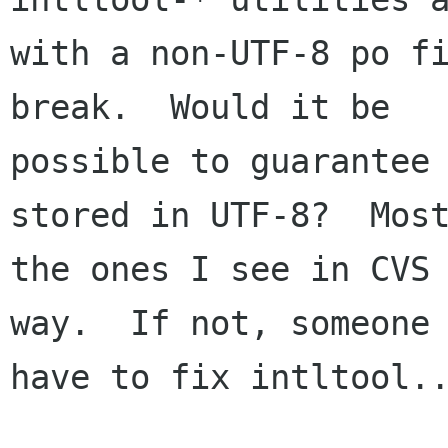
with a non-UTF-8 po fi
break.  Would it be

possible to guarantee 
stored in UTF-8?  Most
the ones I see in CVS 
way.  If not, someone 
have to fix intltool..