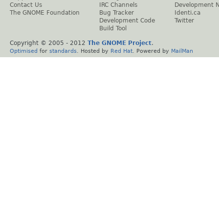
Contact Us
IRC Channels
Development 
The GNOME Foundation
Bug Tracker
Identi.ca
Development Code
Twitter
Build Tool
Copyright © 2005 - 2012
The GNOME Project
.
Optimised
for
standards
. Hosted by
Red Hat
. Powered by
MailMan