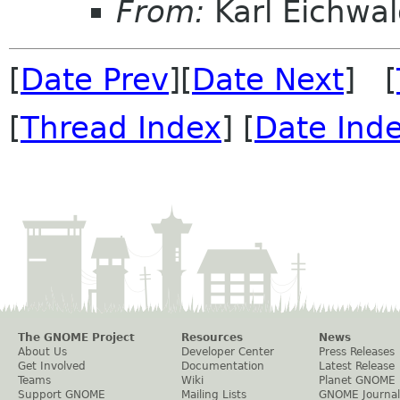
From:
Karl Eichwal
[
Date Prev
][
Date Next
] [
[
Thread Index
] [
Date Ind
The GNOME Project
Resources
News
About Us
Developer Center
Press Releases
Get Involved
Documentation
Latest Release
Teams
Wiki
Planet GNOME
Support GNOME
Mailing Lists
GNOME Journal