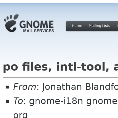
Home
Mailing Lists
po files, intl-tool,
From
: Jonathan Blandf
To
: gnome-i18n gnome
org