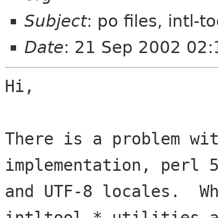
Subject
: po files, intl-t
Date
: 21 Sep 2002 02:
Hi,

There is a problem wit
implementation, perl 5
and UTF-8 locales.  Wh
intltool-* utilities a