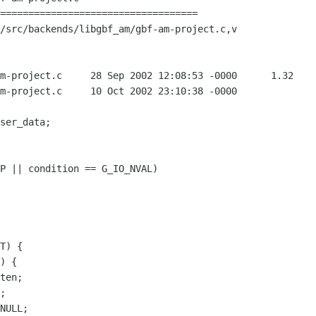
===================================

/src/backends/libgbf_am/gbf-am-project.c,v

12:08:53 -0000	1.32

002 23:10:38 -0000
