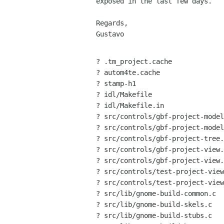
exposed in the last few days.

Regards,

Gustavo

? .tm_project.cache

? autom4te.cache

? stamp-h1

? idl/Makefile

? idl/Makefile.in

? src/controls/gbf-project-model
? src/controls/gbf-project-model
? src/controls/gbf-project-tree.
? src/controls/gbf-project-view.
? src/controls/gbf-project-view.
? src/controls/test-project-view

? src/controls/test-project-view
? src/lib/gnome-build-common.c

? src/lib/gnome-build-skels.c

? src/lib/gnome-build-stubs.c
