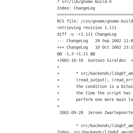
? src/lib/gnome-build.h

Index: ChangeLog

================================
RCS file: /cvs/gnome/gnome-build
retrieving revision 1.111

diff -u -r1.111 ChangeLog

--- ChangeLog	28 Sep 2002 12:08:53 -0000	1.111

+++ ChangeLog	10 Oct 2002 23:10:34 -0000

@@ -1,3 +1,11 @@

+2002-10-10  Gustavo Giraldez  <
+

+	* src/backends/libgbf_am/gbf-am-project.c (write_child),

+	(read_output), (read_error), (spawn_script): Handle the case when

+	the condition is a bitwise combination of G_IO_* values.  If by

+	the time the script has exited the watches are not yet removed,

+	perform one more main loop iteration to flush any pending data.

+

 2002-09-28  Jeroen Zwartepoorte  <jeroen xs4all nl>

 	* src/backends/libgbf_am/gbf-am-build.c: (build_msg),

Index: src/backends/libgbf_am/gb