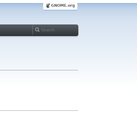
GNOME.org