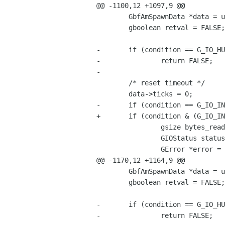
@@ -1100,12 +1097,9 @@

 	GbfAmSpawnData *data = user_data;

 	gboolean retval = FALSE;

-	if (condition == G_IO_HUP || condition == G_IO_NVAL)

-		return FALSE;

-	

 	/* reset timeout */

 	data->ticks = 0;

-	if (condition == G_IO_IN || condition == G_IO_PRI) {

+	if (condition & (G_IO_IN | G_IO_PRI)) {

 		gsize bytes_read;

 		GIOStatus status;

 		GError *error = NULL;

@@ -1170,12 +1164,9 @@

 	GbfAmSpawnData *data = user_data;

 	gboolean retval = FALSE;

-	if (condition == G_IO_HUP || condition == G_IO_NVAL)

-		return FALSE;
