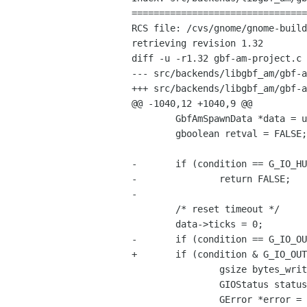
================================
RCS file: /cvs/gnome/gnome-build
retrieving revision 1.32

diff -u -r1.32 gbf-am-project.c

--- src/backends/libgbf_am/gbf-am-project.c	28 Sep 2002 
+++ src/backends/libgbf_am/gbf-am-project.c	10 Oct 2
@@ -1040,12 +1040,9 @@

 	GbfAmSpawnData *data = user_data;

 	gboolean retval = FALSE;

-	if (condition == G_IO_HUP || condition == G_IO_NVAL)

-		return FALSE;

-

 	/* reset timeout */

 	data->ticks = 0;

-	if (condition == G_IO_OUT) {

+	if (condition & G_IO_OUT) {

 		gsize bytes_written;

 		GIOStatus status;

 		GError *error = NULL;
