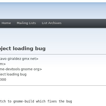
Home
Mailing Lists
List Archives
oject loading bug
tavo giraldez gmx net>
com>
ome-devtools gnome org>
oject loading bug
0300
tch to gnome-build which fixes the bug
