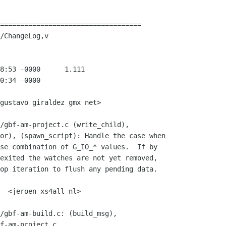
===================================

/ChangeLog,v

gustavo giraldez gmx net>

f-am-project.c
