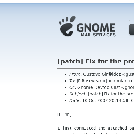
[patch] Fix for the pr
From
: Gustavo Gir�ldez <gus
To
: JP Rosevear <jpr ximian 
Cc
: Gnome Devtools list <gn
Subject
: [patch] Fix for the pr
Date
: 10 Oct 2002 20:14:58 -
Hi JP,

I just committed the attached pa