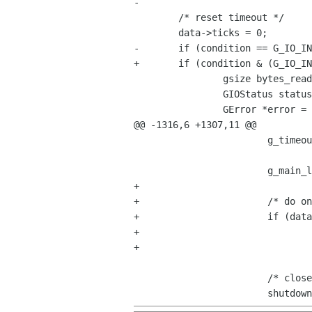
-	

 	/* reset timeout */

 	data->ticks = 0;

-	if (condition == G_IO_IN || condition == G_IO_PRI) {

+	if (condition & (G_IO_IN | G_IO_PRI)) {

 		gsize bytes_read;

 		GIOStatus status;

 		GError *error = NULL;

@@ -1316,6 +1307,11 @@

 			g_timeout_add (CHECK_TIMEOUT, (GSourceFunc) check_child, data);

 			g_main_loop_run (data->main_loop);

+

+			/* do one more iteration to flush pending reads */

+			if (data->output_source || data->error_source)

+				g_main_context_iteration (g_main_loop_get_context (data->main_loop),

+							  FALSE);

 			/* close channels and remove io watches */
