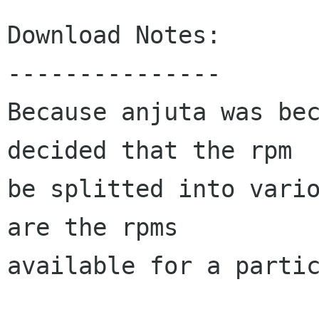
Download Notes:

---------------

Because anjuta was bec
decided that the rpm

be splitted into vario
are the rpms

available for a partic