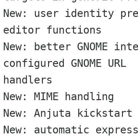
New: user identity pre
editor functions

New: better GNOME inte
configured GNOME URL  
handlers

New: MIME handling

New: Anjuta kickstart 
New: automatic express