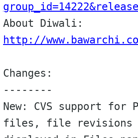
group_id=14222&releas

About Diwali: 
http://www.bawarchi.c
Changes:

--------

New: CVS support for P
files, file revisions 