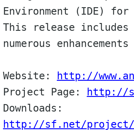
Environment (IDE) for 
This release includes

numerous enhancements 
Website: 
http://www.a
Project Page: 
http://
http://sf.net/project