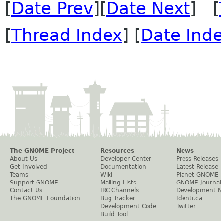
[
Date Prev
][
Date Next
] [
[
Thread Index
] [
Date Ind
The GNOME Project
Resources
News
About Us
Developer Center
Press Releases
Get Involved
Documentation
Latest Release
Teams
Wiki
Planet GNOME
Support GNOME
Mailing Lists
GNOME Journal
Contact Us
IRC Channels
Development 
The GNOME Foundation
Bug Tracker
Identi.ca
Development Code
Twitter
Build Tool