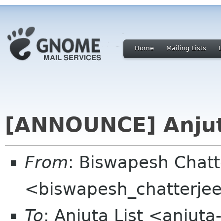
Home
Mailing Lists
[ANNOUNCE] Anjuta
From
: Biswapesh Chat
<biswapesh_chatterjee 
To
: Anjuta List <anjuta-