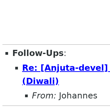
Follow-Ups
:
Re: [Anjuta-devel
(Diwali)
From:
Johannes