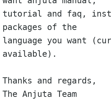
want anjuta manual,

tutorial and faq, inst
packages of the

language you want (cur
available).

Thanks and regards,

The Anjuta Team
