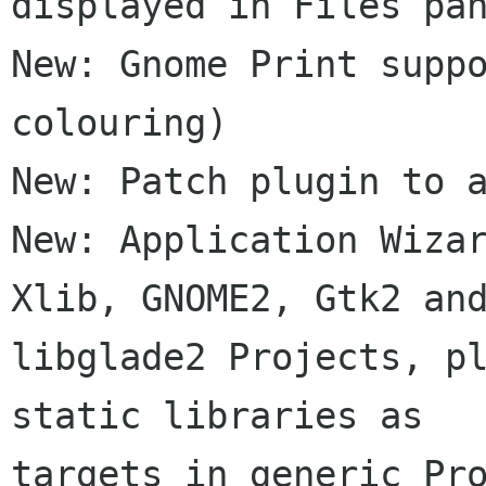
displayed in Files pan
New: Gnome Print suppo
colouring)

New: Patch plugin to a
New: Application Wizar
Xlib, GNOME2, Gtk2 and
libglade2 Projects, pl
static libraries as

targets in generic Pro