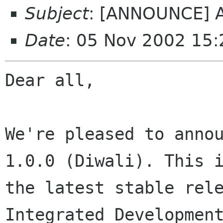
Subject
: [ANNOUNCE] An
Date
: 05 Nov 2002 15
Dear all,

We're pleased to annou
1.0.0 (Diwali). This i
the latest stable rele
Integrated Development