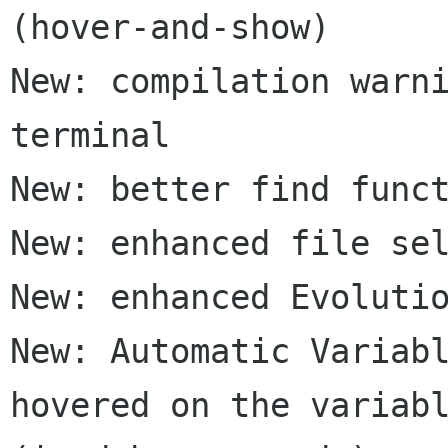
(hover-and-show)

New: compilation warni
terminal

New: better find funct
New: enhanced file sel
New: enhanced Evolutio
New: Automatic Variabl
hovered on the variabl