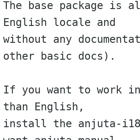
The base package is al
English locale and

without any documentat
other basic docs).

If you want to work in
than English,

install the anjuta-i18