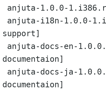
 anjuta-1.0.0-1.i386.rpm         [Base anjuta]

 anjuta-i18n-1.0.0-1.i386.rpm    [localization 
support]

 anjuta-docs-en-1.0.0.i386.rmp   [English 
documentaion]

 anjuta-docs-ja-1.0.0.i386.rmp   [Japanese 
documentaion]
