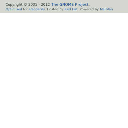
Copyright © 2005 - 2012
The GNOME Project
.
Optimised
for
standards
. Hosted by
Red Hat
. Powered by
MailMan