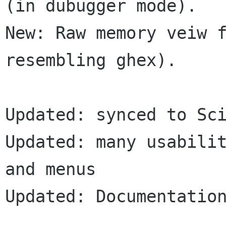
(in dubugger mode).

New: Raw memory veiw f
resembling ghex).

Updated: synced to Sci
Updated: many usabilit
and menus

Updated: Documentation