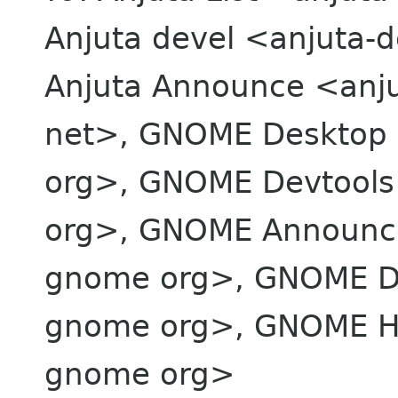
Anjuta devel <anjuta-de
Anjuta Announce <anju
net>, GNOME Desktop 
org>, GNOME Devtool
org>, GNOME Announc
gnome org>, GNOME De
gnome org>, GNOME H
gnome org>