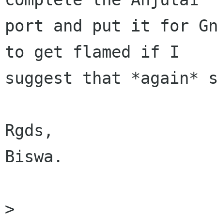
port and put it for Gn
to get flamed if I

suggest that *again* s
Rgds,

Biswa.

> 
