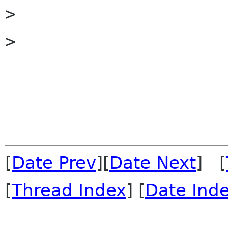

> 

> 

[
Date Prev
][
Date Next
] [
[
Thread Index
] [
Date Ind