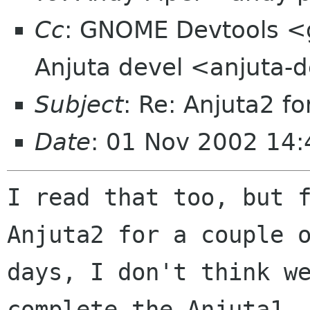
Cc
: GNOME Devtools <
Anjuta devel <anjuta-d
Subject
: Re: Anjuta2 fo
Date
: 01 Nov 2002 14
I read that too, but f
Anjuta2 for a couple o
days, I don't think we
complete the Anjuta1
