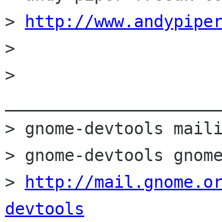
> 
http://www.andypipe
> 

> 
______________________
> gnome-devtools maili
> gnome-devtools gnome
> 
http://mail.gnome.o
devtools