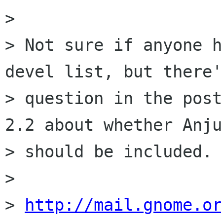
> 

> Not sure if anyone 
devel list, but there'
> question in the post
2.2 about whether Anju
> should be included.

> 

> 
http://mail.gnome.o