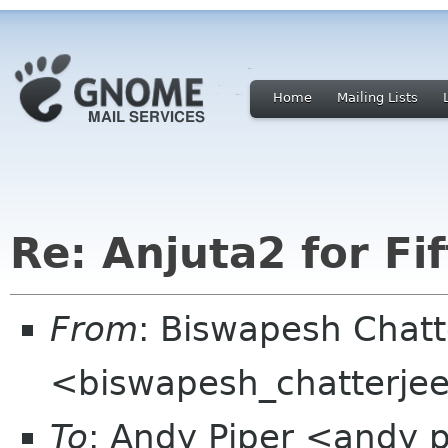
Home
Mailing Lists
Re: Anjuta2 for Fi
From
: Biswapesh Chat
<biswapesh_chatterjee 
To
: Andy Piper <andy 