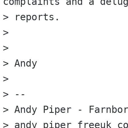
complaints and a delug
> reports.

> 

> 

> Andy

> 

> --

> Andy Piper - Farnbor
> andy piper freeuk co