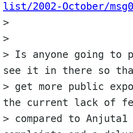
list/2002-October/msg

> 

> 

> Is anyone going to p
see it in there so tha
> get more public expo
the current lack of fe
> compared to Anjuta1 