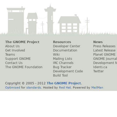
The GNOME Project
Resources
News
About Us
Developer Center
Press Releases
Get Involved
Documentation
Latest Release
Teams
Wiki
Planet GNOME
Support GNOME
Mailing Lists
GNOME Journal
Contact Us
IRC Channels
Development 
The GNOME Foundation
Bug Tracker
Identi.ca
Development Code
Twitter
Build Tool
Copyright © 2005 - 2012
The GNOME Project
.
Optimised
for
standards
. Hosted by
Red Hat
. Powered by
MailMan