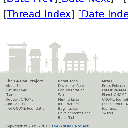
[
Thread Index
] [
Date Ind
The GNOME Project
Resources
News
About Us
Developer Center
Press Releases
Get Involved
Documentation
Latest Release
Teams
Wiki
Planet GNOME
Support GNOME
Mailing Lists
GNOME Journal
Contact Us
IRC Channels
Development 
The GNOME Foundation
Bug Tracker
Identi.ca
Development Code
Twitter
Build Tool
Copyright © 2005 - 2012
The GNOME Project
.