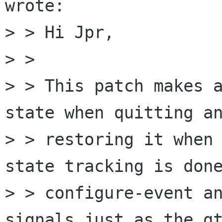
wrote:

> > Hi Jpr,

> > 

> > This patch makes a
state when quitting an
> > restoring it when 
state tracking is done
> > configure-event an
signals just as the gt