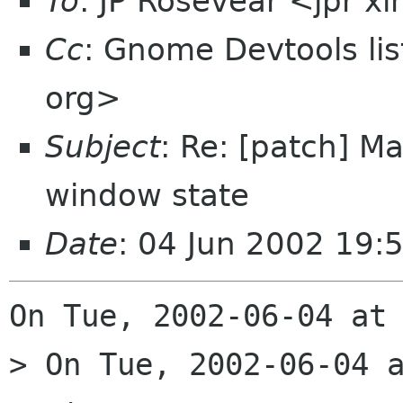
To
: JP Rosevear <jpr 
Cc
: Gnome Devtools l
org>
Subject
: Re: [patch] M
window state
Date
: 04 Jun 2002 19:
On Tue, 2002-06-04 at 
> On Tue, 2002-06-04 a