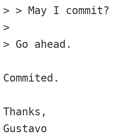
> > May I commit?

> 

> Go ahead.

Commited.

Thanks,

Gustavo
