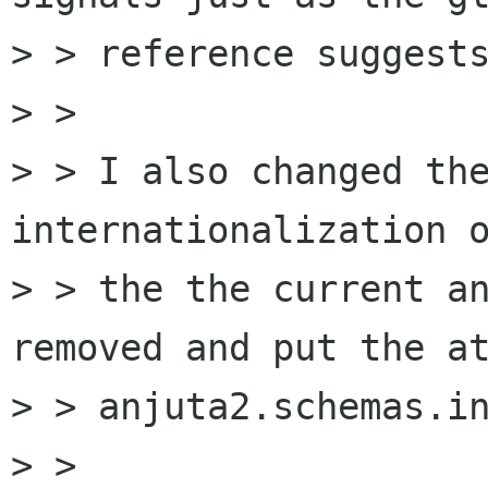
> > reference suggests
> > 

> > I also changed the
internationalization o
> > the the current an
removed and put the at
> > anjuta2.schemas.in
> > 
