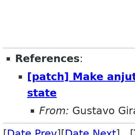
References
:
[patch] Make anju
state
From:
Gustavo Gir
[
Date Prev
][
Date Next
] [