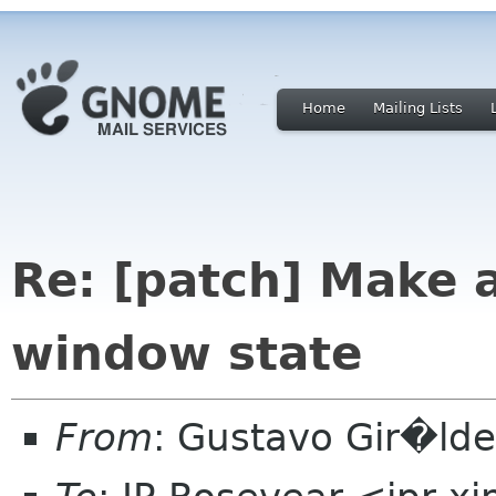
Home
Mailing Lists
Re: [patch] Make 
window state
From
: Gustavo Gir�ld