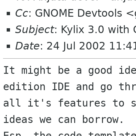
Cc
: GNOME Devtools 
Subject
: Kylix 3.0 wit
Date
: 24 Jul 2002 11:
It might be a good ide
edition IDE and go thr
all it's features to s
ideas we can borrow.

Esp. the code template