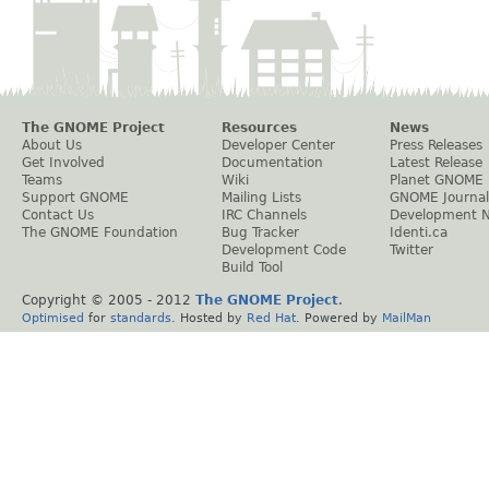
The GNOME Project
Resources
News
About Us
Developer Center
Press Releases
Get Involved
Documentation
Latest Release
Teams
Wiki
Planet GNOME
Support GNOME
Mailing Lists
GNOME Journal
Contact Us
IRC Channels
Development 
The GNOME Foundation
Bug Tracker
Identi.ca
Development Code
Twitter
Build Tool
Copyright © 2005 - 2012
The GNOME Project
.
Optimised
for
standards
. Hosted by
Red Hat
. Powered by
MailMan