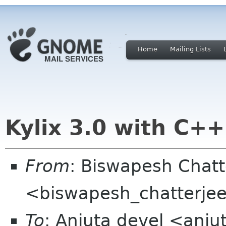
Home
Mailing Lists
Kylix 3.0 with C+
From
: Biswapesh Chat
<biswapesh_chatterjee 
To
: Anjuta devel <anju