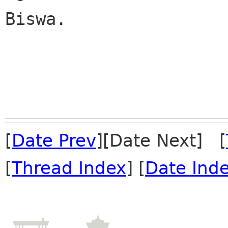
Biswa.

[
Date Prev
][Date Next] [
[
Thread Index
] [
Date Ind