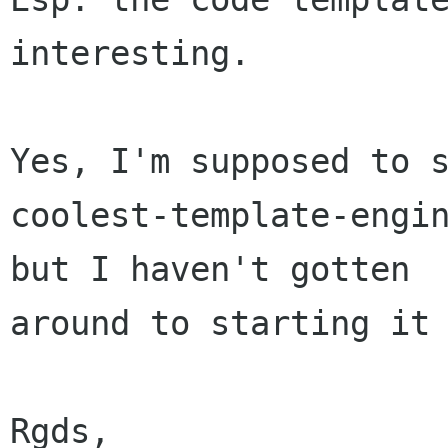
interesting.

Yes, I'm supposed to s
coolest-template-engin
but I haven't gotten

around to starting it 
Rgds,
