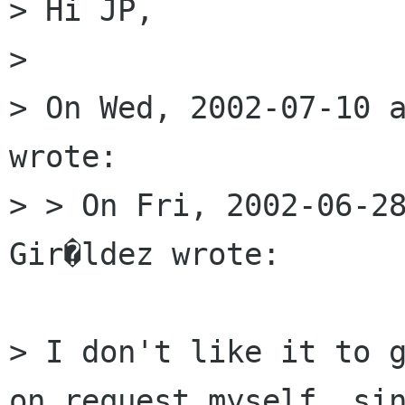
> Hi JP,

> 

> On Wed, 2002-07-10 a
wrote:

> > On Fri, 2002-06-28
Gir�ldez wrote:

> I don't like it to g
on request myself, sin