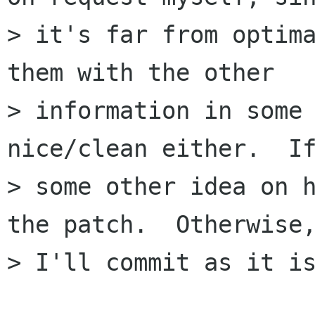
> it's far from optima
them with the other

> information in some 
nice/clean either.  If
> some other idea on h
the patch.  Otherwise,
> I'll commit as it is