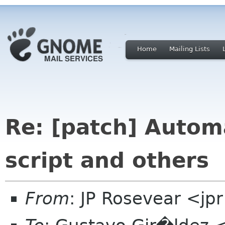
Home
Mailing Lists
Re: [patch] Autom
script and others
From
: JP Rosevear <jp