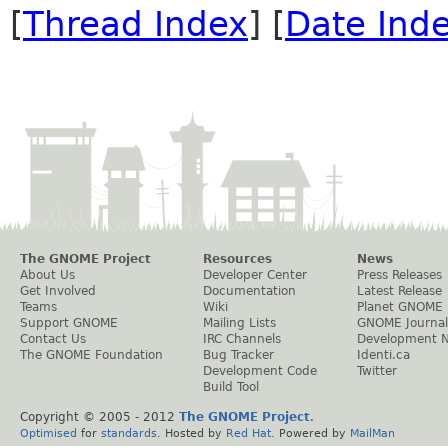
[
Thread Index
] [
Date Ind
The GNOME Project
Resources
News
About Us
Developer Center
Press Releases
Get Involved
Documentation
Latest Release
Teams
Wiki
Planet GNOME
Support GNOME
Mailing Lists
GNOME Journal
Contact Us
IRC Channels
Development 
The GNOME Foundation
Bug Tracker
Identi.ca
Development Code
Twitter
Build Tool
Copyright © 2005 - 2012
The GNOME Project
.
Optimised
for
standards
. Hosted by
Red Hat
. Powered by
MailMan