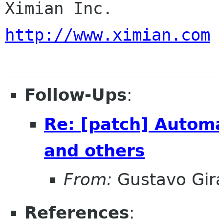
Ximia
http://www.ximian.com
Follow-Ups
:
Re: [patch] Autom
and others
From:
Gustavo Gir
References
: