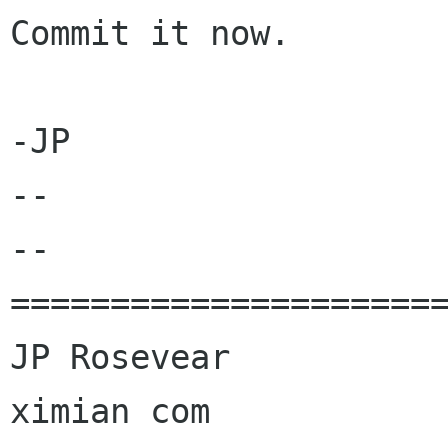
Commit it now.

-JP

-- 

--

======================
JP Rosevear				jpr 
ximian com
