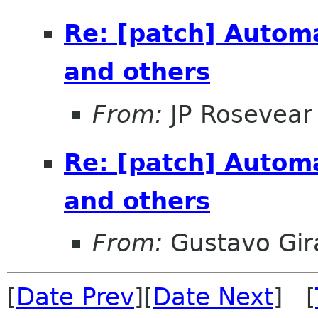
Re: [patch] Autom
and others
From:
JP Rosevear
Re: [patch] Autom
and others
From:
Gustavo Gir
[
Date Prev
][
Date Next
] [