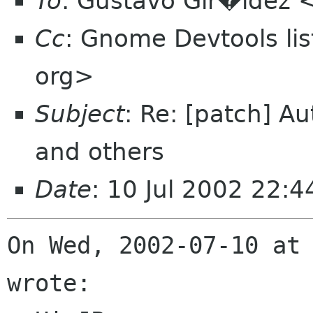
To
: Gustavo Gir�ldez 
Cc
: Gnome Devtools l
org>
Subject
: Re: [patch] A
and others
Date
: 10 Jul 2002 22:4
On Wed, 2002-07-10 at 
wrote:
