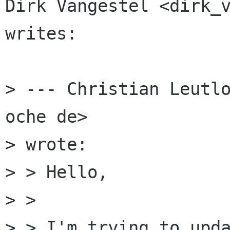
Dirk Vangestel <dirk_v
writes:

> --- Christian Leutlo
oche de>

> wrote:

> > Hello,

> > 

> > I'm trying to upda