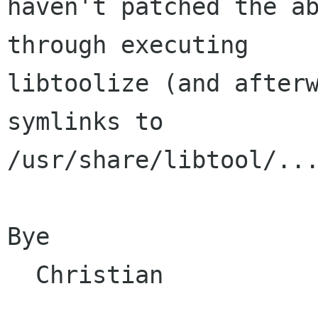
haven't patched the ab
through executing

libtoolize (and afterw
symlinks to

/usr/share/libtool/...
Bye

  Christian
