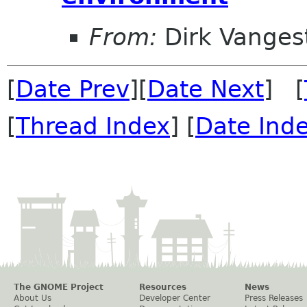
From:
Dirk Vanges
[
Date Prev
][
Date Next
] [
[
Thread Index
] [
Date Ind
The GNOME Project
Resources
News
About Us
Developer Center
Press Releases