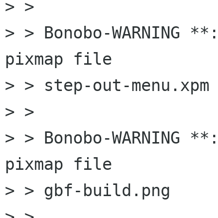
> > 

> > Bonobo-WARNING **:
pixmap file

> > step-out-menu.xpm

> > 

> > Bonobo-WARNING **:
pixmap file

> > gbf-build.png

> > 
