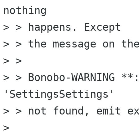
nothing

> > happens. Except

> > the message on the
> > 

> > Bonobo-WARNING **:
'SettingsSettings'

> > not found, emit ex
> 
