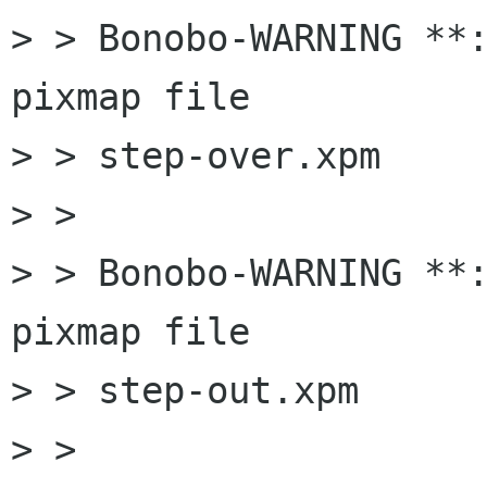
> > Bonobo-WARNING **:
pixmap file

> > step-over.xpm

> > 

> > Bonobo-WARNING **:
pixmap file

> > step-out.xpm

> > 
