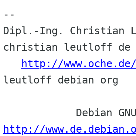
-- 

Dipl.-Ing. Christian L
christian leutloff de

http://www.oche.de
leutloff debian org

http://www.de.debian.