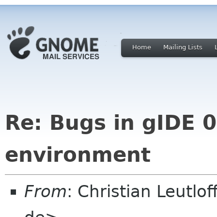
Home
Mailing Lists
Re: Bugs in gIDE 0
environment
From
: Christian Leutlo