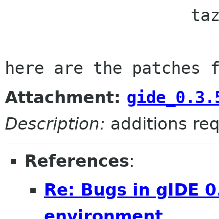

                   taz muss sein. abomail taz de

Attachment:
gide_0.3.
Description:
additions req
References
:
Re: Bugs in gIDE 0
environment