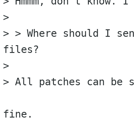
> Hmmm, don't know. I 
> 

> > Where should I sen
files?

> 

> All patches can be s
fine.
