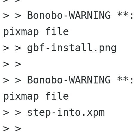
> > Bonobo-WARNING **:
pixmap file

> > gbf-install.png

> > 

> > Bonobo-WARNING **:
pixmap file

> > step-into.xpm

> > 
