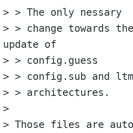
> > The only nessary

> > change towards the
update of

> > config.guess

> > config.sub and ltm
> > architectures.

> 

> Those files are auto