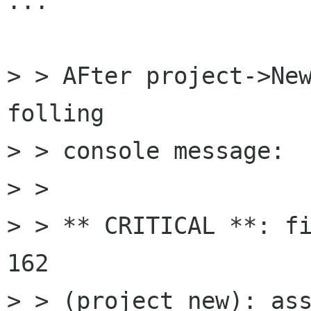
...

> > AFter project->New
folling

> > console message:

> > 

> > ** CRITICAL **: fi
162

> > (project_new): ass