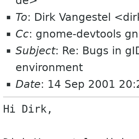
de>
To
: Dirk Vangestel <d
Cc
: gnome-devtools g
Subject
: Re: Bugs in g
environment
Date
: 14 Sep 2001 20
Hi Dirk,
