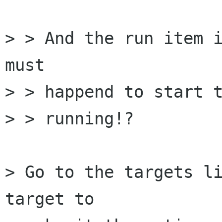
> > And the run item i
must

> > happend to start t
> > running!?

> Go to the targets li
target to
