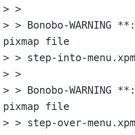
> > 

> > Bonobo-WARNING **:
pixmap file

> > step-into-menu.xpm
> > 

> > Bonobo-WARNING **:
pixmap file

> > step-over-menu.xpm