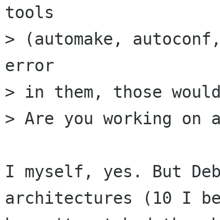
tools

> (automake, autoconf,
error

> in them, those would
> Are you working on a
I myself, yes. But Deb
architectures (10 I be