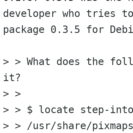
developer who tries to
package 0.3.5 for Debi
> > What does the foll
it?

> > 

> > $ locate step-into
> > /usr/share/pixmaps