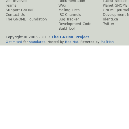
Get Involved
Documentation
Latest Release
Teams
Wiki
Planet GNOME
Support GNOME
Mailing Lists
GNOME Journal
Contact Us
IRC Channels
Development 
The GNOME Foundation
Bug Tracker
Identi.ca
Development Code
Twitter
Build Tool
Copyright © 2005 - 2012
The GNOME Project
.
Optimised
for
standards
. Hosted by
Red Hat
. Powered by
MailMan