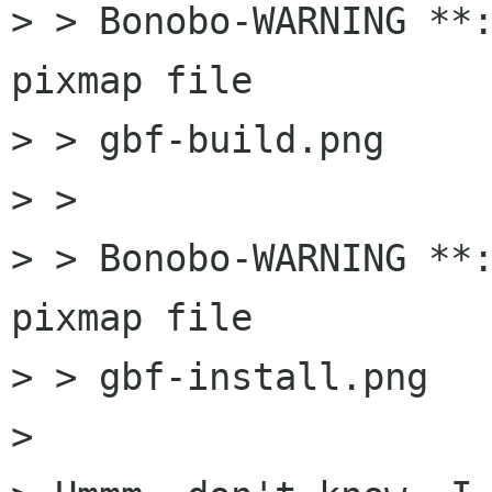
> > Bonobo-WARNING **:
pixmap file

> > gbf-build.png

> > 

> > Bonobo-WARNING **:
pixmap file

> > gbf-install.png

> 
