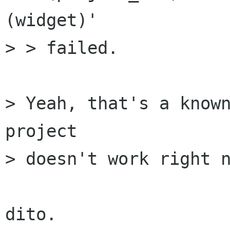
(widget)'

> > failed.

> Yeah, that's a known
project

> doesn't work right n
dito.
