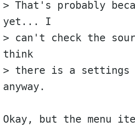
> That's probably beca
yet... I

> can't check the sour
think

> there is a settings 
anyway.

Okay, but the menu ite