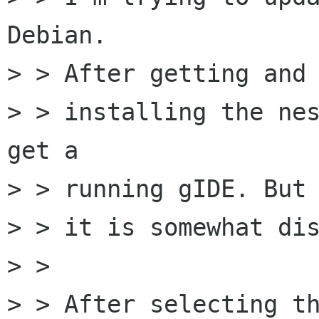
Debian.

> > After getting and

> > installing the nes
get a

> > running gIDE. But

> > it is somewhat dis
> > 

> > After selecting th