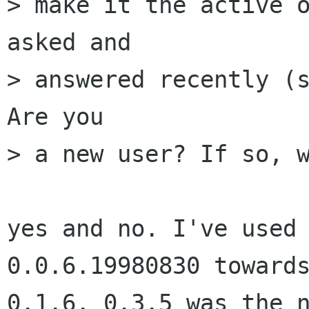
> make it the active o
asked and

> answered recently (s
Are you

> a new user? If so, w
yes and no. I've used 
0.0.6.19980830 towards
0.1.6. 0.3.5 was the n