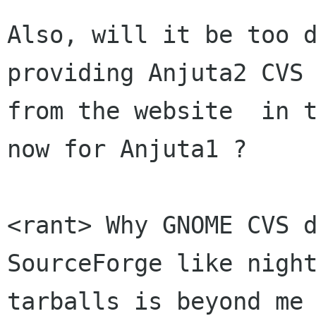
Also, will it be too d
providing Anjuta2 CVS 
from the website  in t
now for Anjuta1 ?

<rant> Why GNOME CVS d
SourceForge like night
tarballs is beyond me 