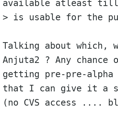
available atleast till
> is usable for the pu
Talking about which, w
Anjuta2 ? Any chance o
getting pre-pre-alpha 
that I can give it a s
(no CVS access .... bl