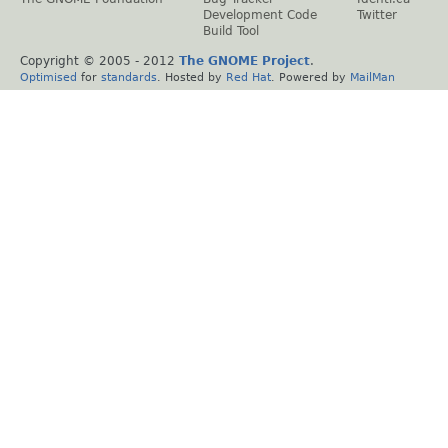
Development Code
Twitter
Build Tool
Copyright © 2005 - 2012
The GNOME Project
.
Optimised
for
standards
. Hosted by
Red Hat
. Powered by
MailMan