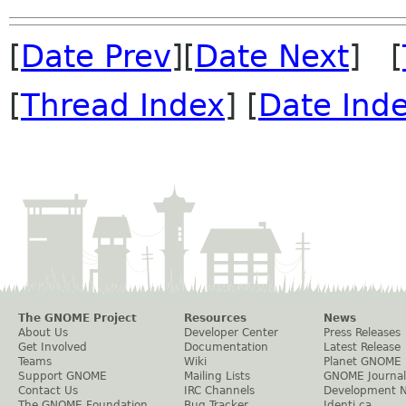
[
Date Prev
][
Date Next
] [
[
Thread Index
] [
Date Ind
The GNOME Project
Resources
News
About Us
Developer Center
Press Releases
Get Involved
Documentation
Latest Release
Teams
Wiki
Planet GNOME
Support GNOME
Mailing Lists
GNOME Journal
Contact Us
IRC Channels
Development 
The GNOME Foundation
Bug Tracker
Identi.ca