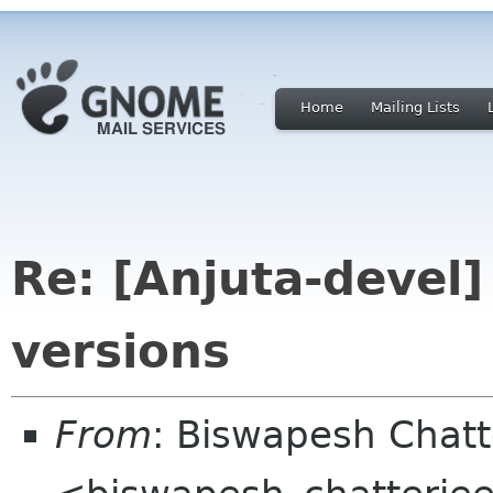
Home
Mailing Lists
Re: [Anjuta-devel
versions
From
: Biswapesh Chat