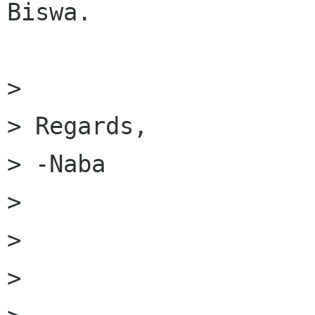
Biswa.

> 

> Regards,

> -Naba

> 

> 

> 
