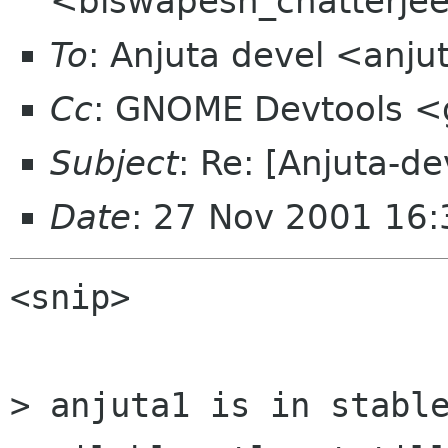
<biswapesh_chatterjee 
To
: Anjuta devel <anju
Cc
: GNOME Devtools 
Subject
: Re: [Anjuta-d
Date
: 27 Nov 2001 16
<snip>

> anjuta1 is in stable