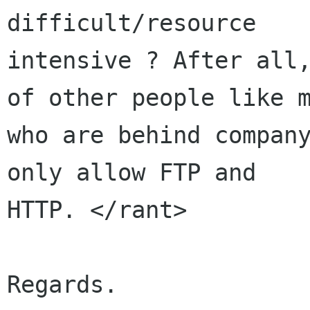
difficult/resource

intensive ? After all,
of other people like m
who are behind company
only allow FTP and

HTTP. </rant>

Regards.
