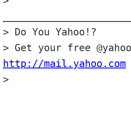
> 
______________________
> Do You Yahoo!?

http://mail.yahoo.com

> 
