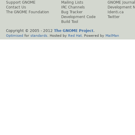
Support GNOME
Mailing Lists
GNOME Journal
Contact Us
IRC Channels
Development 
The GNOME Foundation
Bug Tracker
Identi.ca
Development Code
Twitter
Build Tool
Copyright © 2005 - 2012
The GNOME Project
.
Optimised
for
standards
. Hosted by
Red Hat
. Powered by
MailMan