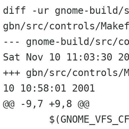
diff -ur gnome-build/s
gbn/src/controls/Makef
--- gnome-build/src/co
Sat Nov 10 11:03:30 20
+++ gbn/src/controls/Makefil
10 10:58:01 2001

@@ -9,7 +9,8 @@

 	$(GNOME_VFS_CFLAGS)				