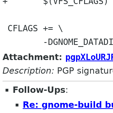
+	$(VFS_CFLAGS)

 CFLAGS += \

Attachment:
pgpXLoURJ
Description:
PGP signatur
Follow-Ups
:
Re: gnome-build b