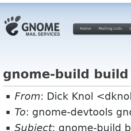
Home
Mailing Lists
gnome-build build
From
: Dick Knol <dkn
To
: gnome-devtools g
Subject
: gnome-build b