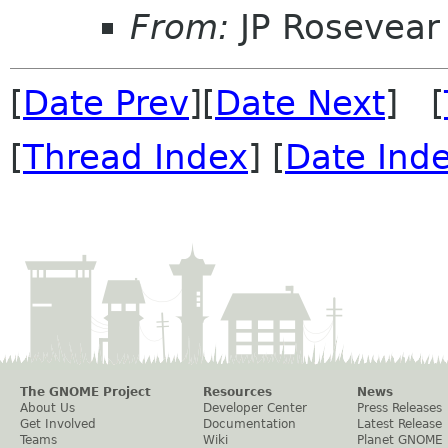
From:
JP Rosevear
[
Date Prev
][
Date Next
] [
[
Thread Index
] [
Date Ind
The GNOME Project
Resources
News
About Us
Developer Center
Press Releases
Get Involved
Documentation
Latest Release
Teams
Wiki
Planet GNOME