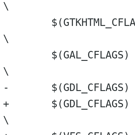
\

 	$(GTKHTML_CFLAGS)				
\

 	$(GAL_CFLAGS)					
\

-	$(GDL_CFLAGS)

+	$(GDL_CFLAGS)					
\
