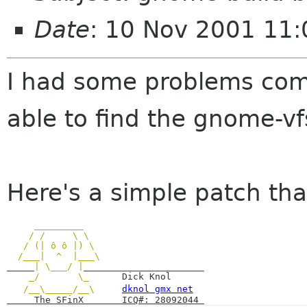
Date
: 10 Nov 2001 11
I had some problems comp
able to find the gnome-vf
Here's a simple patch tha
_________
/ / \ \
/ (| ô ô |) \
/___| ^ |___\
_____
| \___/ |
______________________
_/ \_
Dick Knol
/__\_____/__\
dknol gmx net
The SFinX ICQ#: 28092044