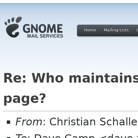
Home
Mailing Lists
Re: Who maintains
page?
From
: Christian Schall