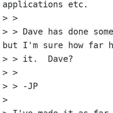
applications etc.

> > 

> > Dave has done some
but I'm sure how far h
> > it.  Dave?

> > 

> > -JP

> 
