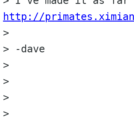
http://primates.ximia

> 

> -dave

> 

> 

> 

> 
