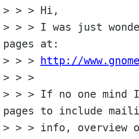
> > > Hi,

> > > I was just wonde
pages at:

> > > 
http://www.gnom
> > > 

> > > If no one mind I
pages to include maili
> > > info, overview o