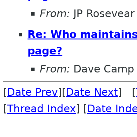
From:
JP Rosevear
Re: Who maintains
page?
From:
Dave Camp
[
Date Prev
][
Date Next
] [
[
Thread Index
] [
Date Ind