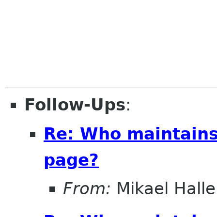
Follow-Ups
:
Re: Who maintains
page?
From:
Mikael Halle