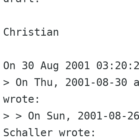
Christian 

On 30 Aug 2001 03:20:2
> On Thu, 2001-08-30 a
wrote:

> > On Sun, 2001-08-26
Schaller wrote:
