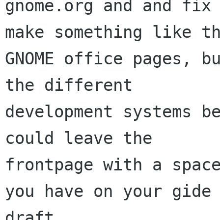
gnome.org and and fix 
make something like th
GNOME office pages, bu
the different

development systems be
could leave the

frontpage with a space
you have on your gide

draft.
