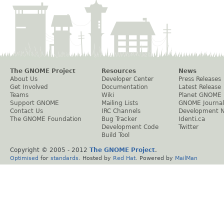
The GNOME Project
Resources
News
About Us
Developer Center
Press Releases
Get Involved
Documentation
Latest Release
Teams
Wiki
Planet GNOME
Support GNOME
Mailing Lists
GNOME Journal
Contact Us
IRC Channels
Development 
The GNOME Foundation
Bug Tracker
Identi.ca
Development Code
Twitter
Build Tool
Copyright © 2005 - 2012
The GNOME Project
.
Optimised
for
standards
. Hosted by
Red Hat
. Powered by
MailMan