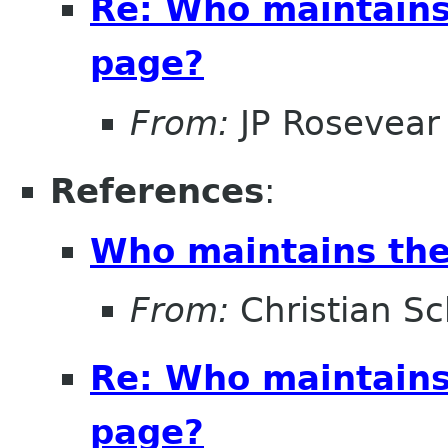
Re: Who maintains
page?
From:
JP Rosevear
References
:
Who maintains the
From:
Christian Sc
Re: Who maintains
page?