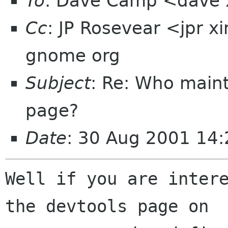
To
: Dave Camp <dave
Cc
: JP Rosevear <jpr 
gnome org
Subject
: Re: Who maint
page?
Date
: 30 Aug 2001 14
Well if you are intere
the devtools page on
