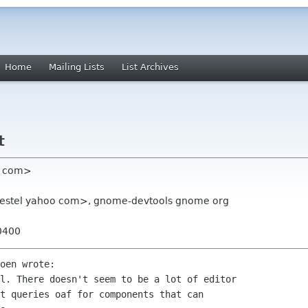
Home
Mailing Lists
List Archives
t
an com>
ngestel yahoo com>, gnome-devtools gnome org
0400
oen wrote:

l. There doesn't seem to be a lot of editor

t queries oaf for components that can
