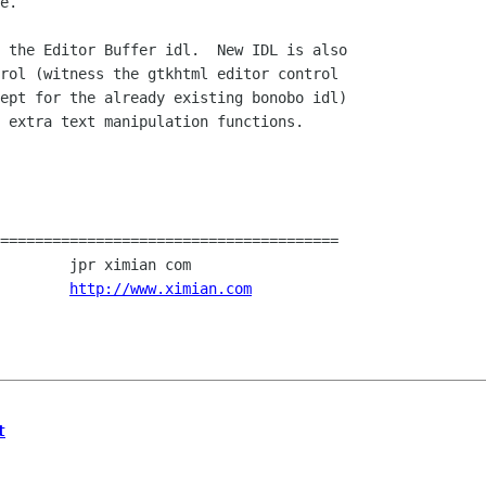
e.

 the Editor Buffer idl.  New IDL is also

rol (witness the gtkhtml editor control

ept for the already existing bonobo idl)

 extra text manipulation functions.

=======================================

.				
http://www.ximian.com
t