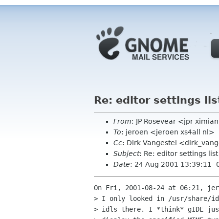
Re: editor settings lis
From
: JP Rosevear <jpr ximi
To
: jeroen <jeroen xs4all nl>
Cc
: Dirk Vangestel <dirk_va
Subject
: Re: editor settings list
Date
: 24 Aug 2001 13:39:11 -
On Fri, 2001-08-24 at 06:21, jer
> I only looked in /usr/share/id
> idls there. I *think* gIDE jus