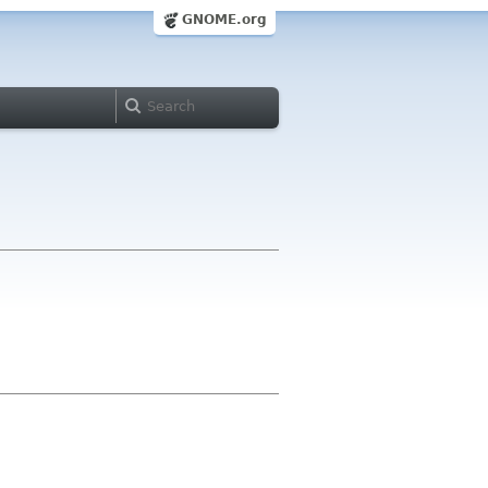
GNOME.org