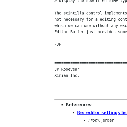
> display the specified MIME typ
The scintilla control implements
not necessary for a editing cont
which we can use without any exc
Editor Buffer just provides some
-JP

-- 

--

================================
JP Rosevear				jpr ximian com

Ximian Inc
References
:
Re: editor settings lis
From:
jeroen