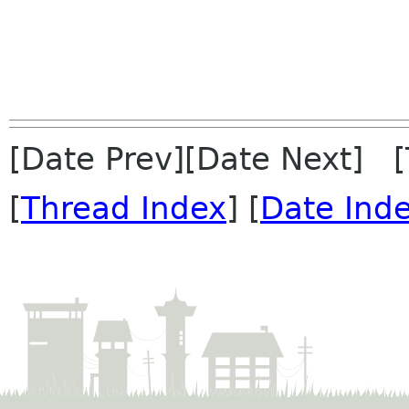
[Date Prev][Date Next] 
[
Thread Index
] [
Date Ind