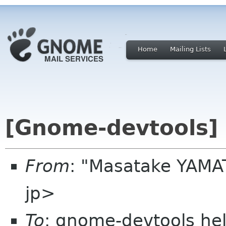
Home
Mailing Lists
[Gnome-devtools] 
From
: "Masatake YAMAT
jp>
To
: gnome-devtools he