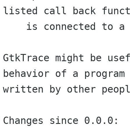
listed call back funct
    is connected to a signal with an editor.

GtkTrace might be usef
behavior of a program

written by other peopl
Changes since 0.0.0:
