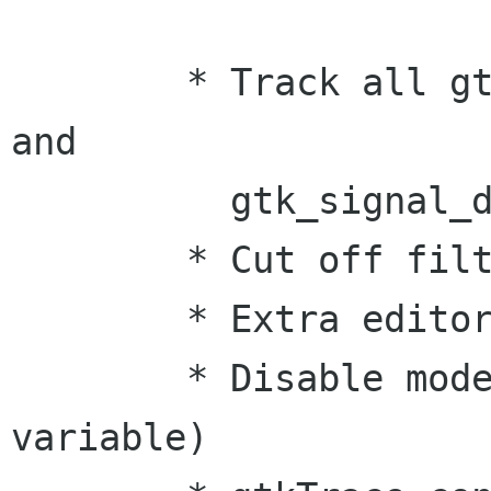
	* Track all gtk_signal_connect* family 
and 

          gtk_signal_disconnect* family.

	* Cut off filter

 	* Extra editor support

	* Disable mode(via GTK_TRACE enviroment 
variable)
