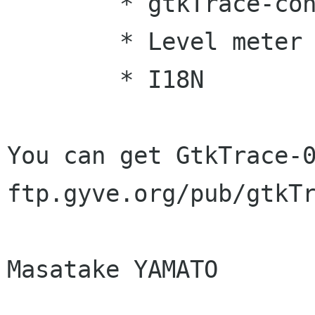
	* gtkTrace-config

	* Level meter

	* I18N 

You can get GtkTrace-0
ftp.gyve.org/pub/gtkTr
Masatake YAMATO
