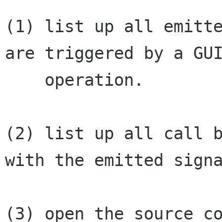
(1) list up all emitte
are triggered by a GUI
    operation.

(2) list up all call b
with the emitted signa
(3) open the source co