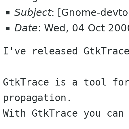
Subject
: [Gnome-devtoo
Date
: Wed, 04 Oct 20
I've released GtkTrace
GtkTrace is a tool for
propagation.

With GtkTrace you can 