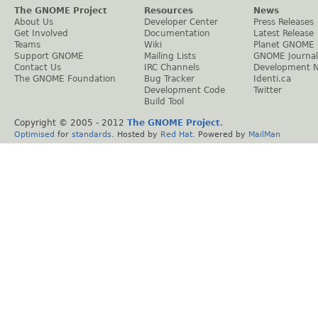
The GNOME Project
Resources
News
About Us
Developer Center
Press Releases
Get Involved
Documentation
Latest Release
Teams
Wiki
Planet GNOME
Support GNOME
Mailing Lists
GNOME Journal
Contact Us
IRC Channels
Development 
The GNOME Foundation
Bug Tracker
Identi.ca
Development Code
Twitter
Build Tool
Copyright © 2005 - 2012
The GNOME Project
.
Optimised
for
standards
. Hosted by
Red Hat
. Powered by
MailMan