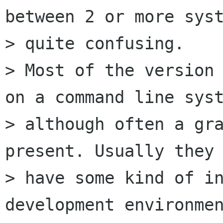
between 2 or more syst
> quite confusing.

> Most of the version 
on a command line syst
> although often a gra
present. Usually they 
> have some kind of in
development environmen