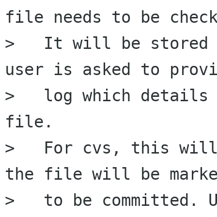
file needs to be check
>   It will be stored 
user is asked to provi
>   log which details 
file.

>   For cvs, this will
the file will be marke
>   to be committed. U