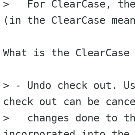
>   For ClearCase, the
(in the ClearCase mean
What is the ClearCase 
> - Undo check out. Us
check out can be cance
>   changes done to th
incorporated into the 