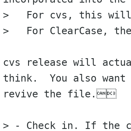
>   For cvs, this will
>   For ClearCase, the
cvs release will actua
think.  You also want 
revive the file.

> - Check in. If the c