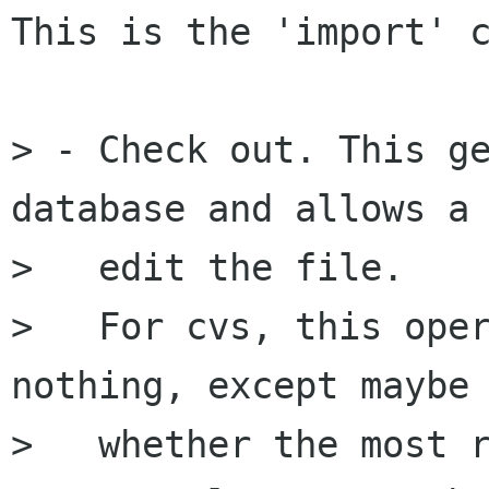
This is the 'import' c
> - Check out. This ge
database and allows a 
>   edit the file.

>   For cvs, this oper
nothing, except maybe 
>   whether the most r