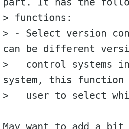
part. It has the follo
> functions:

> - Select version con
can be different versi
>   control systems in
system, this function 
>   user to select whi
May want to add a bit 