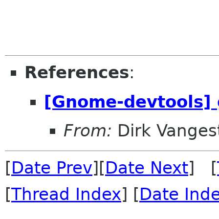
References
:
[Gnome-devtools] 
From:
Dirk Vanges
[
Date Prev
][
Date Next
] [
[
Thread Index
] [
Date Ind