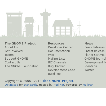
The GNOME Project
Resources
News
About Us
Developer Center
Press Releases
Get Involved
Documentation
Latest Release
Teams
Wiki
Planet GNOME
Support GNOME
Mailing Lists
GNOME Journal
Contact Us
IRC Channels
Development 
The GNOME Foundation
Bug Tracker
Identi.ca
Development Code
Twitter
Build Tool
Copyright © 2005 - 2012
The GNOME Project
.
Optimised
for
standards
. Hosted by
Red Hat
. Powered by
MailMan