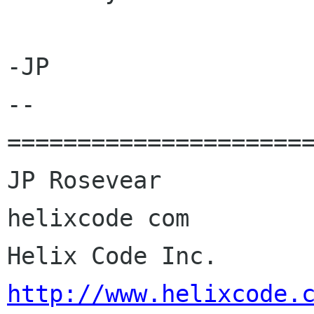
-JP

--

======================
JP Rosevear				jpr 
helixcode com

Helix
http://www.helixcode.