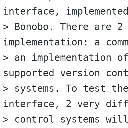
interface, implemented
> Bonobo. There are 2 
implementation: a comm
> an implementation of
supported version cont
> systems. To test the
interface, 2 very diff
> control systems will