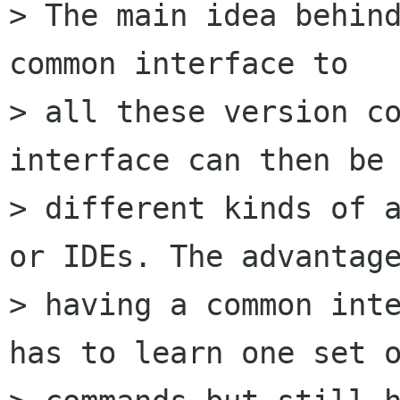
> The main idea behind
common interface to

> all these version co
interface can then be 
> different kinds of a
or IDEs. The advantage
> having a common inte
has to learn one set o