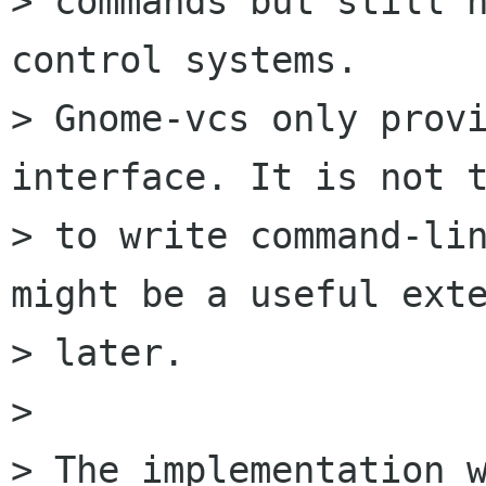
> commands but still h
control systems.

> Gnome-vcs only provi
interface. It is not t
> to write command-lin
might be a useful exte
> later.

> 

> The implementation w