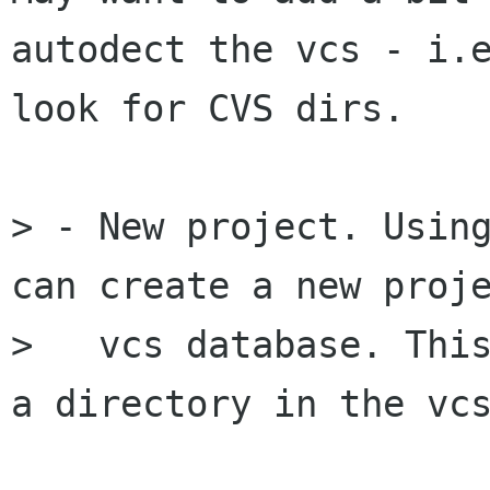
autodect the vcs - i.e
look for CVS dirs.

> - New project. Using
can create a new proje
>   vcs database. This
a directory in the vcs