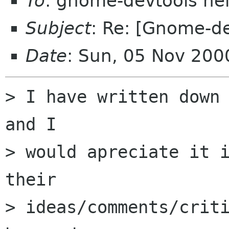
To
: gnome-devtools he
Subject
: Re: [Gnome-de
Date
: Sun, 05 Nov 200
> I have written down 
and I

> would apreciate it i
their

> ideas/comments/criti