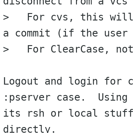
disconnect from a vcs 
>   For cvs, this will
a commit (if the user 
>   For ClearCase, not
Logout and login for c
:pserver case.  Using 
its rsh or local stuff
directly.
