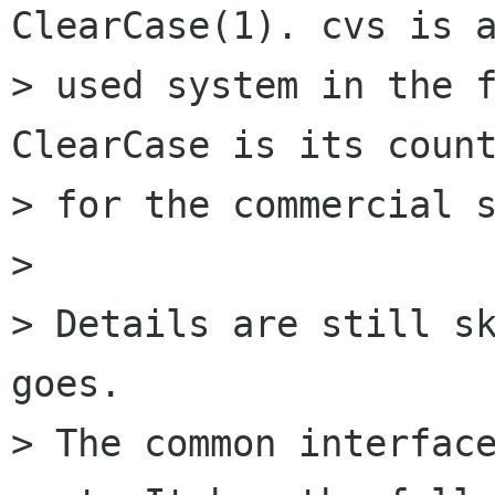
ClearCase(1). cvs is a
> used system in the f
ClearCase is its count
> for the commercial s
> 

> Details are still sk
goes.

> The common interface