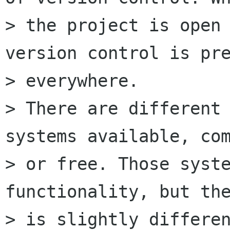
> the project is open 
version control is pre
> everywhere.

> There are different 
systems available, com
> or free. Those syste
functionality, but the
> is slightly differen