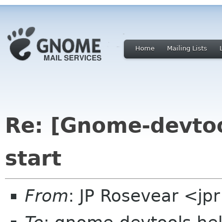
Home
Mailing Lists
Re: [Gnome-devtoo
start
From
: JP Rosevear <jp