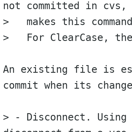
not committed in cvs, 
>   makes this command
>   For ClearCase, the
An existing file is es
commit when its change
> - Disconnect. Using 