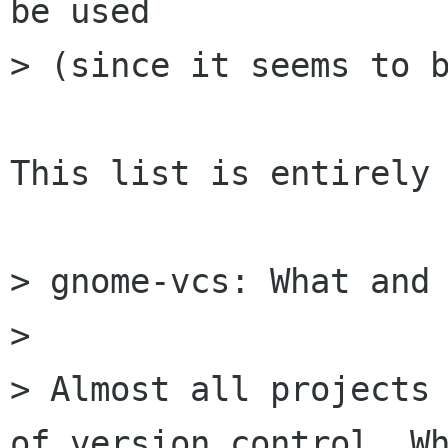
be used

> (since it seems to b
This list is entirely 
> gnome-vcs: What and 
> 

> Almost all projects 
of version control. Wh