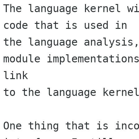
The language kernel wi
code that is used in

the language analysis,
module implementations
link

to the language kernel
One thing that is inco