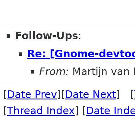
Follow-Ups
:
Re: [Gnome-devtool
From:
Martijn van 
[
Date Prev
][
Date Next
] [
[
Thread Index
] [
Date Ind