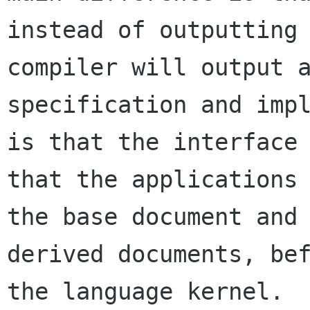
instead of outputting 
compiler will output a
specification and impl
is that the interface

that the applications 
the base document and 
derived documents, bef
the language kernel.
