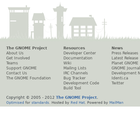
The GNOME Project
Resources
News
About Us
Developer Center
Press Releases
Get Involved
Documentation
Latest Release
Teams
Wiki
Planet GNOME
Support GNOME
Mailing Lists
GNOME Journal
Contact Us
IRC Channels
Development 
The GNOME Foundation
Bug Tracker
Identi.ca
Development Code
Twitter
Build Tool
Copyright © 2005 - 2012
The GNOME Project
.
Optimised
for
standards
. Hosted by
Red Hat
. Powered by
MailMan