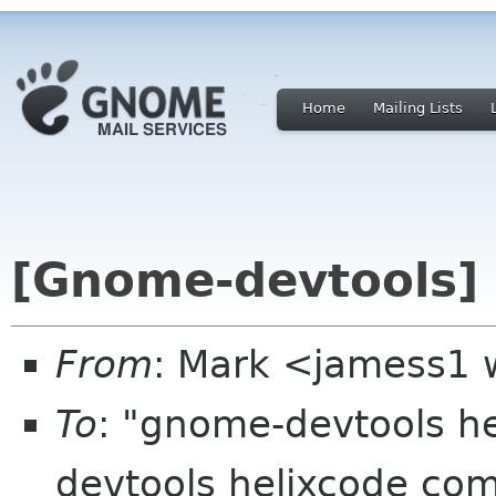
Home
Mailing Lists
[Gnome-devtools] 
From
: Mark <jamess1
To
: "gnome-devtools 
devtools helixcode co