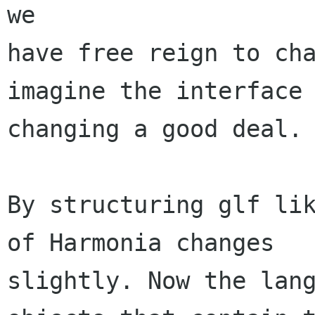
we

have free reign to cha
imagine the interface

changing a good deal.

By structuring glf lik
of Harmonia changes

slightly. Now the lang