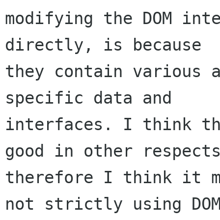
modifying the DOM inte
directly, is because

they contain various a
specific data and

interfaces. I think th
good in other respects
therefore I think it m
not strictly using DOM