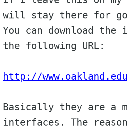
will stay there for go
You can download the i
the following URL:

http://www.oakland.ed
Basically they are a m
interfaces. The reason