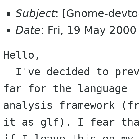
Subject
: [Gnome-devtoo
Date
: Fri, 19 May 200
Hello,

  I've decided to preview the work I've done so 
far for the language

analysis framework (fr
it as glf). I fear tha
if I leave this on my 