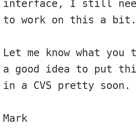
interface, I still nee
to work on this a bit.
Let me know what you t
a good idea to put thi
in a CVS pretty soon.

Mark
