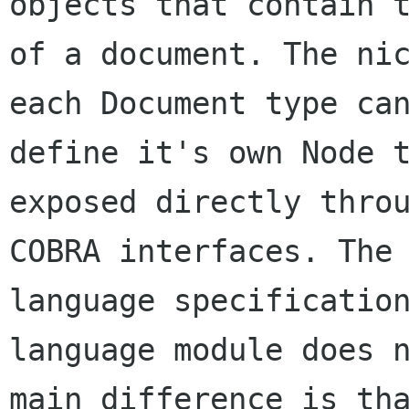
objects that contain t
of a document. The nic
each Document type can
define it's own Node t
exposed directly throu
COBRA interfaces. The 
language specification
language module does n
main difference is tha