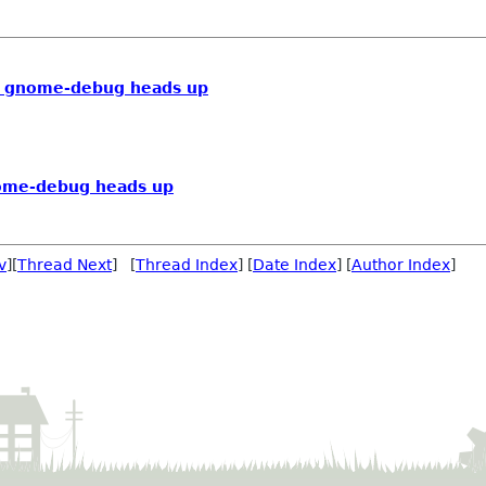
] gnome-debug heads up
ome-debug heads up
v
][
Thread Next
] [
Thread Index
] [
Date Index
] [
Author Index
]