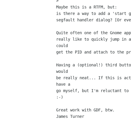
> 

Maybe this is a RTFM, but:

is there a way to add a 'start g
segfault handler dialog? [Or eve
Quite often one of the Gnome app
really like to quickly jump in a
could

get the PID and attach to the pr
Having a (optional!) third butto
would

be really neat... If this is act
have a

go myself, but I'm reluctant to 
:-)

Great work with GDF, btw.

James Turner
