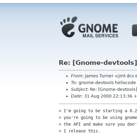
Re: [Gnome-devtools
From
: James Turner <jmt dcs
To
: gnome-devtools helixcod
Subject
: Re: [Gnome-devtool
Date
: 31 Aug 2000 22:13:36 
> I'm going to be starting a 0.2
> you're going to be using gnome
> the API and make sure you don'
> I release this.
