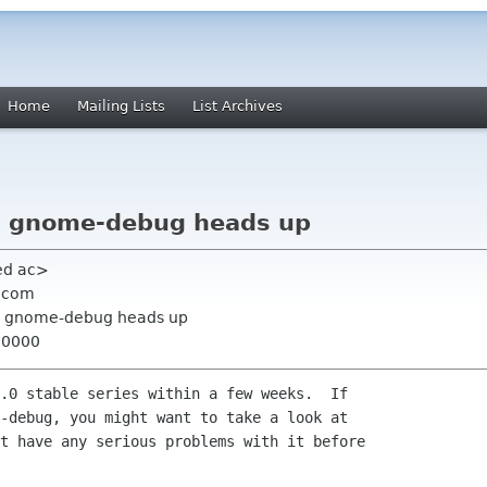
Home
Mailing Lists
List Archives
] gnome-debug heads up
 ed ac>
e com
s] gnome-debug heads up
+0000
.0 stable series within a few weeks.  If

-debug, you might want to take a look at

t have any serious problems with it before
