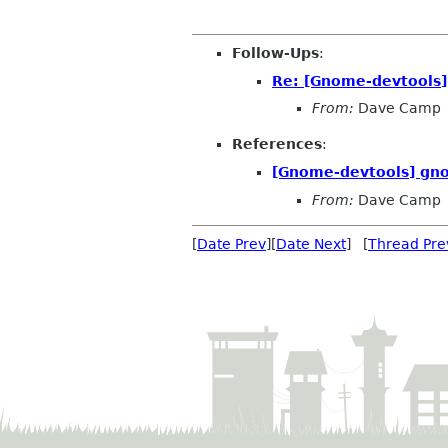
Follow-Ups
:
Re: [Gnome-devtools
From:
Dave Camp
References
:
[Gnome-devtools] gn
From:
Dave Camp
[
Date Prev
][
Date Next
] [
Thread Pre