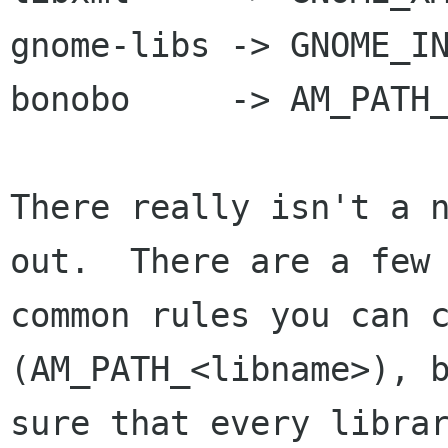
gnome-libs -> GNOME_IN
bonobo     -> AM_PATH_
There really isn't a n
out.  There are a few

common rules you can c
(AM_PATH_<libname>), b
sure that every librar