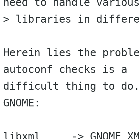
need to handle various
> libraries in differe
Herein lies the proble
autoconf checks is a

difficult thing to do.
GNOME:

libxml     -> GNOME_XM