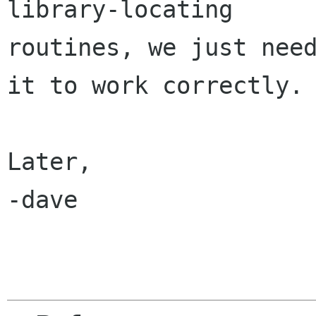
library-locating

routines, we just need
it to work correctly.

Later,

-dave
