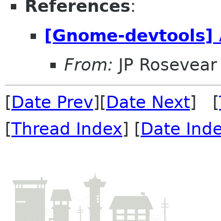
References
:
[Gnome-devtools] 
From:
JP Rosevear
[
Date Prev
][
Date Next
] [
[
Thread Index
] [
Date Ind