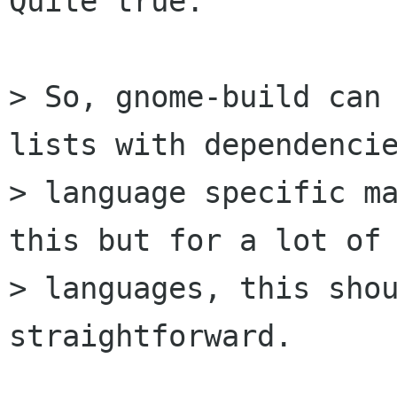
Quite true.

> So, gnome-build can 
lists with dependencie
> language specific ma
this but for a lot of 
> languages, this shou
straightforward.
