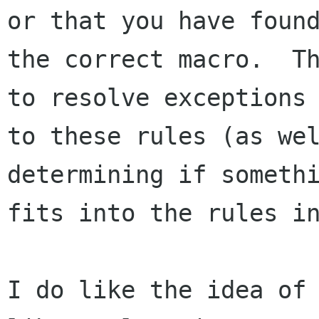
or that you have found
the correct macro.  Th
to resolve exceptions 
to these rules (as wel
determining if somethi
fits into the rules in
I do like the idea of 