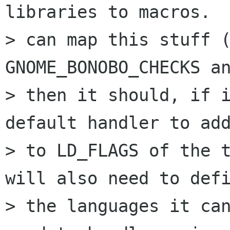
libraries to macros.  
> can map this stuff (
GNOME_BONOBO_CHECKS an
> then it should, if i
default handler to add
> to LD_FLAGS of the t
will also need to defi
> the languages it can