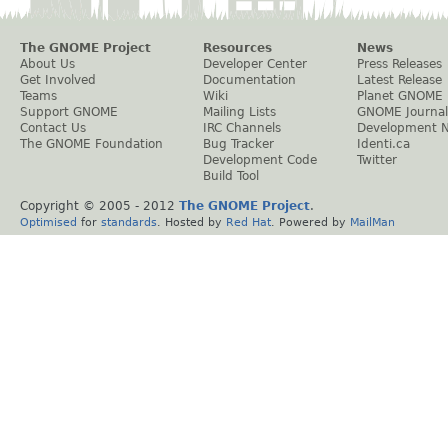
The GNOME Project
Resources
News
About Us
Developer Center
Press Releases
Get Involved
Documentation
Latest Release
Teams
Wiki
Planet GNOME
Support GNOME
Mailing Lists
GNOME Journal
Contact Us
IRC Channels
Development 
The GNOME Foundation
Bug Tracker
Identi.ca
Development Code
Twitter
Build Tool
Copyright © 2005 - 2012
The GNOME Project
.
Optimised
for
standards
. Hosted by
Red Hat
. Powered by
MailMan