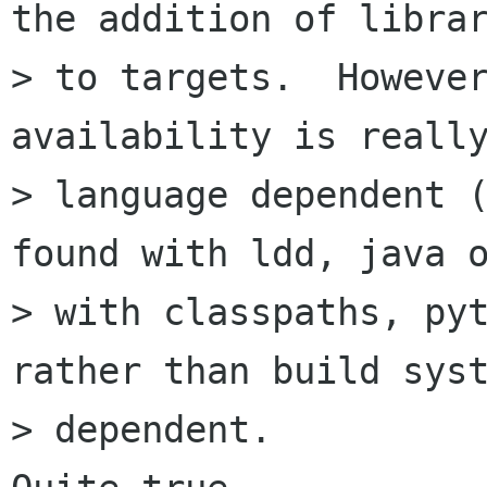
the addition of librar
> to targets.  However
availability is really
> language dependent (
found with ldd, java o
> with classpaths, pyt
rather than build syst
> dependent.
