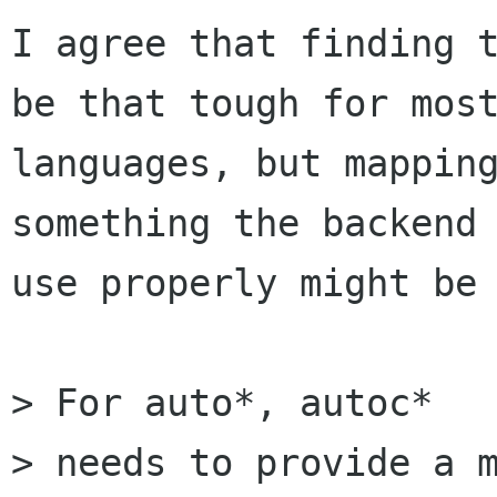
I agree that finding t
be that tough for most
languages, but mapping
something the backend 
use properly might be 
> For auto*, autoc*

> needs to provide a m