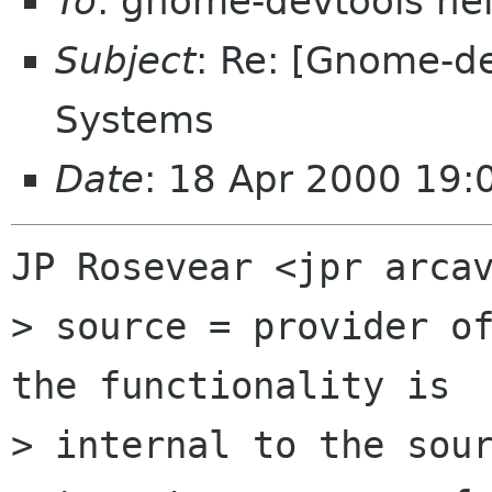
To
: gnome-devtools he
Subject
: Re: [Gnome-de
Systems
Date
: 18 Apr 2000 19:
JP Rosevear <jpr arcav
> source = provider of
the functionality is

> internal to the sour