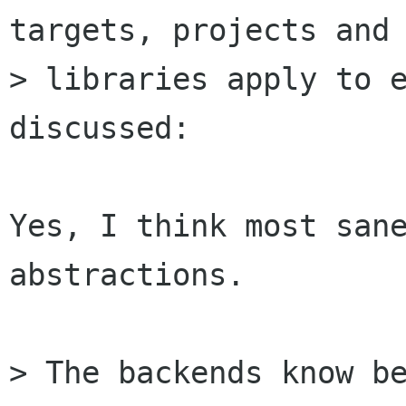
targets, projects and

> libraries apply to e
discussed:

Yes, I think most sane
abstractions.

> The backends know be