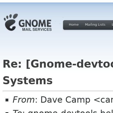
Home
Mailing Lists
Re: [Gnome-devtoo
Systems
From
: Dave Camp <ca