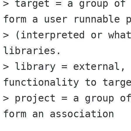
> target = a group of 
form a user runnable p
> (interpreted or what
libraries.

> library = external, 
functionality to targe
> project = a group of
form an association
