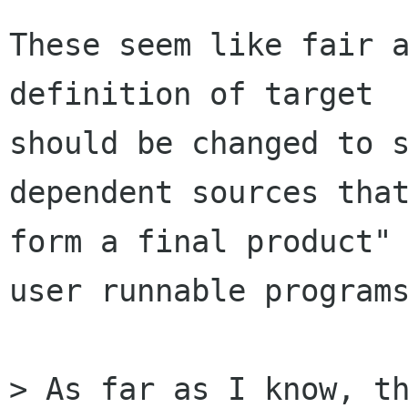
These seem like fair a
definition of target

should be changed to s
dependent sources that
form a final product" 
user runnable programs
> As far as I know, th