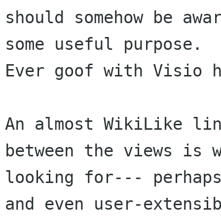
should somehow be awar
some useful purpose.

Ever goof with Visio h
An almost WikiLike lin
between the views is w
looking for--- perhaps
and even user-extensib