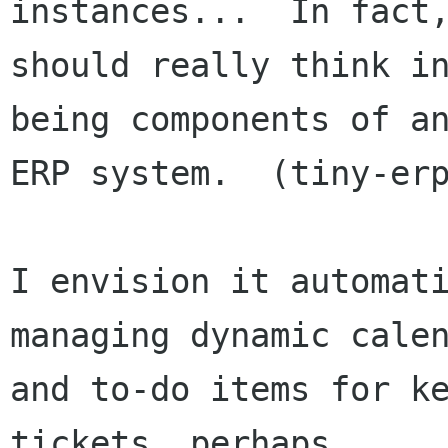
instances...  In fact,
should really think in
being components of an
ERP system.  (tiny-erp
I envision it automati
managing dynamic calen
and to-do items for ke
tickets, perhaps
