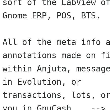
sort of the LabView of
Gnome ERP, POS, BTS.

All of the meta info a
annotations made on fi
within Anjuta, message
in Evolution, or

transactions, lots, or
you in GnuCash... -->
