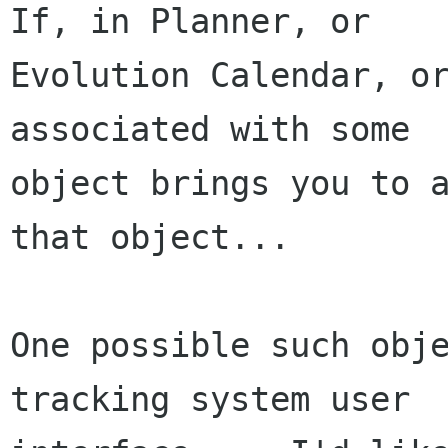
If, in Planner, or

Evolution Calendar, or
associated with some

object brings you to a
that object...

One possible such obje
tracking system user
