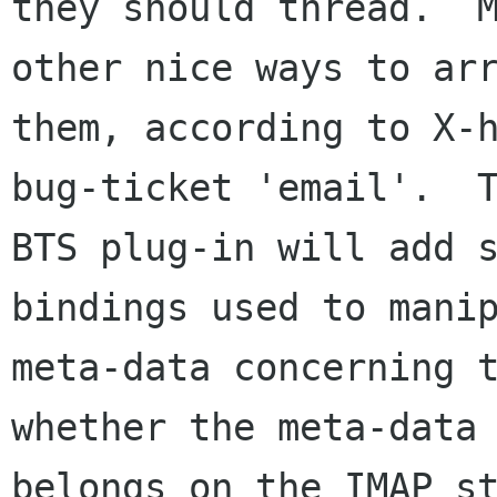
they should thread.  M
other nice ways to arr
them, according to X-h
bug-ticket 'email'.  T
BTS plug-in will add s
bindings used to manip
meta-data concerning t
whether the meta-data

belongs on the IMAP st