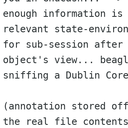
enough information is 
relevant state-environ
for sub-session after 
object's view... beagl
sniffing a Dublin Core
(annotation stored off
the real file contents