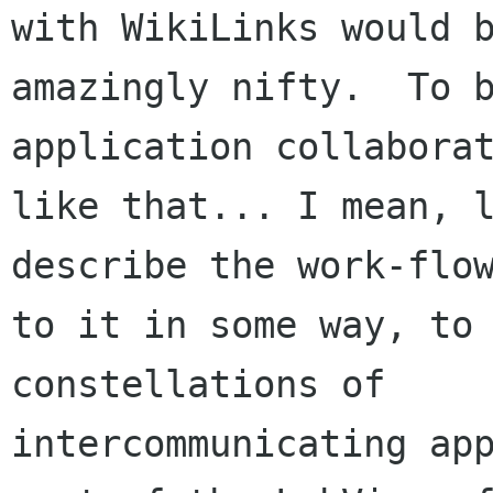
with WikiLinks would b
amazingly nifty.  To 
application collaborat
like that... I mean, l
describe the work-flow
to it in some way, to 
constellations of

intercommunicating app