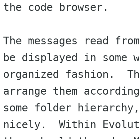
the code browser.

The messages read from
be displayed in some w
organized fashion.  Th
arrange them according
some folder hierarchy,
nicely.  Within Evolut