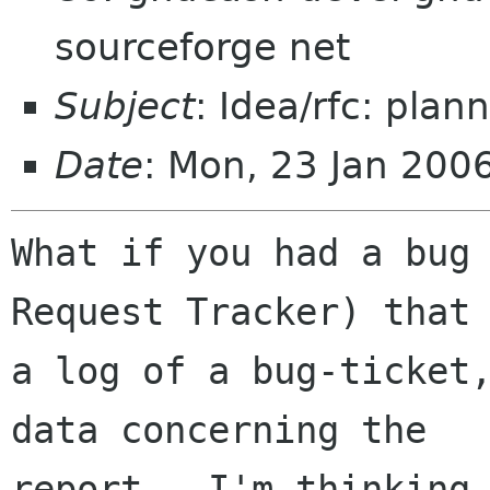
sourceforge net
Subject
: Idea/rfc: plan
Date
: Mon, 23 Jan 200
What if you had a bug 
Request Tracker) that 
a log of a bug-ticket
data concerning the

report.  I'm thinking 