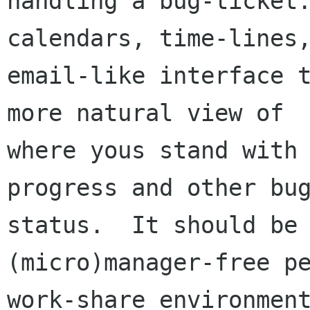
handling a bug-ticket.
calendars, time-lines,
email-like interface t
more natural view of

where yous stand with 
progress and other bug
status.  It should be 
(micro)manager-free pe
work-share environment