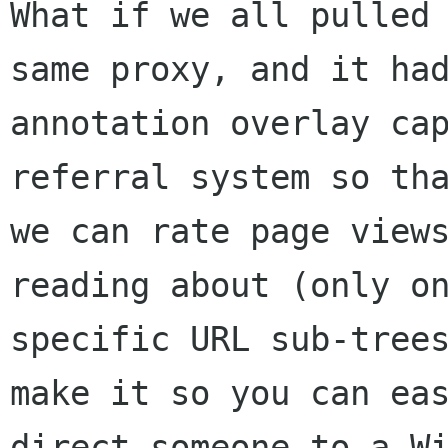
What if we all pulled 
same proxy, and it had
annotation overlay cap
referral system so tha
we can rate page views
reading about (only on
specific URL sub-trees
make it so you can eas
direct someone to a Wi