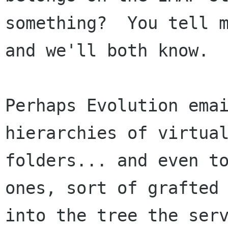
something?  You tell m
and we'll both know.

Perhaps Evolution emai
hierarchies of virtual
folders... and even to
ones, sort of grafted

into the tree the serv