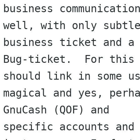
business communication
well, with only subtle
business ticket and a

Bug-ticket.  For this 
should link in some us
magical and yes, perha
GnuCash (QOF) and

specific accounts and 