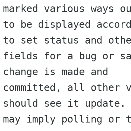
marked various ways ou
to be displayed accord
to set status and othe
fields for a bug or sa
change is made and

committed, all other v
should see it update. 
may imply polling or t