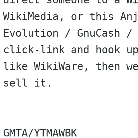
WikiMedia, or this Anj
Evolution / GnuCash / 
click-link and hook up
like WikiWare, then we
sell it.

GMTA/YTMAWBK
