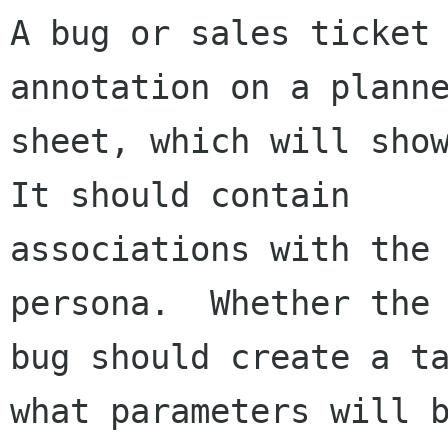
A bug or sales ticket 
annotation on a planne
sheet, which will show
It should contain

associations with the 
persona.  Whether the

bug should create a ta
what parameters will b