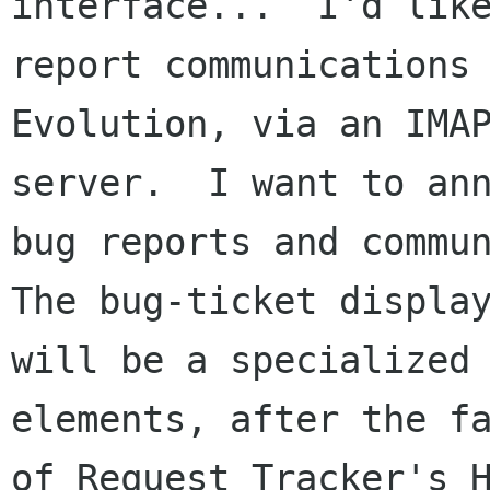
interface...  I'd like
report communications 
Evolution, via an IMAP
server.  I want to ann
bug reports and commun
The bug-ticket display
will be a specialized 
elements, after the fa
of Request Tracker's 