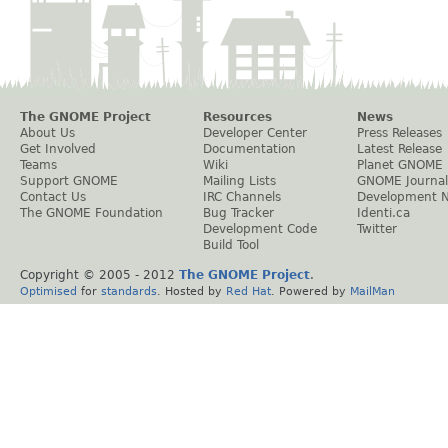
The GNOME Project
Resources
News
About Us
Developer Center
Press Releases
Get Involved
Documentation
Latest Release
Teams
Wiki
Planet GNOME
Support GNOME
Mailing Lists
GNOME Journal
Contact Us
IRC Channels
Development 
The GNOME Foundation
Bug Tracker
Identi.ca
Development Code
Twitter
Build Tool
Copyright © 2005 - 2012
The GNOME Project
.
Optimised
for
standards
. Hosted by
Red Hat
. Powered by
MailMan