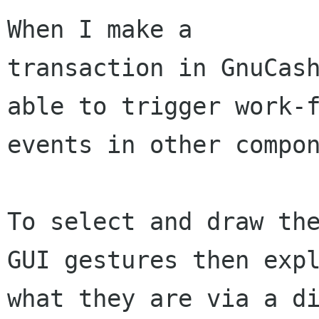
When I make a

transaction in GnuCash
able to trigger work-f
events in other compon
To select and draw the
GUI gestures then expl
what they are via a di