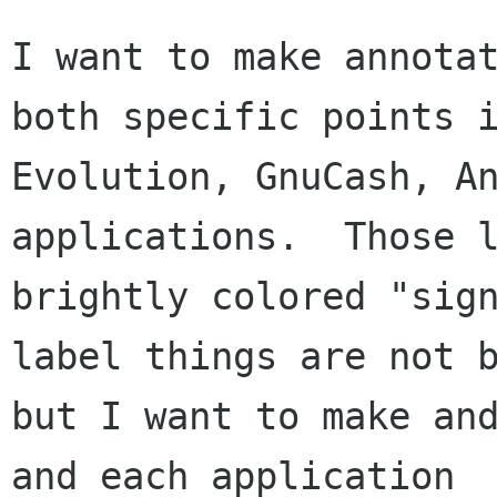
I want to make annotat
both specific points i
Evolution, GnuCash, An
applications.  Those l
brightly colored "sign
label things are not b
but I want to make and
and each application
