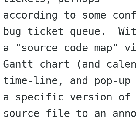
according to some conf
bug-ticket queue.  Wit
a "source code map" vi
Gantt chart (and calen
time-line, and pop-up 
a specific version of 
source file to an anno