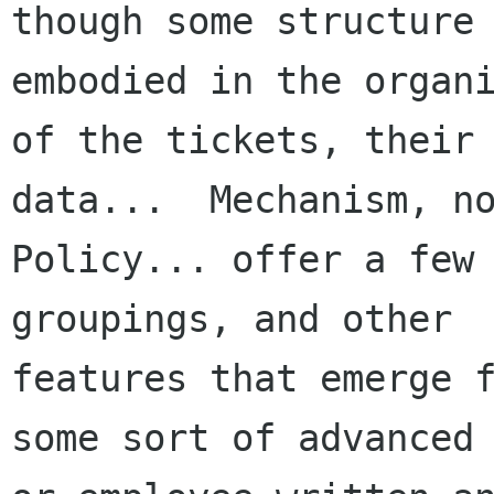
though some structure 
embodied in the organi
of the tickets, their
data...  Mechanism, no
Policy... offer a few 
groupings, and other

features that emerge f
some sort of advanced 