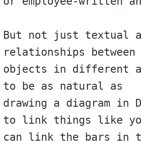
or employee-written an
But not just textual a
relationships between

objects in different a
to be as natural as

drawing a diagram in D
to link things like yo
can link the bars in t