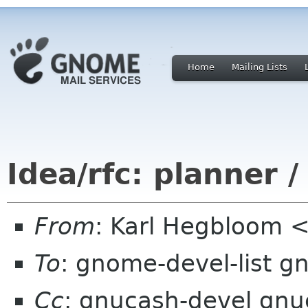
Home
Mailing Lists
Idea/rfc: planner 
From
: Karl Hegbloom
To
: gnome-devel-list g
Cc
: gnucash-devel gnuc