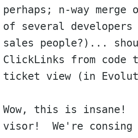
perhaps; n-way merge o
of several developers 
sales people?)... shou
ClickLinks from code t
ticket view (in Evolut
Wow, this is insane! 
visor!  We're consing 