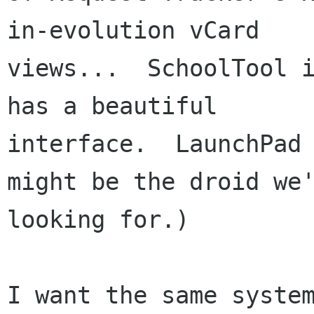
in-evolution vCard

views...  SchoolTool i
has a beautiful

interface.  LaunchPad 
might be the droid we'
looking for.)

I want the same system