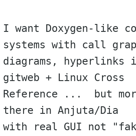
I want Doxygen-like co
systems with call grap
diagrams, hyperlinks i
gitweb + Linux Cross

Reference ...  but mor
there in Anjuta/Dia

with real GUI not "fak