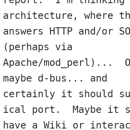
architecture, where th
answers HTTP and/or SO
(perhaps via

Apache/mod_perl)...  O
maybe d-bus... and

certainly it should su
ical port.  Maybe it s
have a Wiki or interac