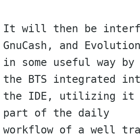
It will then be interf
GnuCash, and Evolution
in some useful way by 
the BTS integrated int
the IDE, utilizing it 
part of the daily

workflow of a well tra