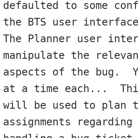
defaulted to some conf
the BTS user interface
The Planner user inter
manipulate the relevan
aspects of the bug.  Y
at a time each...  Thi
will be used to plan t
assignments regarding
