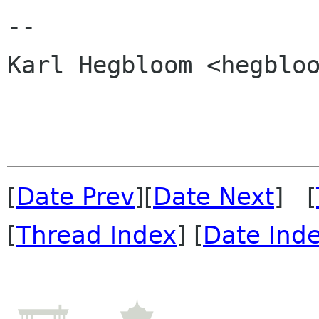
-- 

Karl Hegbloom <hegbloo
[
Date Prev
][
Date Next
] [
[
Thread Index
] [
Date Ind