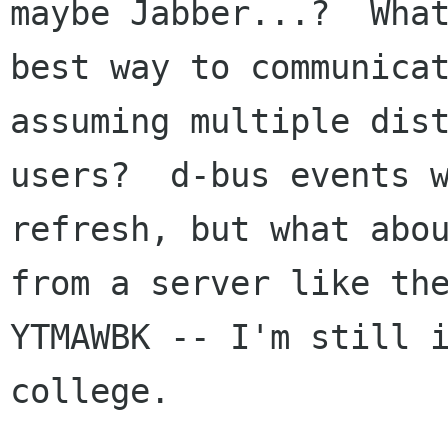
maybe Jabber...?  What
best way to communicat
assuming multiple dist
users?  d-bus events w
refresh, but what abou
from a server like the
YTMAWBK -- I'm still i
college.
