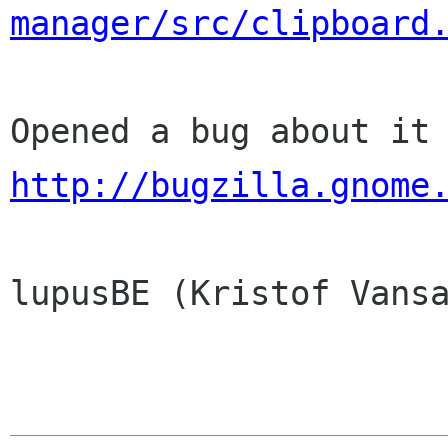
manager/src/clipboard
http://bugzilla.gnome
lupusBE (Kristof Vansa