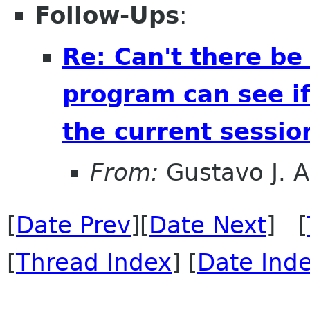
Follow-Ups
:
Re: Can't there be
program can see if 
the current sessio
From:
Gustavo J. A
[
Date Prev
][
Date Next
] [
[
Thread Index
] [
Date Ind