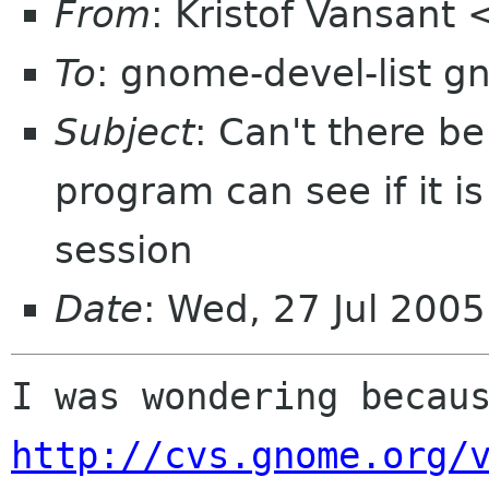
From
: Kristof Vansant
To
: gnome-devel-list g
Subject
: Can't there b
program can see if it i
session
Date
: Wed, 27 Jul 200
http://cvs.gnome.org/