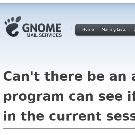
Home
Mailing Lists
Can't there be an 
program can see if
in the current ses