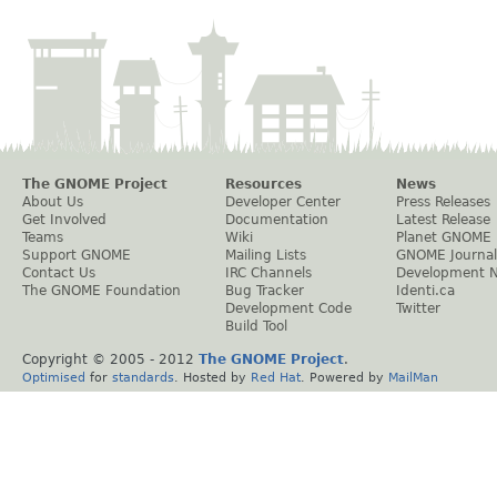
The GNOME Project
Resources
News
About Us
Developer Center
Press Releases
Get Involved
Documentation
Latest Release
Teams
Wiki
Planet GNOME
Support GNOME
Mailing Lists
GNOME Journal
Contact Us
IRC Channels
Development 
The GNOME Foundation
Bug Tracker
Identi.ca
Development Code
Twitter
Build Tool
Copyright © 2005 - 2012
The GNOME Project
.
Optimised
for
standards
. Hosted by
Red Hat
. Powered by
MailMan