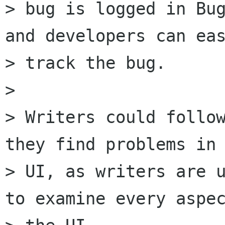
> bug is logged in Bug
and developers can eas
> track the bug. 

> 

> Writers could follow
they find problems in 
> UI, as writers are u
to examine every aspec