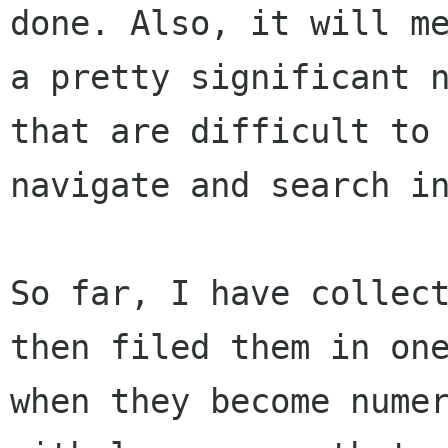
done. Also, it will me
a pretty significant n
that are difficult to

navigate and search in
So far, I have collect
then filed them in one
when they become numer