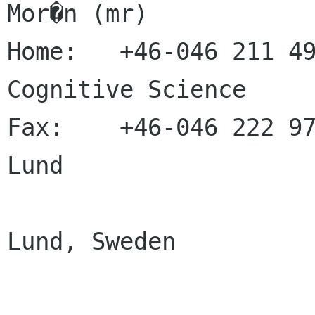
Mor�n (mr)

Home:   +46-046 211 49
Cognitive Science

Fax:    +46-046 222 97
Lund

                           
Lund, Sweden
