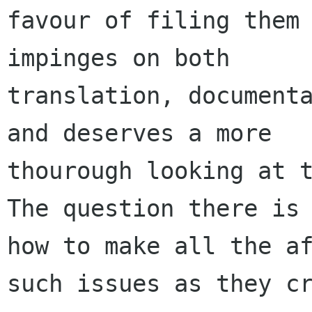
favour of filing them 
impinges on both

translation, documenta
and deserves a more

thourough looking at t
The question there is

how to make all the af
such issues as they cr