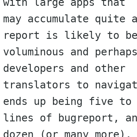
with large apps that

may accumulate quite a
report is likely to be
voluminous and perhaps
developers and other

translators to navigat
ends up being five to 
lines of bugreport, an
dozen (or many more), 