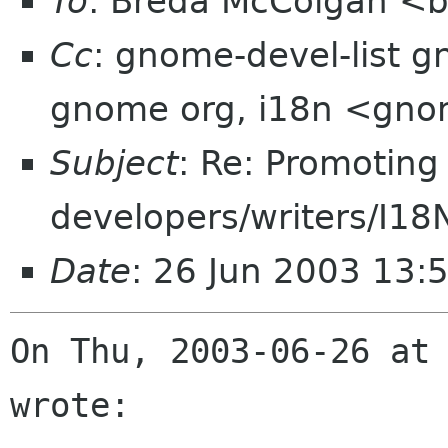
To
: Breda McColgan <
Cc
: gnome-devel-list g
gnome org, i18n <gno
Subject
: Re: Promoting
developers/writers/I18N
Date
: 26 Jun 2003 13:
On Thu, 2003-06-26 at 
wrote:
