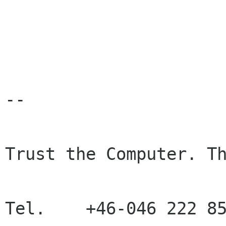
-- 

Trust the Computer. Th
Tel.    +46-046 222 85