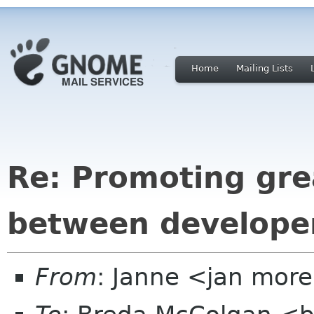
Home
Mailing Lists
Re: Promoting gre
between developer
From
: Janne <jan more