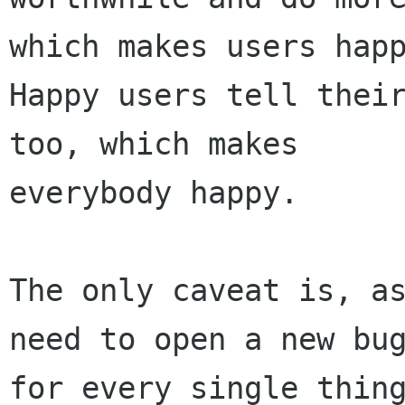
which makes users happ
Happy users tell their
too, which makes

everybody happy. 

The only caveat is, as
need to open a new bug
for every single thing