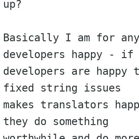
up?

Basically I am for any
developers happy - if

developers are happy t
fixed string issues

makes translators happ
they do something

worthwhile and do more