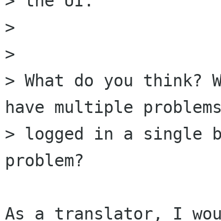
> the UI.

> 

> 

> What do you think? W
have multiple problems
> logged in a single b
problem?

As a translator, I wou