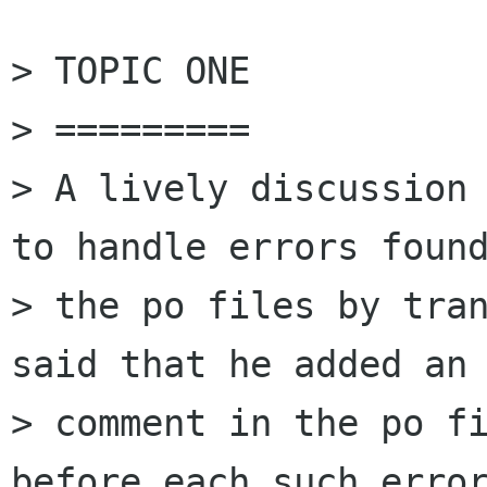
> TOPIC ONE

> =========

> A lively discussion 
to handle errors found
> the po files by tran
said that he added an 
> comment in the po fi
before each such error