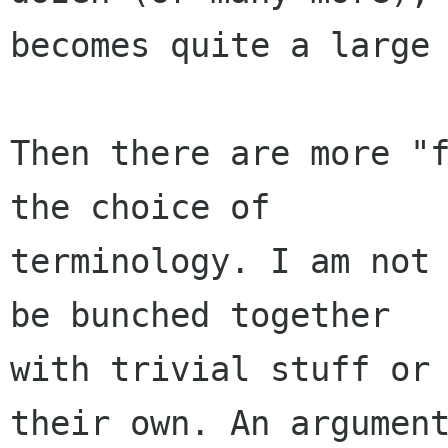
becomes quite a large 
Then there are more "f
the choice of

terminology. I am not 
be bunched together

with trivial stuff or 
their own. An argument