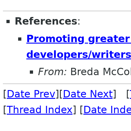
References
:
Promoting greater
developers/writers
From:
Breda McCo
[
Date Prev
][
Date Next
] [
[
Thread Index
] [
Date Ind