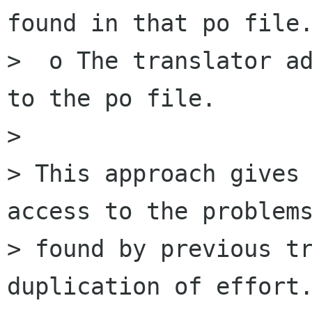
found in that po file.
>  o The translator ad
to the po file.

> 

> This approach gives 
access to the problems
> found by previous tr
duplication of effort.