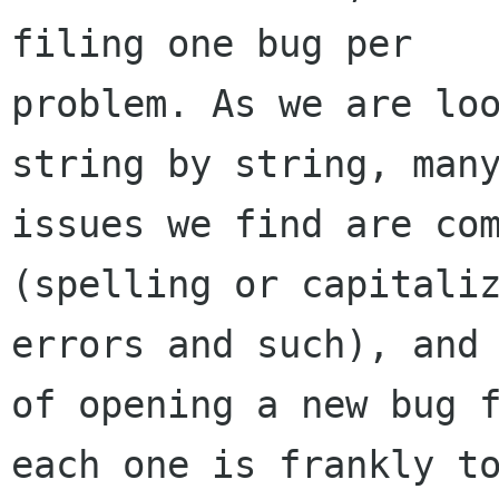
filing one bug per

problem. As we are loo
string by string, many
issues we find are com
(spelling or capitaliz
errors and such), and 
of opening a new bug f
each one is frankly to