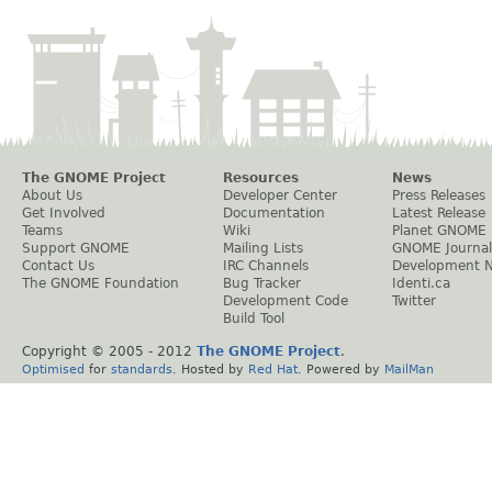
The GNOME Project
Resources
News
About Us
Developer Center
Press Releases
Get Involved
Documentation
Latest Release
Teams
Wiki
Planet GNOME
Support GNOME
Mailing Lists
GNOME Journal
Contact Us
IRC Channels
Development 
The GNOME Foundation
Bug Tracker
Identi.ca
Development Code
Twitter
Build Tool
Copyright © 2005 - 2012
The GNOME Project
.
Optimised
for
standards
. Hosted by
Red Hat
. Powered by
MailMan