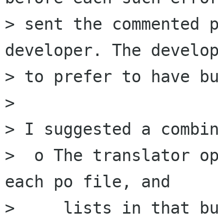
> sent the commented p
developer. The develop
> to prefer to have bu
> 

> I suggested a combin
>  o The translator op
each po file, and 

>     lists in that bu