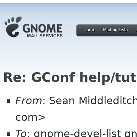
Home
Mailing Lists
Re: GConf help/tut
From
: Sean Middledit
com>
To
: gnome-devel-list g