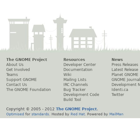
The GNOME Project
Resources
News
About Us
Developer Center
Press Releases
Get Involved
Documentation
Latest Release
Teams
Wiki
Planet GNOME
Support GNOME
Mailing Lists
GNOME Journal
Contact Us
IRC Channels
Development 
The GNOME Foundation
Bug Tracker
Identi.ca
Development Code
Twitter
Build Tool
Copyright © 2005 - 2012
The GNOME Project
.
Optimised
for
standards
. Hosted by
Red Hat
. Powered by
MailMan