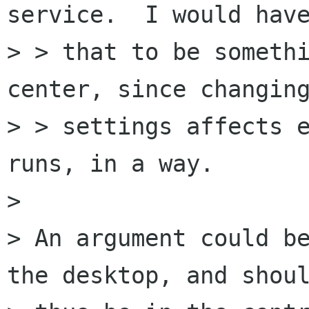
service.  I would have
> > that to be somethi
center, since changing
> > settings affects e
runs, in a way.

> 

> An argument could be
the desktop, and shoul