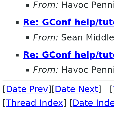
From:
Havoc Penn
Re: GConf help/tut
From:
Sean Middle
Re: GConf help/tut
From:
Havoc Penn
[
Date Prev
][
Date Next
] [
[
Thread Index
] [
Date Ind