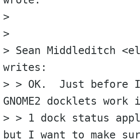
> 

> 

> Sean Middleditch <el
writes: 

> > OK.  Just before I
GNOME2 docklets work i
> > 1 dock status appl
but I want to make sur