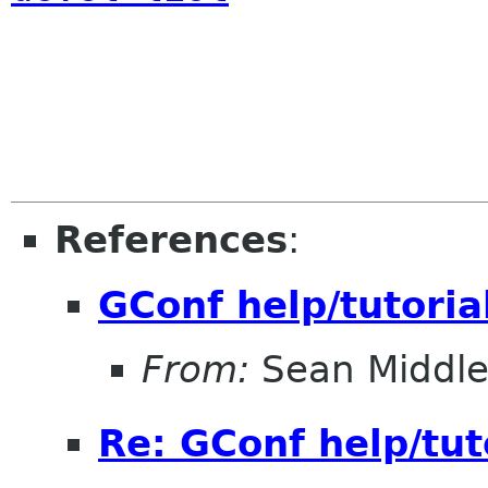
References
:
GConf help/tutoria
From:
Sean Middle
Re: GConf help/tut