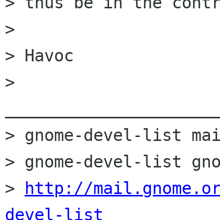
> thus be in the contr
> 

> Havoc

> 
______________________
> gnome-devel-list mai
> gnome-devel-list gno
> 
http://mail.gnome.o
devel-list