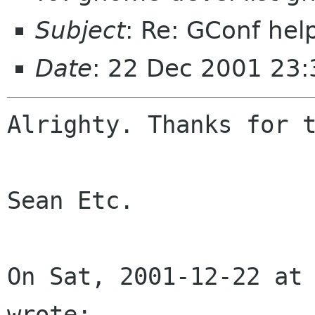
Subject
: Re: GConf help
Date
: 22 Dec 2001 23:
Alrighty. Thanks for t
Sean Etc.

On Sat, 2001-12-22 at 
wrote:
