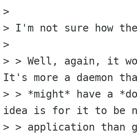
> 

> I'm not sure how the
>  

> > Well, again, it wo
It's more a daemon tha
> > *might* have a *do
idea is for it to be n
> > application than g