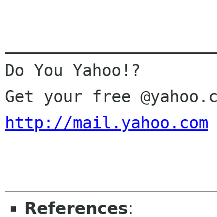
______________________
Do You Yahoo!?

http://mail.yahoo.com
References
: