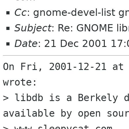
Cc
: gnome-devel-list 
Subject
: Re: GNOME lib
Date
: 21 Dec 2001 17
On Fri, 2001-12-21 at 
wrote:

> libdb is a Berkely d
available by open sour
> www.sleepycat.com.
