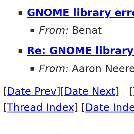
GNOME library err
From:
Benat
Re: GNOME library
From:
Aaron Neer
[
Date Prev
][
Date Next
] [
[
Thread Index
] [
Date Ind