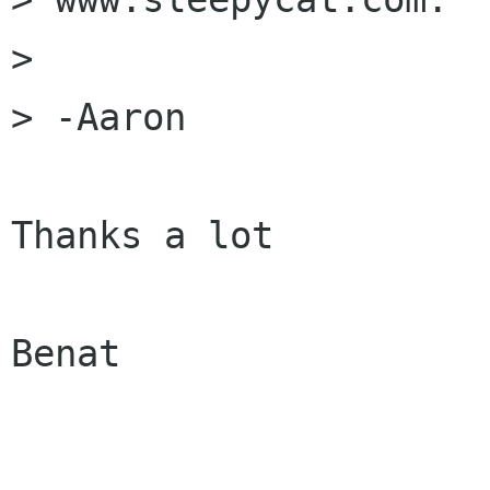
> 

> -Aaron

Thanks a lot 

Benat
