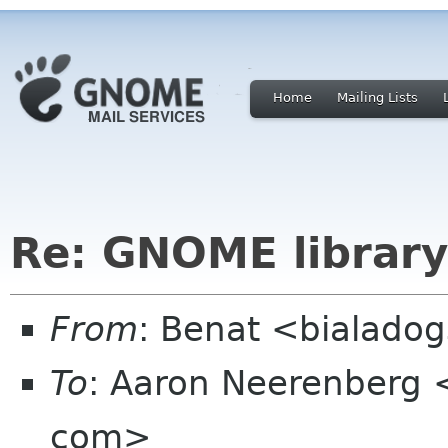
Home
Mailing Lists
Re: GNOME library
From
: Benat <bialado
To
: Aaron Neerenberg
com>