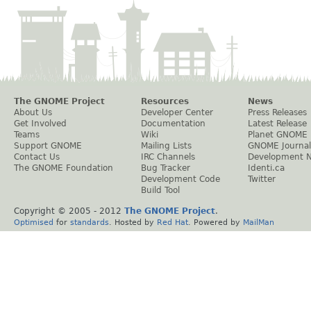
The GNOME Project
Resources
News
About Us
Developer Center
Press Releases
Get Involved
Documentation
Latest Release
Teams
Wiki
Planet GNOME
Support GNOME
Mailing Lists
GNOME Journal
Contact Us
IRC Channels
Development 
The GNOME Foundation
Bug Tracker
Identi.ca
Development Code
Twitter
Build Tool
Copyright © 2005 - 2012
The GNOME Project
.
Optimised
for
standards
. Hosted by
Red Hat
. Powered by
MailMan