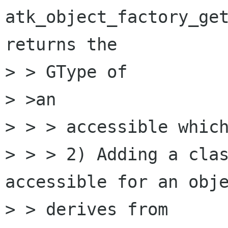
atk_object_factory_get
returns the 

> > GType of

> >an

> > > accessible which
> > > 2) Adding a clas
accessible for an obje
> > derives from
