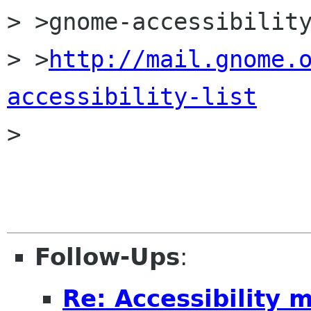
> >gnome-accessibility
> >
http://mail.gnome.
accessibility-list

> 

Follow-Ups
:
Re: Accessibility 