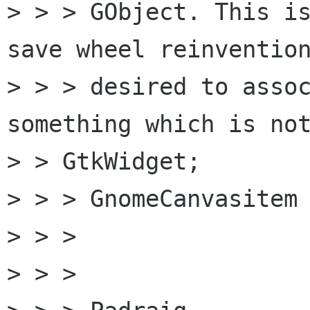
> > > GObject. This is
save wheel reinvention
> > > desired to assoc
something which is not
> > GtkWidget;

> > > GnomeCanvasitem 
> > >

> > >
