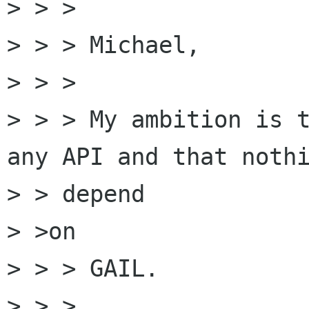
> > >

> > > Michael,

> > >

> > > My ambition is t
any API and that nothi
> > depend

> >on

> > > GAIL.

> > >
