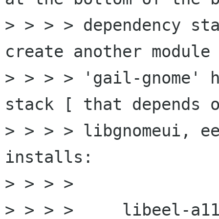
> > > > dependency sta
create another module 
> > > > 'gail-gnome' h
stack [ that depends o
> > > > libgnomeui, ee
installs:

> > > >

> > > >     libeel-a11