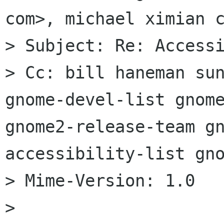
com>, michael ximian c
> Subject: Re: Accessi
> Cc: bill haneman sun
gnome-devel-list gnome
gnome2-release-team g
accessibility-list gno
> Mime-Version: 1.0

> 
