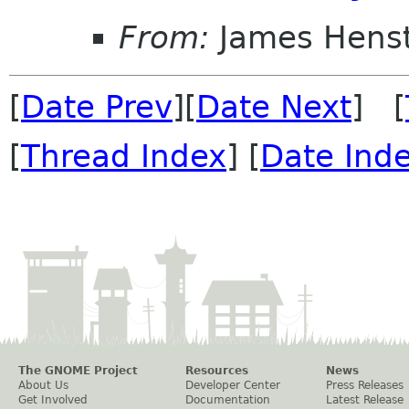
From:
James Henst
[
Date Prev
][
Date Next
] [
[
Thread Index
] [
Date Ind
The GNOME Project
Resources
News
About Us
Developer Center
Press Releases
Get Involved
Documentation
Latest Release