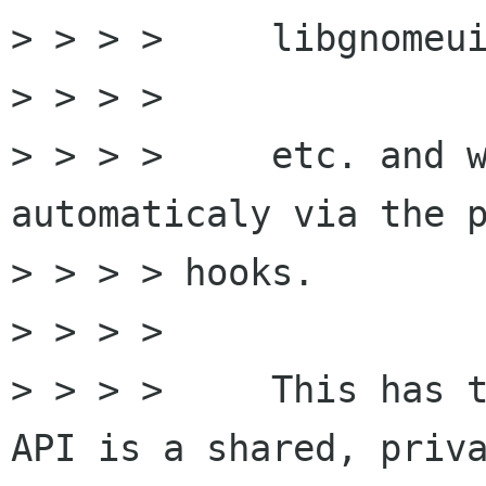
> > > >     libgnomeui
> > > >

> > > >     etc. and w
automaticaly via the p
> > > > hooks.

> > > >

> > > >     This has t
API is a shared, priva