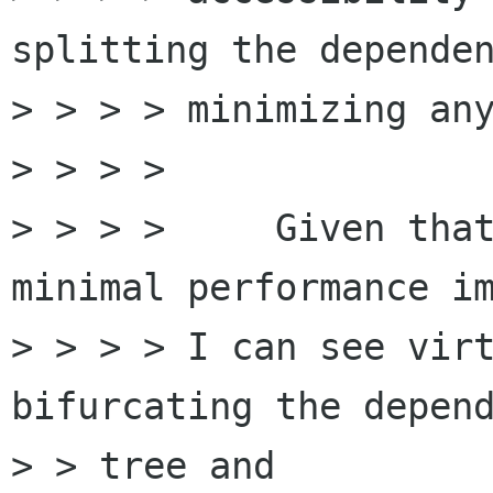
splitting the dependen
> > > > minimizing any
> > > >

> > > >     Given that
minimal performance im
> > > > I can see virt
bifurcating the depend
> > tree and
