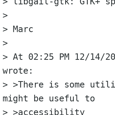
> libgail-gtk: GTK+ sp
> 

> Marc

> 

> At 02:25 PM 12/14/20
wrote:

> >There is some utili
might be useful to 

> >accessibility
