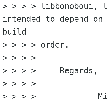
> > > > libbonoboui, l
intended to depend on 
build

> > > > order.

> > > >

> > > >     Regards,

> > > >

> > > >             Mi