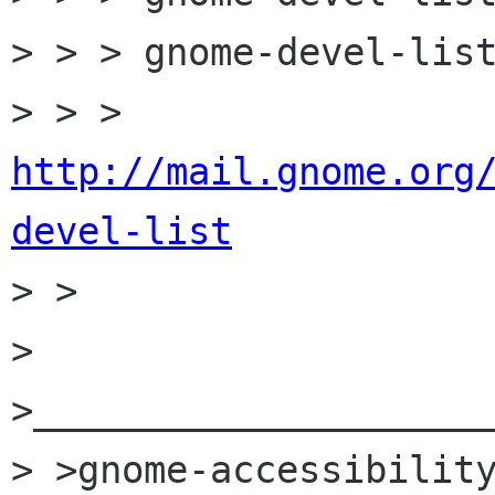
> > > gnome-devel-list
> > > 
http://mail.gnome.org
devel-list

> >

> 
>_____________________
> >gnome-accessibility