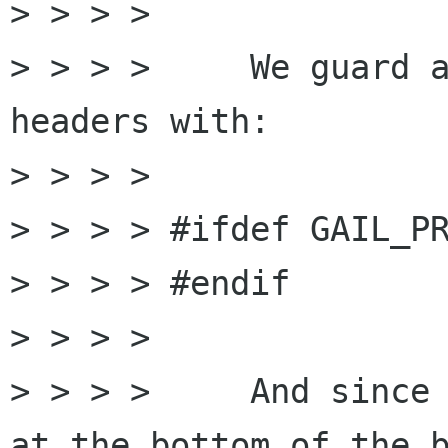
> > > >

> > > >     We guard a
headers with:

> > > >

> > > > #ifdef GAIL_PR
> > > > #endif

> > > >

> > > >     And since 
at the bottom of the b