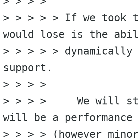
> > > >

> > > > > If we took t
would lose is the abil
> > > > > dynamically 
support.

> > > >

> > > >     We will st
will be a performance 
> > > > (however minor