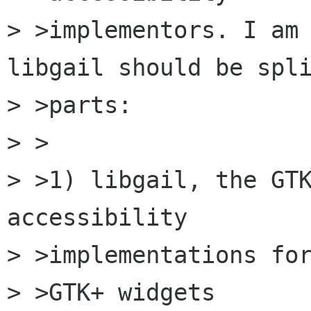
> >implementors. I am 
libgail should be spli
> >parts:

> >

> >1) libgail, the GTK
accessibility 

> >implementations for
> >GTK+ widgets
