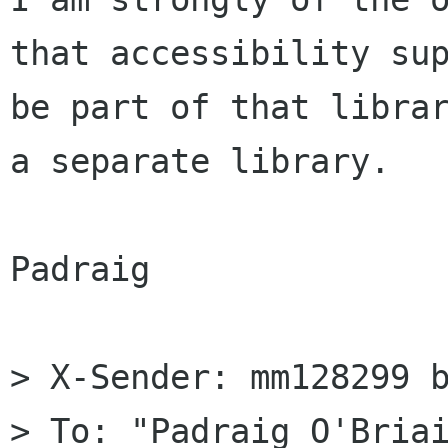
that accessibility sup
be part of that librar
a separate library.

Padraig

> X-Sender: mm128299 b
> To: "Padraig O'Briai