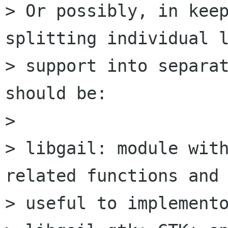
> Or possibly, in keep
splitting individual l
> support into separat
should be:

> 

> libgail: module with
related functions and 
> useful to implemento