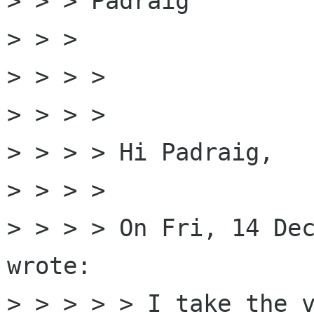
> > > Padraig

> > >

> > > >

> > > >

> > > > Hi Padraig,

> > > >

> > > > On Fri, 14 Dec
wrote:

> > > > > I take the v