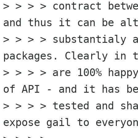
> > > > contract betwe
and thus it can be alt
> > > > substantialy a
packages. Clearly in t
> > > > are 100% happy
of API - and it has be
> > > > tested and sha
expose gail to everyon