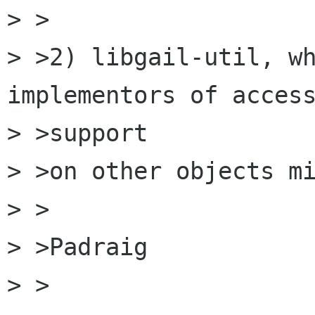
> >

> >2) libgail-util, wh
implementors of access
> >support

> >on other objects mi
> >

> >Padraig

> >
