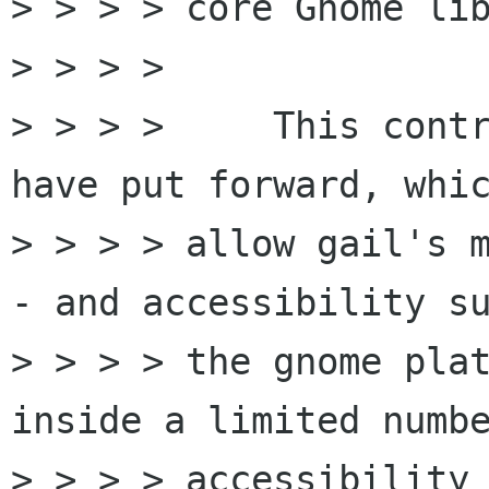
> > > > core Gnome lib
> > > >

> > > >     This contr
have put forward, whic
> > > > allow gail's m
- and accessibility su
> > > > the gnome plat
inside a limited numbe
> > > > accessibility 