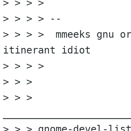
> > > >

> > > > --

> > > >  mmeeks gnu or
itinerant idiot

> > > >

> > >

> > > 
______________________
> > > gnome-devel-list