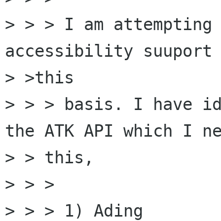
> > > I am attempting 
accessibility suuport 
> >this

> > > basis. I have id
the ATK API which I ne
> > this,

> > >

> > > 1) Ading 