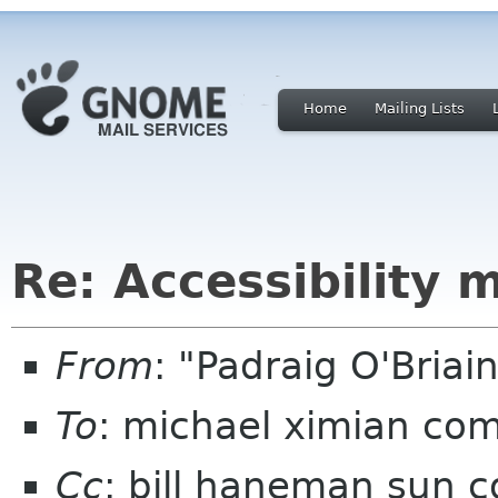
Home
Mailing Lists
Re: Accessibility 
From
: "Padraig O'Bria
To
: michael ximian co
Cc
: bill haneman sun 