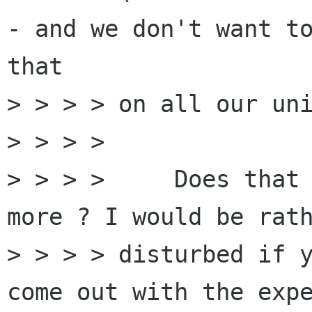
- and we don't want to
that

> > > > on all our uni
> > > >

> > > >     Does that 
more ? I would be rath
> > > > disturbed if y
come out with the expe