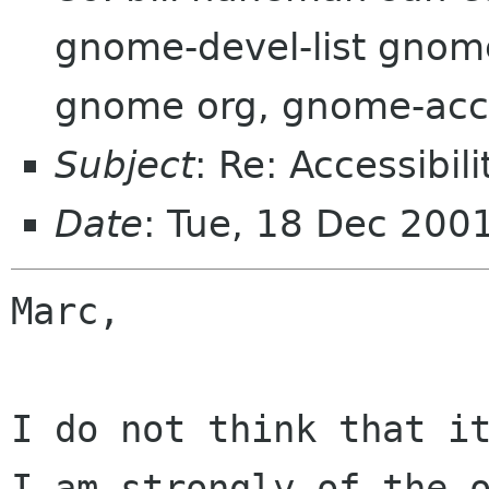
gnome-devel-list gnom
gnome org, gnome-acces
Subject
: Re: Accessibil
Date
: Tue, 18 Dec 20
Marc,

I do not think that it
I am strongly of the o