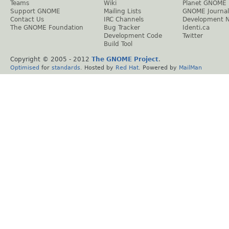
Teams
Wiki
Planet GNOME
Support GNOME
Mailing Lists
GNOME Journal
Contact Us
IRC Channels
Development 
The GNOME Foundation
Bug Tracker
Identi.ca
Development Code
Twitter
Build Tool
Copyright © 2005 - 2012
The GNOME Project
.
Optimised
for
standards
. Hosted by
Red Hat
. Powered by
MailMan