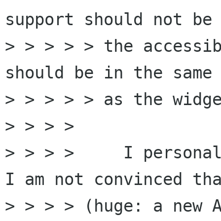
support should not be 
> > > > > the accessib
should be in the same 
> > > > > as the widge
> > > >

> > > >     I personal
I am not convinced tha
> > > > (huge: a new A