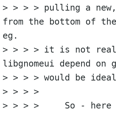
> > > > pulling a new,
from the bottom of the
eg.

> > > > it is not real
libgnomeui depend on g
> > > > would be ideal
> > > >

> > > >     So - here 