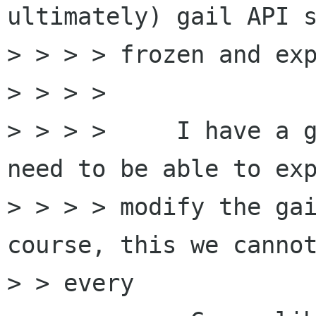
ultimately) gail API s
> > > > frozen and exp
> > > >

> > > >     I have a g
need to be able to exp
> > > > modify the gai
course, this we cannot
> > every
