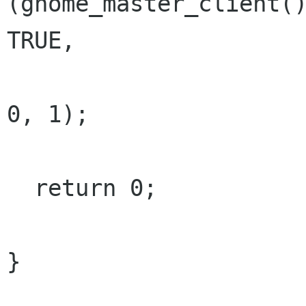
(gnome_master_client()
TRUE,

                             GNOME_IN
0, 1);

  return 0;

}
