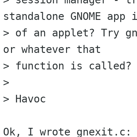
standalone GNOME app i
> of an applet? Try gn
or whatever that

> function is called?

> 

> Havoc

Ok, I wrote gnexit.c:
