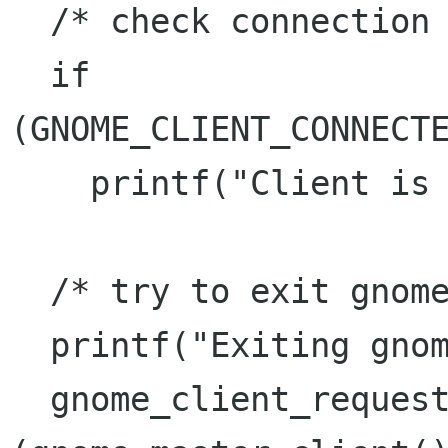
  /* check connection to session manager */

  if 
(GNOME_CLIENT_CONNECTE
    printf("Client is connected\n");

  /* try to exit gnome */

  printf("Exiting gnome... maybe\n");

  gnome_client_request_save 