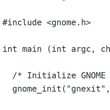
#include <gnome.h>

int main (int argc, ch
  /* Initialize GNOME */

  gnome_init("gnexit", "0.1", argc, argv);
