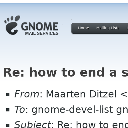
Home
Mailing Lists
Re: how to end a 
From
: Maarten Ditzel <
To
: gnome-devel-list g
Subject
: Re: how to en