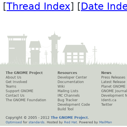
[
Thread Index
] [
Date Ind
The GNOME Project
Resources
News
About Us
Developer Center
Press Releases
Get Involved
Documentation
Latest Release
Teams
Wiki
Planet GNOME
Support GNOME
Mailing Lists
GNOME Journal
Contact Us
IRC Channels
Development 
The GNOME Foundation
Bug Tracker
Identi.ca
Development Code
Twitter
Build Tool
Copyright © 2005 - 2012
The GNOME Project
.
Optimised
for
standards
. Hosted by
Red Hat
. Powered by
MailMan