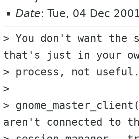
Date
: Tue, 04 Dec 200
> You don't want the s
that's just in your ow
> process, not useful.
> 

> gnome_master_client(
aren't connected to th
> session manager - tr