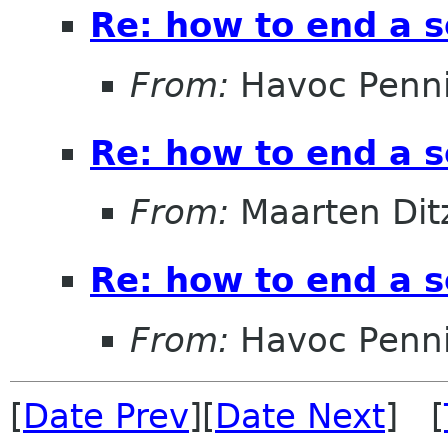
Re: how to end a s
From:
Havoc Penn
Re: how to end a s
From:
Maarten Dit
Re: how to end a s
From:
Havoc Penn
[
Date Prev
][
Date Next
] [