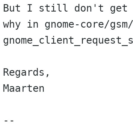
But I still don't get

why in gnome-core/gsm/
gnome_client_request_s
Regards,

Maarten

-- 
