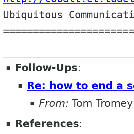
Ubiquitous Communicati
======================
Follow-Ups
:
Re: how to end a s
From:
Tom Tromey
References
: