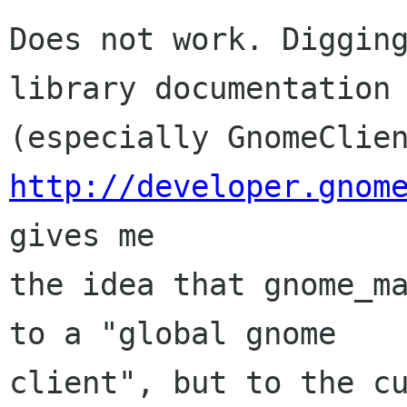
Does not work. Digging
library documentation

http://developer.gnom
gives me

the idea that gnome_ma
to a "global gnome

client", but to the cu