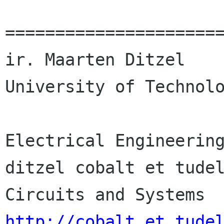
======================
ir. Maarten Ditzel    
University of Technolo
Electrical Engineering
ditzel cobalt et tudelft nl         
http://cobalt.et.tude