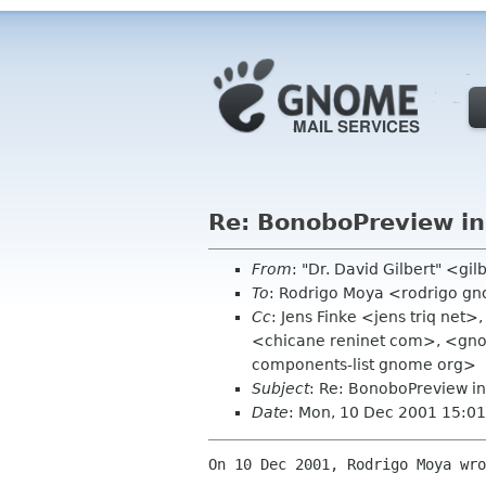
Re: BonoboPreview init
From
: "Dr. David Gilbert" <gil
To
: Rodrigo Moya <rodrigo g
Cc
: Jens Finke <jens triq net
<chicane reninet com>, <gn
components-list gnome org>
Subject
: Re: BonoboPreview ini
Date
: Mon, 10 Dec 2001 15:0
On 10 Dec 2001, Rodrigo Moya wro