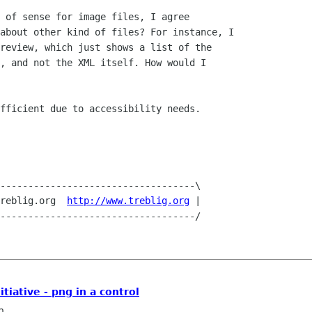
 of sense for image files, I agree

about other kind of files? For instance, I

review, which just shows a list of the

, and not the XML itself. How would I

fficient due to accessibility needs.

-----------------------------------\

reblig.org  
http://www.treblig.org
 |

iative - png in a control
n