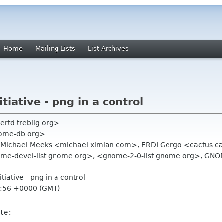
Home
Mailing Lists
List Archives
iative - png in a control
bertd treblig org>
nome-db org>
>, Michael Meeks <michael ximian com>, ERDI Gergo <cactus cac
ome-devel-list gnome org>, <gnome-2-0-list gnome org>, G
tiative - png in a control
1:56 +0000 (GMT)
te:
