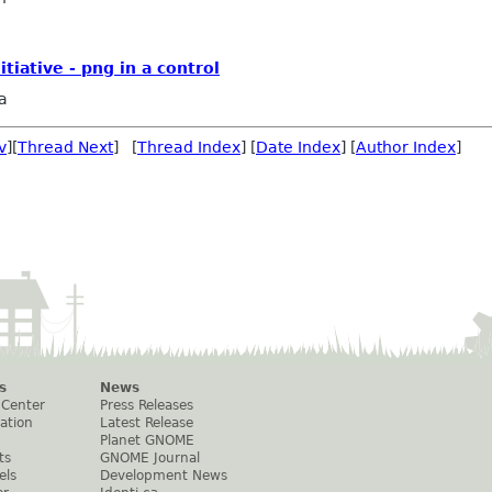
iative - png in a control
a
v
][
Thread Next
] [
Thread Index
] [
Date Index
] [
Author Index
]
s
News
 Center
Press Releases
ation
Latest Release
Planet GNOME
ts
GNOME Journal
els
Development News