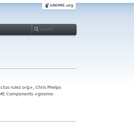
GNOME.org
tus rulez org>, Chris Phelps
NOME Components <gnome-