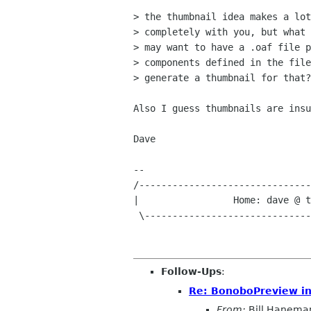
> the thumbnail idea makes a lot
> completely with you, but what 
> may want to have a .oaf file p
> components defined in the file
> generate a thumbnail for that?

Also I guess thumbnails are insu
Dave

-- 

/-------------------------------
|                 Home: dave @ t
 \-----------------------------------------------------------------/

Follow-Ups
:
Re: BonoboPreview init
From:
Bill Hanema