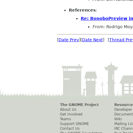
References
:
Re: BonoboPreview init
From:
Rodrigo Moy
[
Date Prev
][
Date Next
] [
Thread Pre
The GNOME Project
Resource
About Us
Developer
Get Involved
Document
Teams
Wiki
Support GNOME
Mailing Lis
Contact Us
IRC Chann