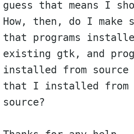
guess that means I sho
How, then, do I make s
that programs installe
existing gtk, and prog
installed from source 
that I installed from 
source?
