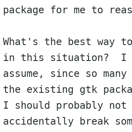
package for me to reas
What's the best way to
in this situation?  I 
assume, since so many 
the existing gtk packa
I should probably not 
accidentally break som