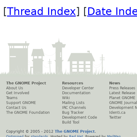
[
Thread Index
] [
Date Ind
The GNOME Project
Resources
News
About Us
Developer Center
Press Releases
Get Involved
Documentation
Latest Release
Teams
Wiki
Planet GNOME
Support GNOME
Mailing Lists
GNOME Journal
Contact Us
IRC Channels
Development 
The GNOME Foundation
Bug Tracker
Identi.ca
Development Code
Twitter
Build Tool
Copyright © 2005 - 2012
The GNOME Project
.
Optimised
for
standards
. Hosted by
Red Hat
. Powered by
MailMan