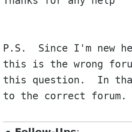
Thanks for any help

P.S.  Since I'm new he
this is the wrong foru
this question.  In tha
to the correct forum.
