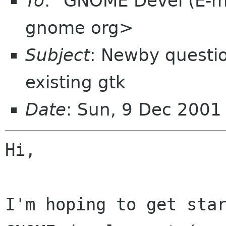
To
: "GNOME Devel (E-ma
gnome org>
Subject
: Newby questi
existing gtk
Date
: Sun, 9 Dec 2001
Hi,

I'm hoping to get star