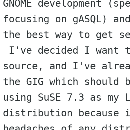
GNOME development (spe
focusing on gASQL) and
the best way to get se
 I've decided I want to install GNOME from 
source, and I've alrea
the GIG which should b
using SuSE 7.3 as my L
distribution because i
headaches of any distr