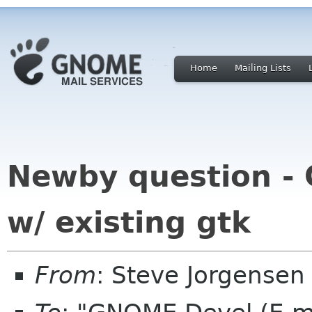
Home
Mailing Lists
Newby question -
w/ existing gtk
From
: Steve Jorgensen