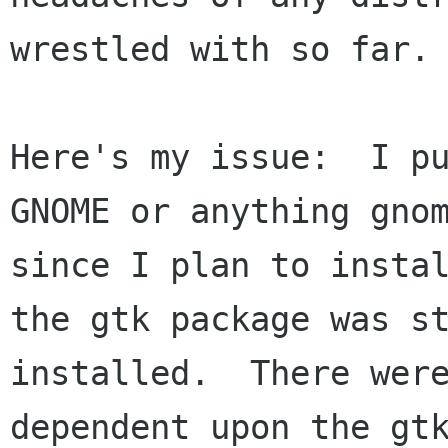
wrestled with so far.

Here's my issue:  I pu
GNOME or anything gnom
since I plan to instal
the gtk package was st
installed.  There were
dependent upon the gtk