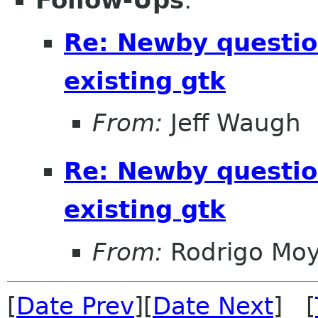
Follow-Ups
:
Re: Newby questio
existing gtk
From:
Jeff Waugh
Re: Newby questio
existing gtk
From:
Rodrigo Mo
[
Date Prev
][
Date Next
] [