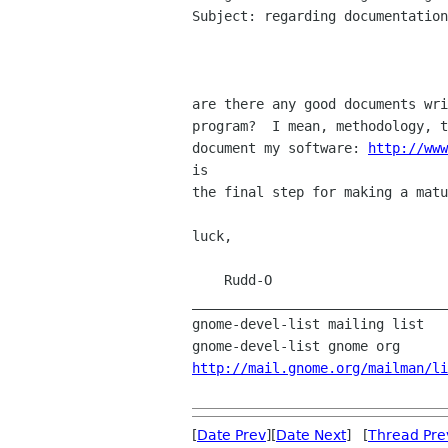
Subject: regarding documentation

are there any good documents wri
program?  I mean, methodology, t
document my software: 
http://www
is 

the final step for making a matu
luck,

    Rudd-O

________________________________
gnome-devel-list mailing list

http://mail.gnome.org/mailman/li
[
Date Prev
][
Date Next
] [
Thread Pre