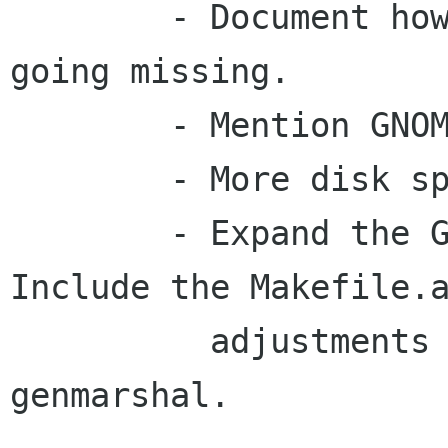
	- Document how to work around gnome-http 
going missing.

	- Mention GNOME_DISABLE_DEPRECATED.

	- More disk space measurements.

	- Expand the GTK/GLib pages a bit more. 
Include the Makefile.a
	  adjustments required to use glib-
genmarshal.
