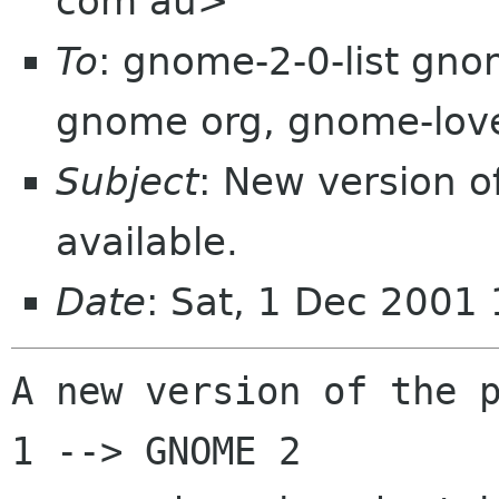
com au>
To
: gnome-2-0-list gno
gnome org, gnome-lov
Subject
: New version 
available.
Date
: Sat, 1 Dec 2001
A new version of the p
1 --> GNOME 2
