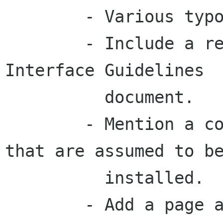
	- Various typographical fixes.

	- Include a reference to the Human 
Interface Guidelines

	  document.

	- Mention a couple of non-GNOME packages 
that are assumed to be
	  installed.

	- Add a page about gconf.
