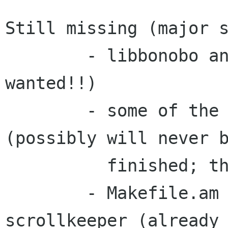
Still missing (major s
	- libbonobo and libonoboui (volunteer 
wanted!!)

	- some of the main GTK+ changes 
(possibly will never b
	  finished; there are so many of them).

	- Makefile.am adjustments to use 
scrollkeeper (already 