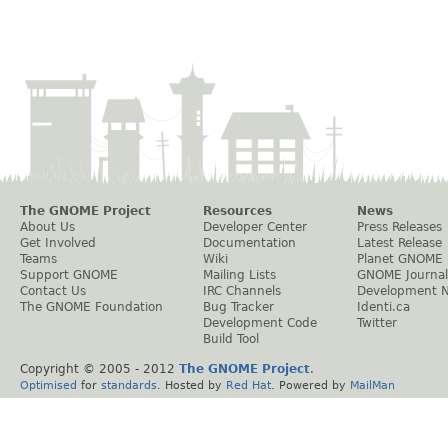
The GNOME Project
Resources
News
About Us
Developer Center
Press Releases
Get Involved
Documentation
Latest Release
Teams
Wiki
Planet GNOME
Support GNOME
Mailing Lists
GNOME Journal
Contact Us
IRC Channels
Development 
The GNOME Foundation
Bug Tracker
Identi.ca
Development Code
Twitter
Build Tool
Copyright © 2005 - 2012
The GNOME Project
.
Optimised
for
standards
. Hosted by
Red Hat
. Powered by
MailMan