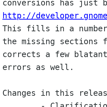
http://developer.gnom
This fills in a number
the missing sections f
corrects a few blatant
errors as well.

Changes in this releas
	- Clarifications and corrections to the 