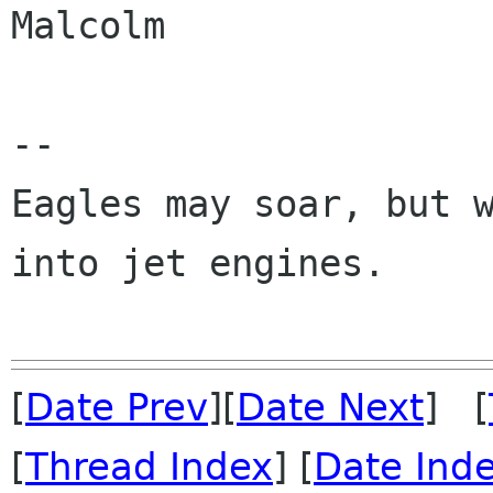
Malcolm

-- 

Eagles may soar, but w
into jet engines.

[
Date Prev
][
Date Next
] [
[
Thread Index
] [
Date Ind