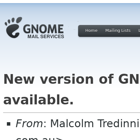
Home
Mailing Lists
New version of G
available.
From
: Malcolm Tredin