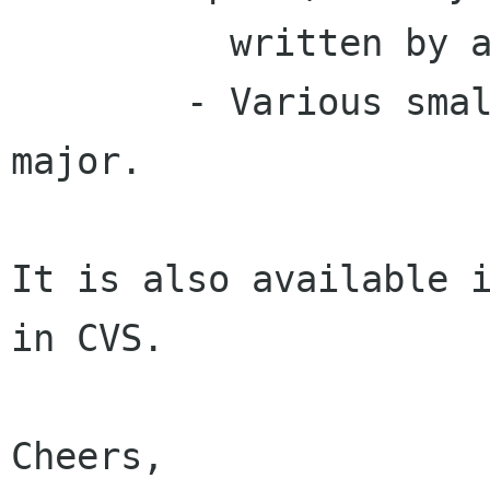
	  written by a cheerful volunteer).

	- Various small FIXMEs, but nothing else 
major.

It is also available i
in CVS.

Cheers,
