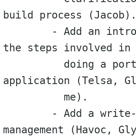
build process (Jacob).
	- Add an introductory section about all 
the steps involved in

	  doing a port and cleaning up the 
application (Telsa, Gl
	  me).

	- Add a write-up about session-
management (Havoc, Gly