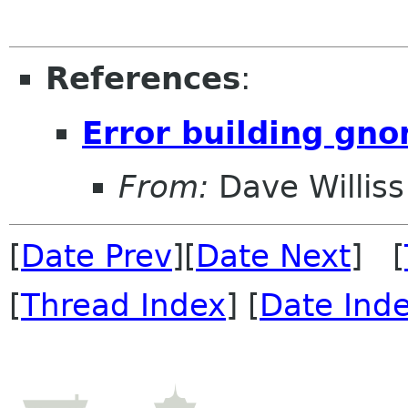
References
:
Error building gno
From:
Dave Williss
[
Date Prev
][
Date Next
] [
[
Thread Index
] [
Date Ind