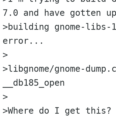
7.0 and have gotten up
>building gnome-libs-1
error...

>

>libgnome/gnome-dump.c
__db185_open

>

>Where do I get this?
