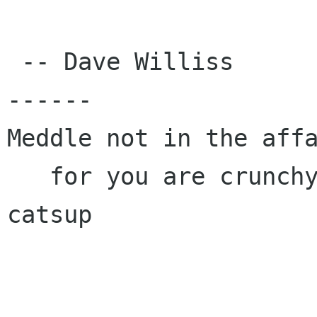
 -- Dave Williss

------

Meddle not in the affa
   for you are crunchy and taste good with 
catsup
