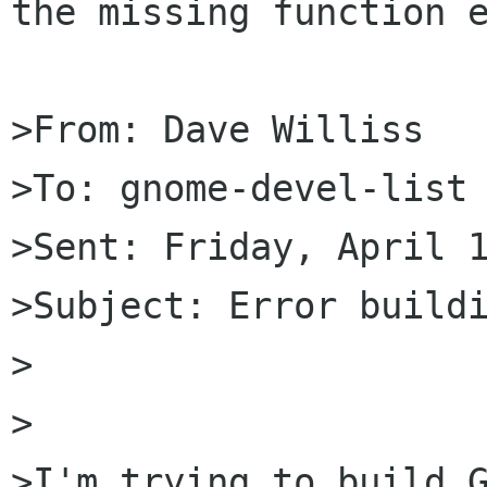
the missing function e
>From: Dave Williss

>To: gnome-devel-list 
>Sent: Friday, April 1
>Subject: Error buildi
>

>

>I'm trying to build G