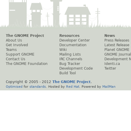
The GNOME Project
Resources
News
About Us
Developer Center
Press Releases
Get Involved
Documentation
Latest Release
Teams
Wiki
Planet GNOME
Support GNOME
Mailing Lists
GNOME Journal
Contact Us
IRC Channels
Development 
The GNOME Foundation
Bug Tracker
Identi.ca
Development Code
Twitter
Build Tool
Copyright © 2005 - 2012
The GNOME Project
.
Optimised
for
standards
. Hosted by
Red Hat
. Powered by
MailMan