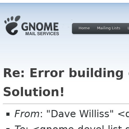
Home
Mailing Lists
Re: Error building
Solution!
From
: "Dave Williss" 