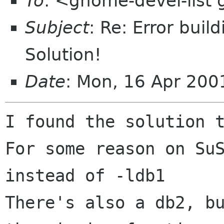
To
: <gnome-devel-list
Subject
: Re: Error buil
Solution!
Date
: Mon, 16 Apr 200
I found the solution t
For some reason on SuS
instead of -ldb1

There's also a db2, bu