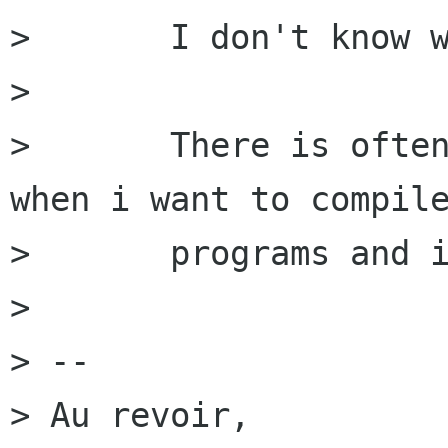
>       I don't know w
> 

>       There is often
when i want to compile
>       programs and i
> 

> -- 

> Au revoir,
