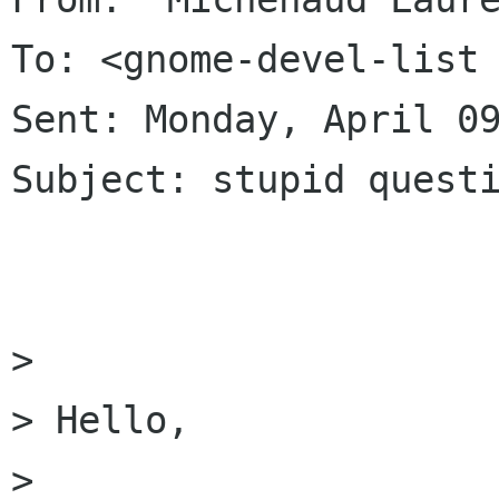
To: <gnome-devel-list 
Sent: Monday, April 09
Subject: stupid questi
> 

> Hello,

> 
