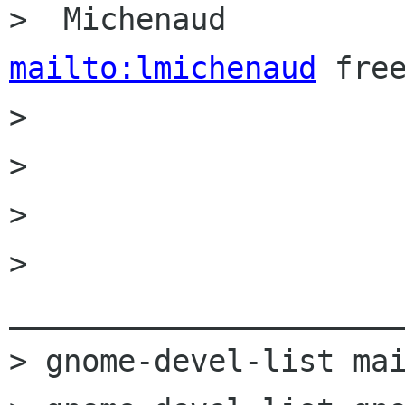
>  Michenaud  
mailto:lmichenaud
 free
> 

> 

> 

> 
______________________
> gnome-devel-list mai