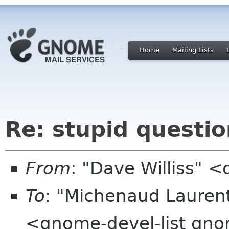
Home
Mailing Lists
Re: stupid questio
From
: "Dave Williss" 
To
: "Michenaud Lauren
<gnome-devel-list gn