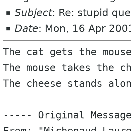
Subject
: Re: stupid que
Date
: Mon, 16 Apr 200
The cat gets the mouse
The mouse takes the ch
The cheese stands alon
----- Original Message
From: "Michenaud Laure