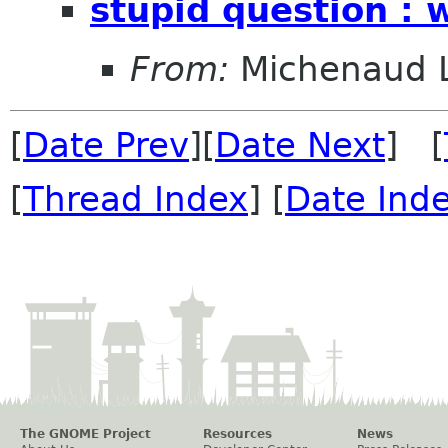
stupid question : w
From:
Michenaud 
[
Date Prev
][
Date Next
] [
[
Thread Index
] [
Date Ind
The GNOME Project
Resources
News