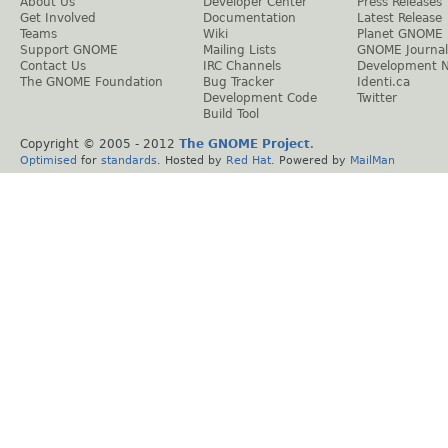
About Us
Developer Center
Press Releases
Get Involved
Documentation
Latest Release
Teams
Wiki
Planet GNOME
Support GNOME
Mailing Lists
GNOME Journal
Contact Us
IRC Channels
Development 
The GNOME Foundation
Bug Tracker
Identi.ca
Development Code
Twitter
Build Tool
Copyright © 2005 - 2012
The GNOME Project
.
Optimised
for
standards
. Hosted by
Red Hat
. Powered by
MailMan