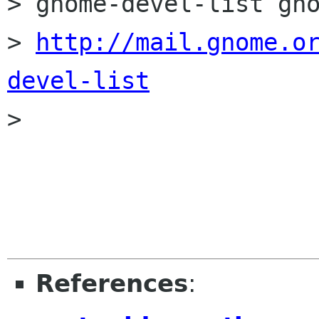
> gnome-devel-list gno
> 
http://mail.gnome.o
devel-list

> 

References
: