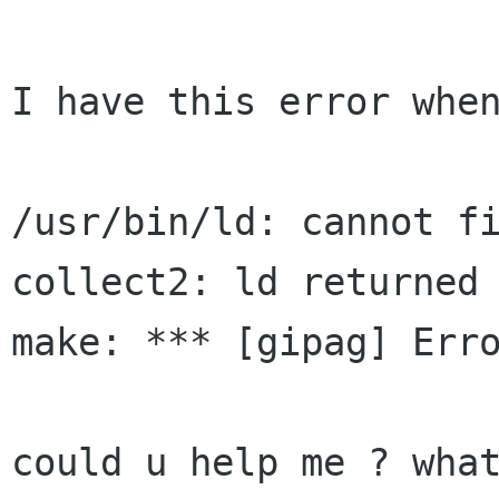
I have this error when
/usr/bin/ld: cannot fi
collect2: ld returned 
make: *** [gipag] Erro
could u help me ? what