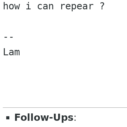
how i can repear ?

-- 

Lam

Follow-Ups
: