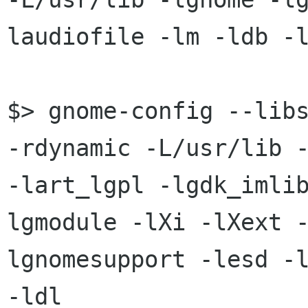
laudiofile -lm -ldb -l
$> gnome-config --libs
-rdynamic -L/usr/lib -
-lart_lgpl -lgdk_imli
lgmodule -lXi -lXext 
lgnomesupport -lesd -l
-ldl
