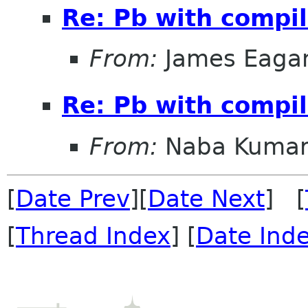
Re: Pb with compil
From:
James Eaga
Re: Pb with compil
From:
Naba Kuma
[
Date Prev
][
Date Next
] [
[
Thread Index
] [
Date Ind