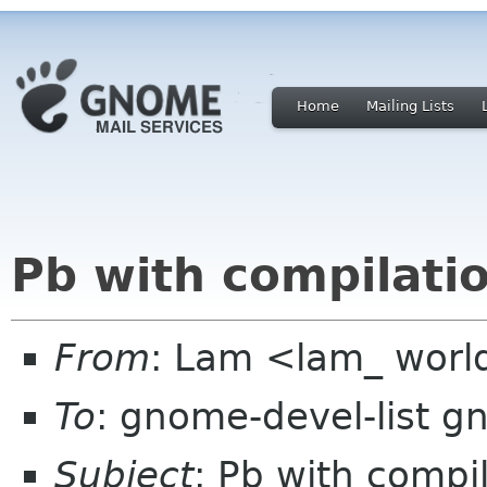
Home
Mailing Lists
Pb with compilati
From
: Lam <lam_ world
To
: gnome-devel-list g
Subject
: Pb with compi