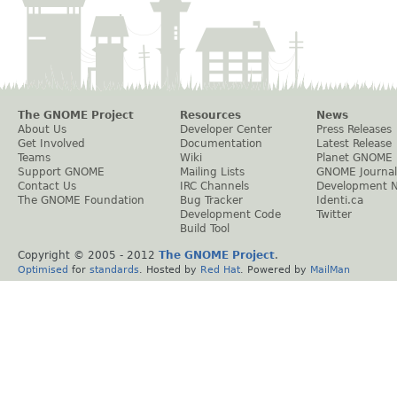
The GNOME Project
Resources
News
About Us
Developer Center
Press Releases
Get Involved
Documentation
Latest Release
Teams
Wiki
Planet GNOME
Support GNOME
Mailing Lists
GNOME Journal
Contact Us
IRC Channels
Development 
The GNOME Foundation
Bug Tracker
Identi.ca
Development Code
Twitter
Build Tool
Copyright © 2005 - 2012
The GNOME Project
.
Optimised
for
standards
. Hosted by
Red Hat
. Powered by
MailMan