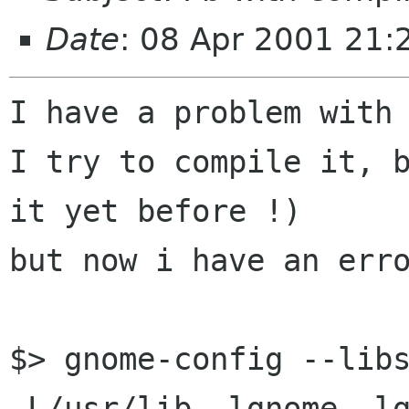
Date
: 08 Apr 2001 21
I have a problem with 
I try to compile it, b
it yet before !)

but now i have an erro
$> gnome-config --libs
-L/usr/lib -lgnome -l