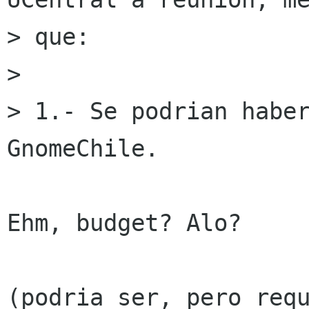
> que:

> 

> 1.- Se podrian haber
GnomeChile.

Ehm, budget? Alo?

(podria ser, pero requ