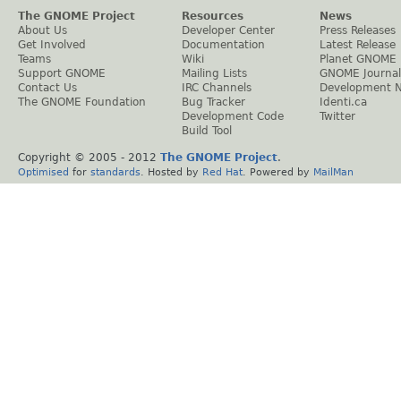
The GNOME Project
Resources
News
About Us
Developer Center
Press Releases
Get Involved
Documentation
Latest Release
Teams
Wiki
Planet GNOME
Support GNOME
Mailing Lists
GNOME Journal
Contact Us
IRC Channels
Development 
The GNOME Foundation
Bug Tracker
Identi.ca
Development Code
Twitter
Build Tool
Copyright © 2005 - 2012
The GNOME Project
.
Optimised
for
standards
. Hosted by
Red Hat
. Powered by
MailMan