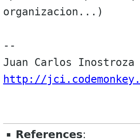
organizacion...)

-- 

http://jci.codemonkey
References
: