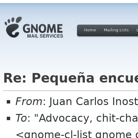
Home
Mailing Lists
Re: Pequeña encue
From
: Juan Carlos Ino
To
: "Advocacy, chit-cha
<gnome-cl-list gnome 