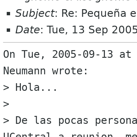
Subject
: Re: Pequeña e
Date
: Tue, 13 Sep 200
On Tue, 2005-09-13 at 
Neumann wrote:

> Hola...

> 

> De las pocas persona
UCentral a reunion, me