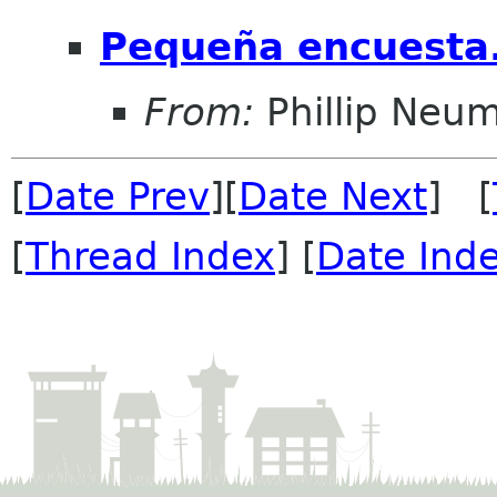
Pequeña encuesta.
From:
Phillip Neu
[
Date Prev
][
Date Next
] [
[
Thread Index
] [
Date Ind