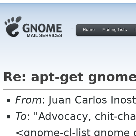
Home
Mailing Lists
Re: apt-get gnom
From
: Juan Carlos Ino
To
: "Advocacy, chit-cha
<gnome-cl-list gnome 