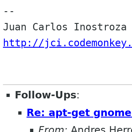
-- 

http://jci.codemonkey
Follow-Ups
:
Re: apt-get gnome
From:
Andres Herr