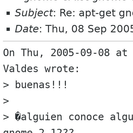
Subject
: Re: apt-get 
Date
: Thu, 08 Sep 200
On Thu, 2005-09-08 at 
Valdes wrote:

> buenas!!!

> 

> �alguien conoce algu
gnome 2.12??
