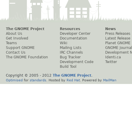
The GNOME Project
Resources
News
About Us
Developer Center
Press Releases
Get Involved
Documentation
Latest Release
Teams
Wiki
Planet GNOME
Support GNOME
Mailing Lists
GNOME Journal
Contact Us
IRC Channels
Development 
The GNOME Foundation
Bug Tracker
Identi.ca
Development Code
Twitter
Build Tool
Copyright © 2005 - 2012
The GNOME Project
.
Optimised
for
standards
. Hosted by
Red Hat
. Powered by
MailMan