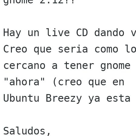
Hay un live CD dando v
Creo que seria como lo
cercano a tener gnome 
"ahora" (creo que en

Ubuntu Breezy ya esta 
Saludos,
