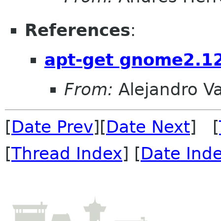
References
:
apt-get gnome2.1
From:
Alejandro V
[
Date Prev
][
Date Next
] [
[
Thread Index
] [
Date Ind