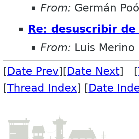
From:
Germán Poó
Re: desuscribir de 
From:
Luis Merino
[
Date Prev
][
Date Next
] [
[
Thread Index
] [
Date Ind