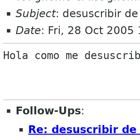
Subject
: desuscribir de 
Date
: Fri, 28 Oct 2005
Hola como me desuscrib
Follow-Ups
:
Re: desuscribir de 