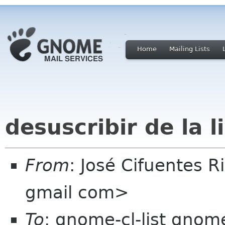
Home
Mailing Lists
desuscribir de la l
From
: José Cifuentes 
gmail com>
To
: gnome-cl-list gnom