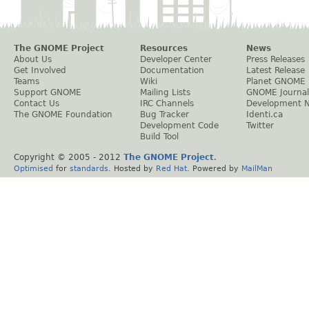
The GNOME Project
Resources
News
About Us
Developer Center
Press Releases
Get Involved
Documentation
Latest Release
Teams
Wiki
Planet GNOME
Support GNOME
Mailing Lists
GNOME Journal
Contact Us
IRC Channels
Development 
The GNOME Foundation
Bug Tracker
Identi.ca
Development Code
Twitter
Build Tool
Copyright © 2005 - 2012
The GNOME Project
.
Optimised
for
standards
. Hosted by
Red Hat
. Powered by
MailMan