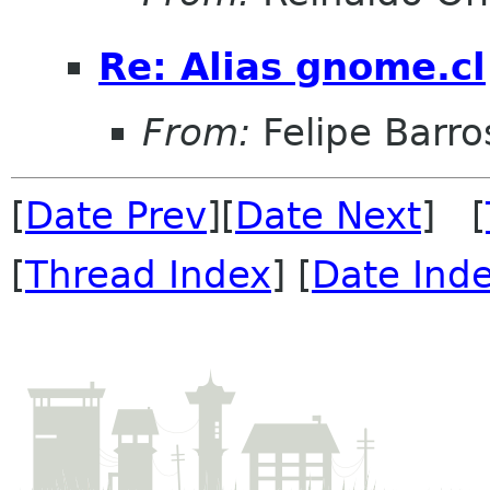
Re: Alias gnome.cl
From:
Felipe Barro
[
Date Prev
][
Date Next
] [
[
Thread Index
] [
Date Ind