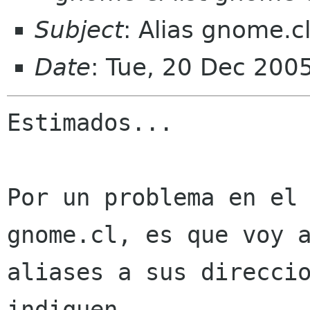
Subject
: Alias gnome.c
Date
: Tue, 20 Dec 200
Estimados...

Por un problema en el 
gnome.cl, es que voy a
aliases a sus direccio
indiquen.
