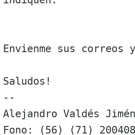
Envienme sus correos y
Saludos!

-- 

Alejandro Valdés Jimén
Fono: (56) (71) 200408