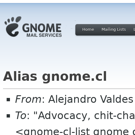
Home
Mailing Lists
Alias gnome.cl
From
: Alejandro Valde
To
: "Advocacy, chit-cha
<gnome-cl-list gnome 