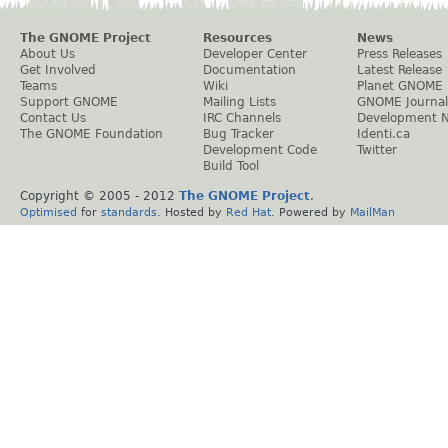
The GNOME Project
Resources
News
About Us
Developer Center
Press Releases
Get Involved
Documentation
Latest Release
Teams
Wiki
Planet GNOME
Support GNOME
Mailing Lists
GNOME Journal
Contact Us
IRC Channels
Development 
The GNOME Foundation
Bug Tracker
Identi.ca
Development Code
Twitter
Build Tool
Copyright © 2005 - 2012
The GNOME Project
.
Optimised
for
standards
. Hosted by
Red Hat
. Powered by
MailMan