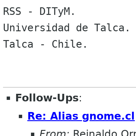
RSS - DITyM.

Universidad de Talca.

Talca - Chile.

Follow-Ups
:
Re: Alias gnome.cl
From:
Reinaldo Or