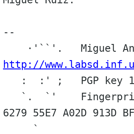
-- 

http://www.labsd.inf.

   :  :' ;   PGP key 1024D/BF920C7C 2004-10-23

   `.  `'    Fingerprint: 9C69 C03E 94D4 0E10 
6279 55E7 A02D 913D BF
     `
