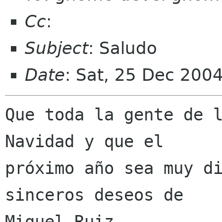
Cc
:
Subject
: Saludo
Date
: Sat, 25 Dec 200
Que toda la gente de l
Navidad y que el

próximo año sea muy di
sinceros deseos de

Miguel Ruiz.
