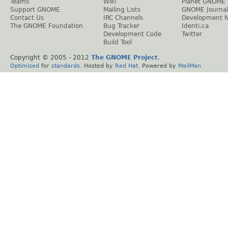
Teams
Wiki
Planet GNOME
Support GNOME
Mailing Lists
GNOME Journal
Contact Us
IRC Channels
Development 
The GNOME Foundation
Bug Tracker
Identi.ca
Development Code
Twitter
Build Tool
Copyright © 2005 - 2012
The GNOME Project
.
Optimised
for
standards
. Hosted by
Red Hat
. Powered by
MailMan