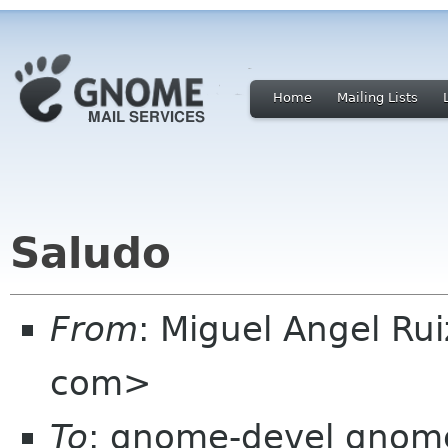
Home
Mailing Lists
Saludo
From
: Miguel Angel Ru
com>
To
: gnome-devel gnome