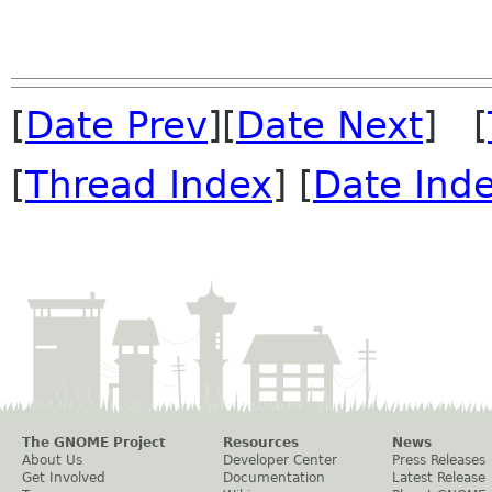
[
Date Prev
][
Date Next
] [
[
Thread Index
] [
Date Ind
The GNOME Project
Resources
News
About Us
Developer Center
Press Releases
Get Involved
Documentation
Latest Release