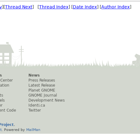
v
][
Thread Next
] [
Thread Index
] [
Date Index
] [
Author Index
]
s
News
 Center
Press Releases
ation
Latest Release
Planet GNOME
ts
GNOME Journal
els
Development News
er
Identi.ca
ent Code
Twitter
roject
.
t
. Powered by
MailMan