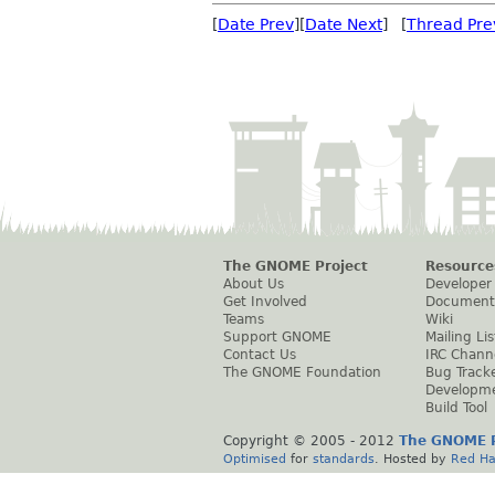
[
Date Prev
][
Date Next
] [
Thread Pre
The GNOME Project
Resource
About Us
Developer
Get Involved
Document
Teams
Wiki
Support GNOME
Mailing Lis
Contact Us
IRC Chann
The GNOME Foundation
Bug Track
Developm
Build Tool
Copyright © 2005 - 2012
The GNOME P
Optimised
for
standards
. Hosted by
Red Ha