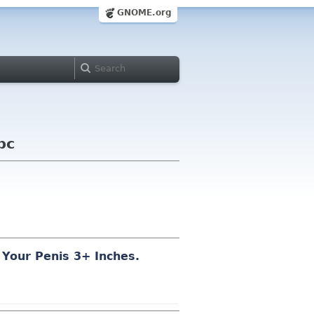
GNOME.org
bc
 Your Pe
n
is 3
+ In
ch
es.