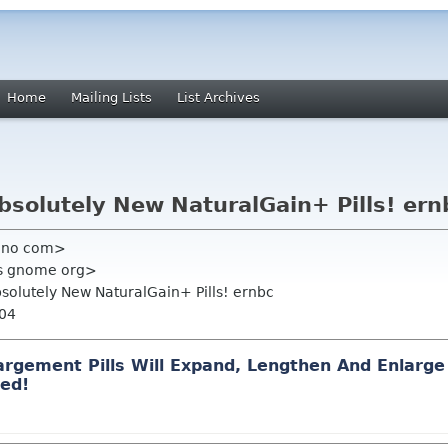
Home
Mailing Lists
List Archives
bsolutely New NaturalGain+ Pills! ern
juno com>
us gnome org>
bsolutely New NaturalGain+ Pills! ernbc
004
arge
ment P
il
ls Will Expand, L
eng
then And En
lar
ge
ed!