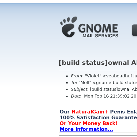
[build status]ownal A
From
: "Violet" <veaboadhuf 
To
: "Moll" <gnome-build-stat
Subject
: [build status]ownal A
Date
: Mon Feb 16 21:39:02 2
Our
Na
tu
ralGa
in+
Pe
n
is En
l
1
0
0% Sa
tisfact
ion Guarante
Or Your Money Back!
Mo
re info
rmati
on...