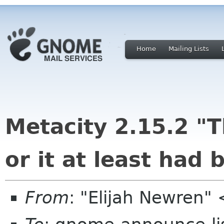
Home
Mailing Lists
Metacity 2.15.2 "T
or it at least had 
From
: "Elijah Newren