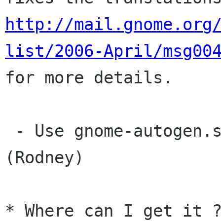
http://mail.gnome.org
list/2006-April/msg00

for more details.

 - Use gnome-autogen.sh like most other modules 
(Rodney)

* Where can I get it ?