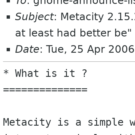
To
: gnome-announce-li
Subject
: Metacity 2.15.
at least had better be" 
Date
: Tue, 25 Apr 200
* What is it ?

==============

Metacity is a simple w