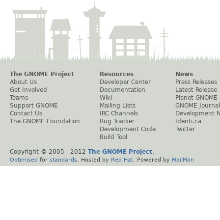
The GNOME Project
Resources
News
About Us
Developer Center
Press Releases
Get Involved
Documentation
Latest Release
Teams
Wiki
Planet GNOME
Support GNOME
Mailing Lists
GNOME Journal
Contact Us
IRC Channels
Development 
The GNOME Foundation
Bug Tracker
Identi.ca
Development Code
Twitter
Build Tool
Copyright © 2005 - 2012
The GNOME Project
.
Optimised
for
standards
. Hosted by
Red Hat
. Powered by
MailMan