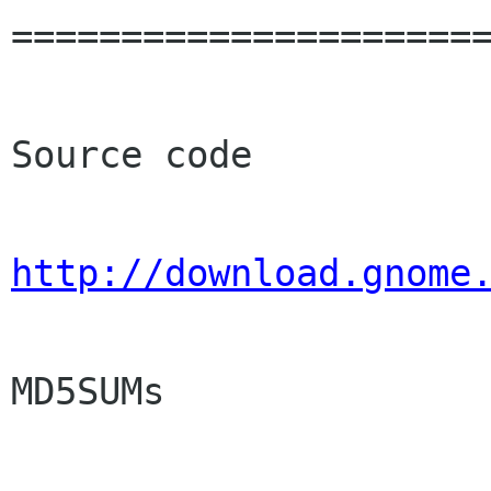
======================
Source code

http://download.gnome
MD5SUMs
