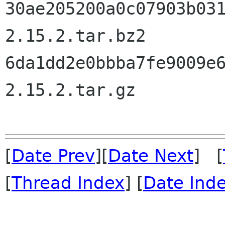
30ae205200a0c07903b03
2.15.2.tar.bz2

6da1dd2e0bbba7fe9009e
2.15.2.tar.gz

[
Date Prev
][
Date Next
] [
[
Thread Index
] [
Date Ind