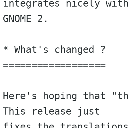
integrates nicely with
GNOME 2.

* What's changed ?

==================

Here's hoping that "th
This release just
