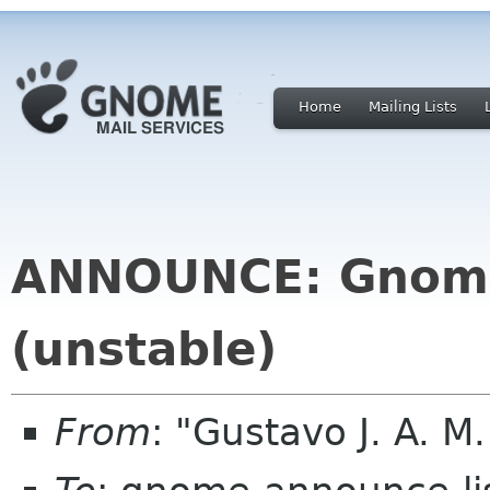
Home
Mailing Lists
ANNOUNCE: Gnome
(unstable)
From
: "Gustavo J. A. M