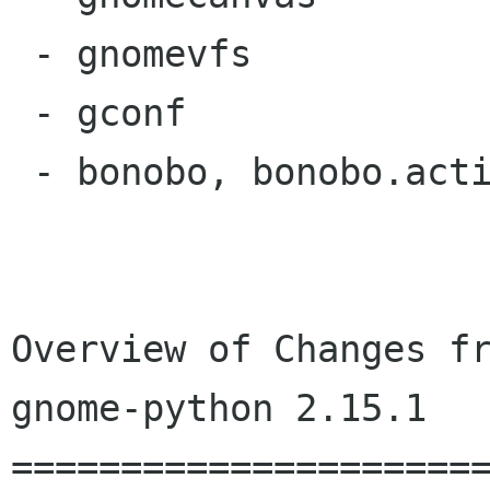
 - gnomevfs

 - gconf

 - bonobo, bonobo.activation, bonobo.ui

Overview of Changes fr
gnome-python 2.15.1

======================