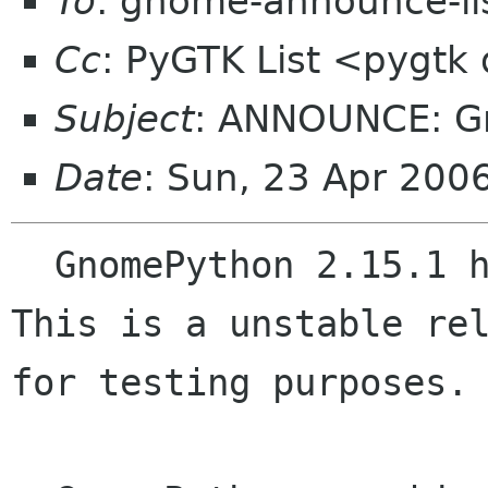
To
: gnome-announce-li
Cc
: PyGTK List <pygtk
Subject
: ANNOUNCE: Gn
Date
: Sun, 23 Apr 200
  GnomePython 2.15.1 has been just released.  
This is a unstable rel
for testing purposes.
