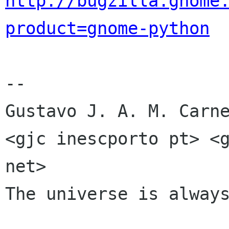
http://bugzilla.gnome
product=gnome-python
-- 

Gustavo J. A. M. Carne
<gjc inescporto pt> <g
net>

The universe is always