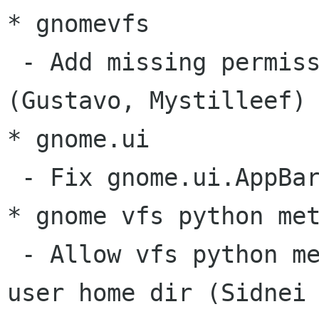
* gnomevfs

 - Add missing permission and priority constants 
(Gustavo, Mystilleef)

* gnome.ui

 - Fix gnome.ui.AppBar constructor (Gustavo)

* gnome vfs python met
 - Allow vfs python methods to be loaded from 
user home dir (Sidnei 