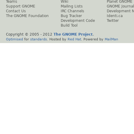
Teams
Wiki
Planet GNOME
Support GNOME
Mailing Lists
GNOME Journal
Contact Us
IRC Channels
Development 
The GNOME Foundation
Bug Tracker
Identi.ca
Development Code
Twitter
Build Tool
Copyright © 2005 - 2012
The GNOME Project
.
Optimised
for
standards
. Hosted by
Red Hat
. Powered by
MailMan