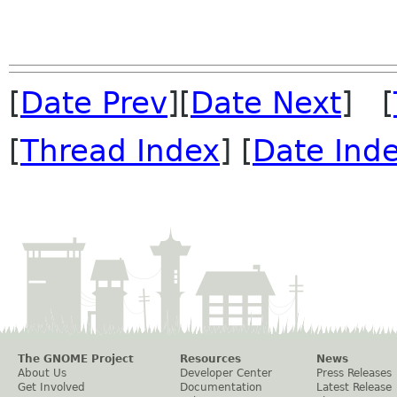
[
Date Prev
][
Date Next
] [
[
Thread Index
] [
Date Ind
The GNOME Project
Resources
News
About Us
Developer Center
Press Releases
Get Involved
Documentation
Latest Release