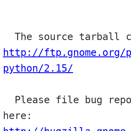
http://ftp.gnome.org/
python/2.15/
  Please file bug reports (bugs, missing APIs) 