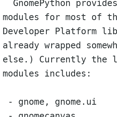
  GnomePython provides python interfacing 
modules for most of th
Developer Platform lib
already wrapped somewh
else.) Currently the l
modules includes:

 - gnome, gnome.ui

 - gnomecanvas
