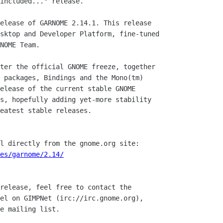
included..." release.

elease of GARNOME 2.14.1. This release

sktop and Developer Platform, fine-tuned

NOME Team.

ter the official GNOME freeze, together

 packages, Bindings and the Mono(tm)

elease of the current stable GNOME

s, hopefully adding yet-more stability

eatest stable releases.

l directly from the gnome.org site:

ces/garnome/2.14/
release, feel free to contact the

el on GIMPNet (irc://irc.gnome.org),

e mailing list.
