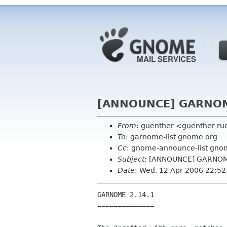
[ANNOUNCE] GARNOM
From
: guenther <guenther ru
To
: garnome-list gnome org
Cc
: gnome-announce-list gno
Subject
: [ANNOUNCE] GARNOM
Date
: Wed, 12 Apr 2006 22:5
GARNOME 2.14.1

==============
