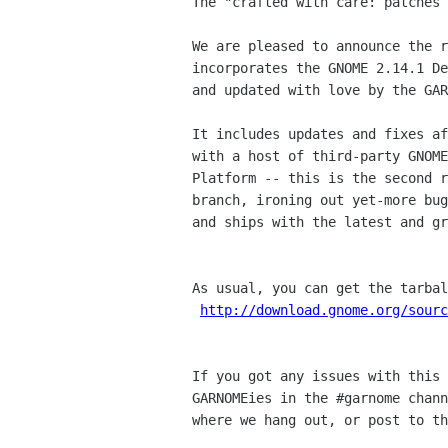
The "crafted with care: patches 
We are pleased to announce the r
incorporates the GNOME 2.14.1 De
and updated with love by the GAR
It includes updates and fixes af
with a host of third-party GNOME
Platform -- this is the second r
branch, ironing out yet-more bug
and ships with the latest and gr
As usual, you can get the tarbal
http://download.gnome.org/sour
If you got any issues with this 
GARNOMEies in the #garnome chann
where we hang out, or post to th