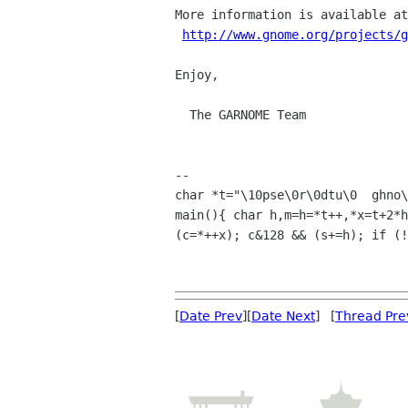
More information is available at
http://www.gnome.org/projects/g
Enjoy,

  The GARNOME Team

-- 

char *t="\10pse\0r\0dtu\0  ghno\
main(){ char h,m=h=*t++,*x=t+2*h
(c=*++x); c&128 && (s+=h); if (!
[
Date Prev
][
Date Next
] [
Thread Pre