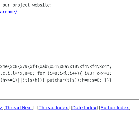
 our project website:

arnome/
x4e\xc8\x79\xf4\xab\x51\x8a\x10\xf4\xf4\xc4";

,c,i,l=*x,s=0; for (i=0;i<l;i++){ i%8? c<<=1:

(h>>=1)||!t[s+h]){ putchar(t[s]);h=m;s=0; }}}

v
][
Thread Next
] [
Thread Index
] [
Date Index
] [
Author Index
]