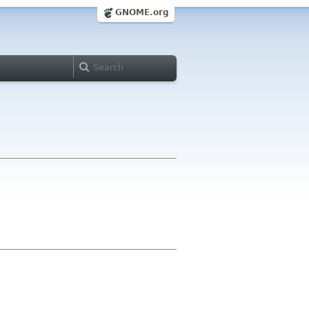
GNOME.org