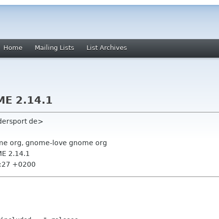
Home
Mailing Lists
List Archives
E 2.14.1
dersport de>
me org, gnome-love gnome org
E 2.14.1
2:27 +0200