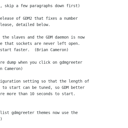
, skip a few paragraphs down first)

elease of GDM2 that fixes a number

lease, detailed below.

 the slaves and the GDM daemon is now

re dump when you click on gdmgreeter

iguration setting so that the length of

list gdmgreeter themes now use the
