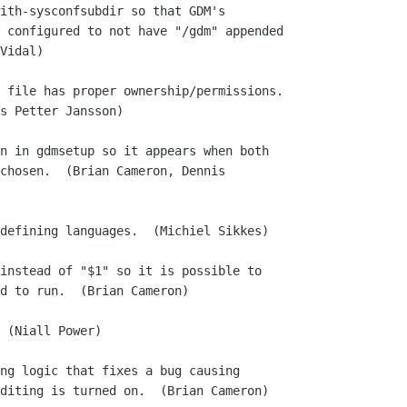
ith-sysconfsubdir so that GDM's

 file has proper ownership/permissions.

n in gdmsetup so it appears when both

defining languages.  (Michiel Sikkes)

instead of "$1" so it is possible to

 (Niall Power)

ng logic that fixes a bug causing
