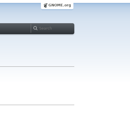
GNOME.org