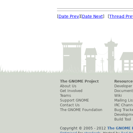
[
Date Prev
][
Date Next
] [
Thread Pre
The GNOME Project
Resource
About Us
Developer
Get Involved
Document
Teams
Wiki
Support GNOME
Mailing Lis
Contact Us
IRC Chann
The GNOME Foundation
Bug Track
Developm
Build Tool
Copyright © 2005 - 2012
The GNOME P