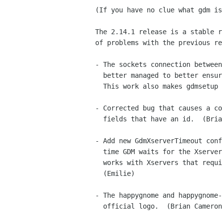
(If you have no clue what gdm is
The 2.14.1 release is a stable r
of problems with the previous re
- The sockets connection between
  better managed to better ensure that sockets are never left open.

  This work also makes gdmsetup start faster.  (Brian Cameron)

- Corrected bug that causes a co
  fields that have an id.  (Brian Cameron)

- Add new GdmXserverTimeout conf
  time GDM waits for the Xserver to start can be tuned, so GDM better

  works with Xservers that require more than 10 seconds to start.

  (Emilie)

- The happygnome and happygnome-
  official logo.  (Brian Cameron)
