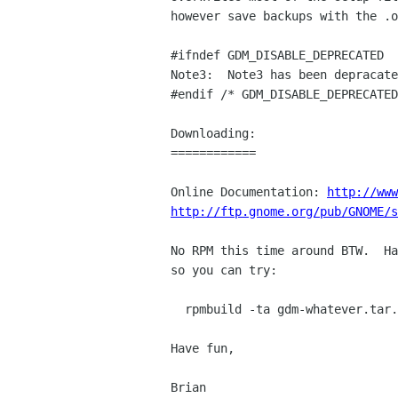
however save backups with the .o
#ifndef GDM_DISABLE_DEPRECATED

Note3:  Note3 has been depracate
#endif /* GDM_DISABLE_DEPRECATED
Downloading:

============

Online Documentation: 
http://www
http://ftp.gnome.org/pub/GNOME/s
No RPM this time around BTW.  Ha
so you can try:

  rpmbuild -ta gdm-whatever.tar.gz

Have fun,

Brian
