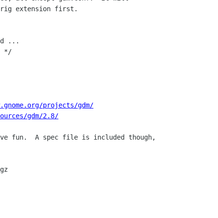
rig extension first.

d ...

 */

.gnome.org/projects/gdm/
ources/gdm/2.8/
ve fun.  A spec file is included though,
