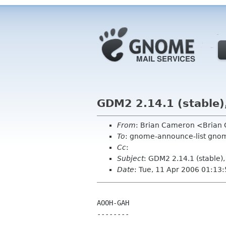
GDM2 2.14.1 (stable)
From
: Brian Cameron <Bria
To
: gnome-announce-list gnom
Cc
:
Subject
: GDM2 2.14.1 (stable)
Date
: Tue, 11 Apr 2006 01:13
AOOH-GAH

--------
