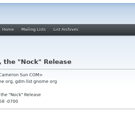
Home
Mailing Lists
List Archives
, the "Nock" Release
n Cameron Sun COM>
e org, gdm-list gnome org
, the "Nock" Release
:58 -0700