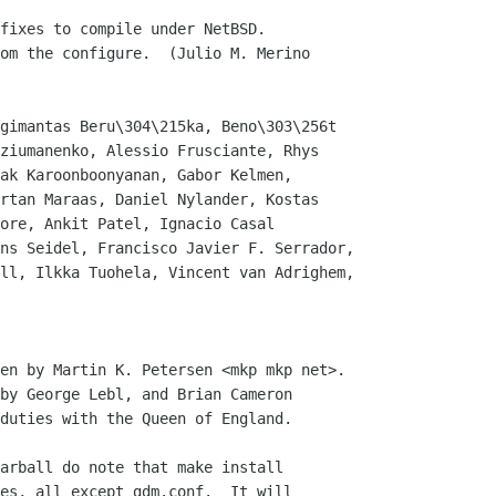
fixes to compile under NetBSD.

gimantas Beru\304\215ka, Beno\303\256t

en by Martin K. Petersen <mkp mkp net>.

by George Lebl, and Brian Cameron

duties with the Queen of England.

arball do note that make install

es, all except gdm.conf.  It will
