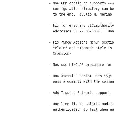
- Now GDM configure supports --w
  configuration directory can be configured to not have "/gdm" appended

  to the end.  (Julio M. Merino Vidal)

- Fix for ensuring .ICEauthority
  Addresses CVE-2006-1057.  (Hans Petter Jansson)

- Fix "Show Actions Menu" sectio
  "Plain" and "Themed" style is chosen.  (Brian Cameron, Dennis

  Cranston)

- Now use LINGUAS procedure for 
- Now Xsession script uses "$@" 
  pass arguments with the command to run.  (Brian Cameron)

- Add Trusted Solraris support. 
- One line fix to Solaris auditi
  authentication to fail when auditing is turned on.  (Brian Cameron)
