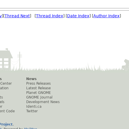
v
][
Thread Next
] [
Thread Index
] [
Date Index
] [
Author Index
]
s
News
 Center
Press Releases
ation
Latest Release
Planet GNOME
ts
GNOME Journal
els
Development News
er
Identi.ca
ent Code
Twitter
roject
.