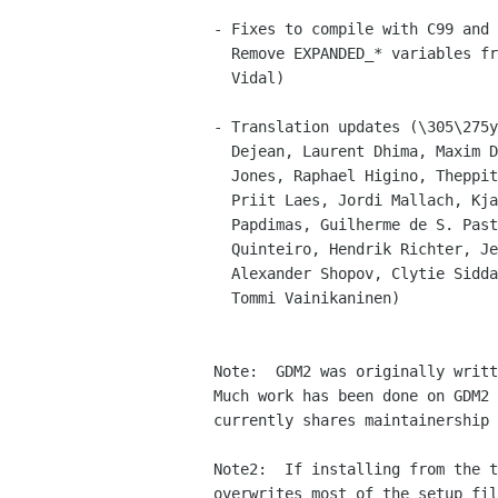
- Fixes to compile with C99 and 
  Remove EXPANDED_* variables from the configure.  (Julio M. Merino

  Vidal)

- Translation updates (\305\275y
  Dejean, Laurent Dhima, Maxim Dziumanenko, Alessio Frusciante, Rhys

  Jones, Raphael Higino, Theppitak Karoonboonyanan, Gabor Kelmen,

  Priit Laes, Jordi Mallach, Kjartan Maraas, Daniel Nylander, Kostas

  Papdimas, Guilherme de S. Pastore, Ankit Patel, Ignacio Casal

  Quinteiro, Hendrik Richter, Jens Seidel, Francisco Javier F. Serrador,

  Alexander Shopov, Clytie Siddall, Ilkka Tuohela, Vincent van Adrighem,

  Tommi Vainikaninen)

Note:  GDM2 was originally writt
Much work has been done on GDM2 
currently shares maintainership 
Note2:  If installing from the t
overwrites most of the setup fil