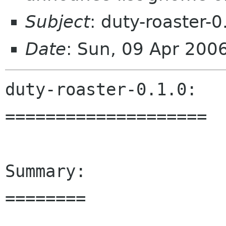
Subject
: duty-roaster-0
Date
: Sun, 09 Apr 200
duty-roaster-0.1.0:

====================

Summary:

========
