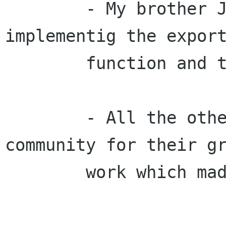
        - My brother Joseph Lehner for 
implementig the export
        function and the translation module.

        - All the others from the open source 
community for their gr
        work which made this project possible.
