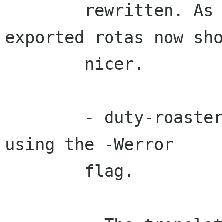
        rewritten. As  a consequence, the 
exported rotas now sho
        nicer.

        - duty-roaster now compiles with gcc-4.1 
using the -Werror

        flag.
