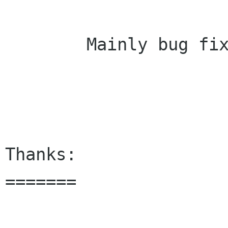
        Mainly bug fixes and code restructuring.	
Thanks:

=======
