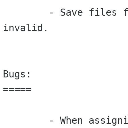
        - Save files from older versions are 
invalid.  

Bugs:

=====

        - When assigning several night shifts in 