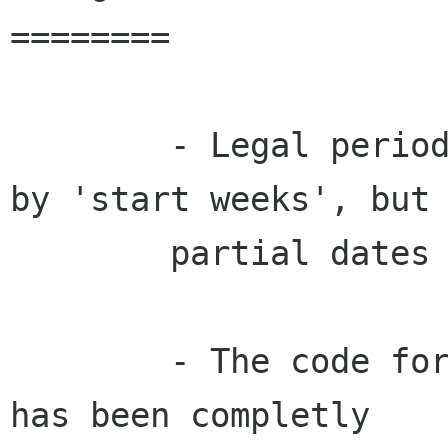
========

        - Legal periods are no longer specified 
by 'start weeks', but 
        partial dates like 23.3.

        - The code for exporting rotas to html 
has been completly
