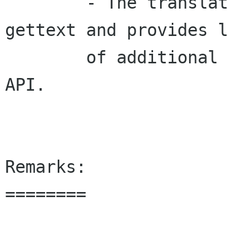
  	- The translation module now uses gnu-
gettext and provides l
        of additional features and an iproved 
API.

Remarks:

========
