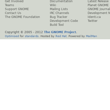
Get Involved
Documentation
Latest Release
Teams
Wiki
Planet GNOME
Support GNOME
Mailing Lists
GNOME Journal
Contact Us
IRC Channels
Development 
The GNOME Foundation
Bug Tracker
Identi.ca
Development Code
Twitter
Build Tool
Copyright © 2005 - 2012
The GNOME Project
.
Optimised
for
standards
. Hosted by
Red Hat
. Powered by
MailMan