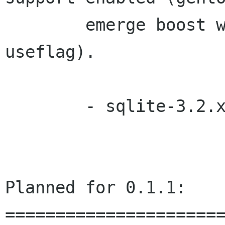
        emerge boost with the 'threads' 
useflag).

        - sqlite-3.2
Planned for 0.1.1:

======================