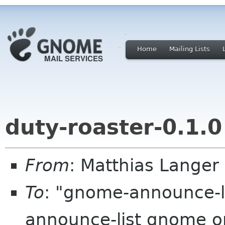
Home
Mailing Lists
duty-roaster-0.1.0
From
: Matthias Lange
To
: "gnome-announce-
announce-list gnome 