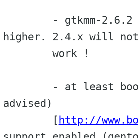
        - gtkmm-2.6.2
higher. 2.4.x will not
        work ! 

        - at least boost-1.32.0 (1.33.0 is 
advised)

        [
http://www.b
support enabled (gento