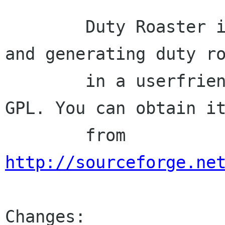
        Duty Roaster is a program for managing 
and generating duty ro
        in a userfriendly way licenced under the 
GPL. You can obtain it
        from 
http://sourceforge.ne
Changes:
