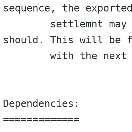
sequence, the exported
        settlemnt may not look the way it 
should. This will be f
        with the next version.

Dependencies:

=============
