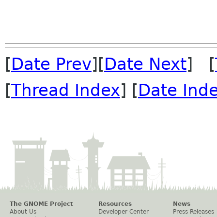
[
Date Prev
][
Date Next
] [
[
Thread Index
] [
Date Ind
The GNOME Project
Resources
News
About Us
Developer Center
Press Releases