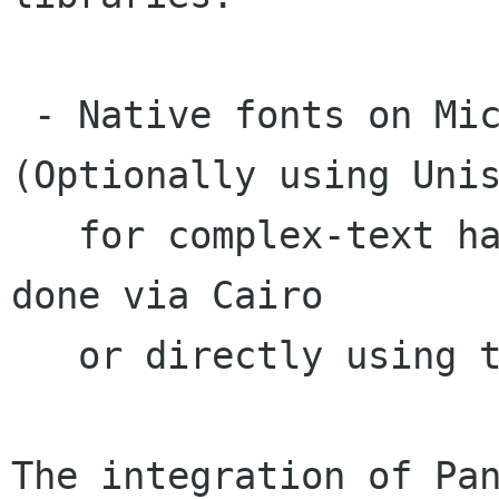
 - Native fonts on Microsoft Windows. 
(Optionally using Unis
   for complex-text handling). Rendering can be 
done via Cairo

   or directly using the native Win32 API.

The integration of Pan