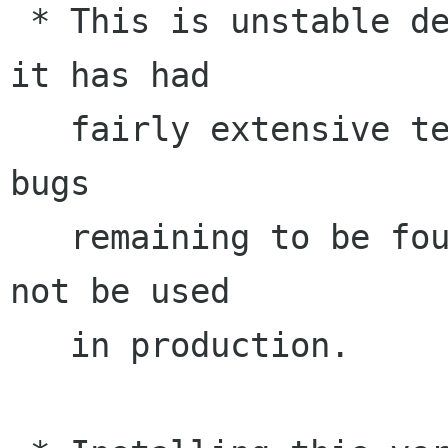
 * This is unstable development release. While 
it has had

   fairly extensive testing, there are likely 
bugs

   remaining to be found. This release should 
not be used

   in production.
