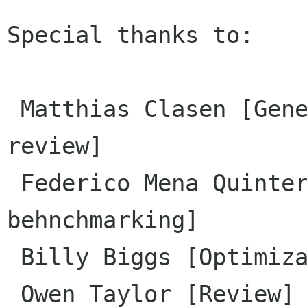
Special thanks to:

 Matthias Clasen [General assistance, patch 
review]

 Federico Mena Quintero [Optimization, 
behnchmarking]

 Billy Biggs [Optimization, behnchmarking]

 Owen Taylor [Review]
