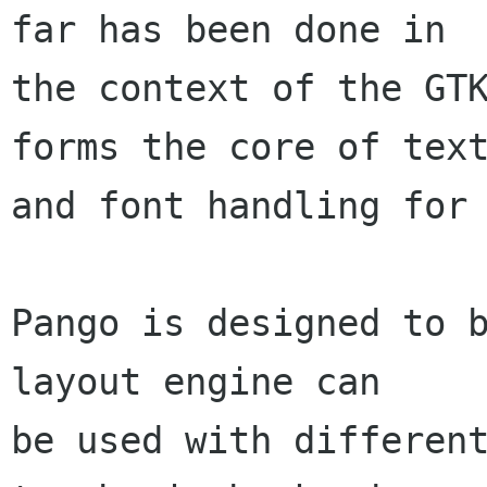
far has been done in

the context of the GTK
forms the core of text
and font handling for 
Pango is designed to b
layout engine can

be used with different