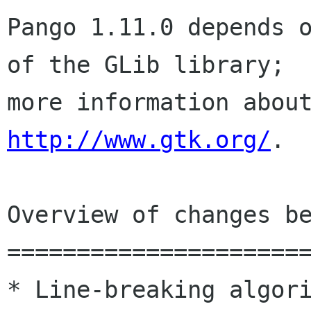
Pango 1.11.0 depends o
of the GLib library;

http://www.gtk.org/
.

Overview of changes be
======================
* Line-breaking algori