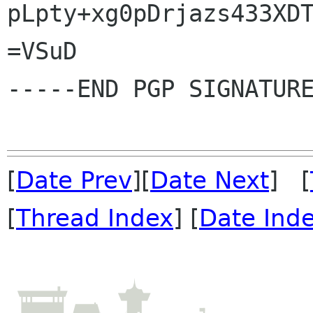
pLpty+xg0pDrjazs433XDT
=VSuD

-----END PGP SIGNATURE
[
Date Prev
][
Date Next
] [
[
Thread Index
] [
Date Ind