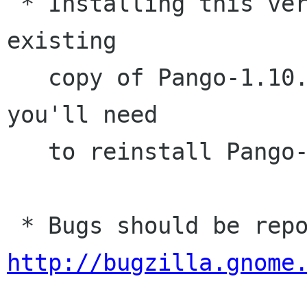
 * Installing this version will overwrite your 
existing

   copy of Pango-1.10. If you have problems, 
you'll need

   to reinstall Pango-1.10.1

http://bugzilla.gnome