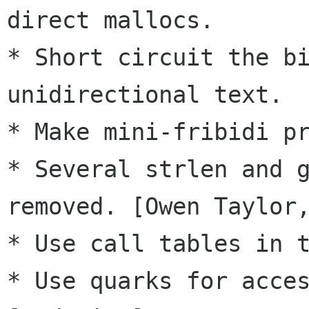
direct mallocs.

* Short circuit the bi
unidirectional text.

* Make mini-fribidi pr
* Several strlen and g
removed. [Owen Taylor,
* Use call tables in t
* Use quarks for acces