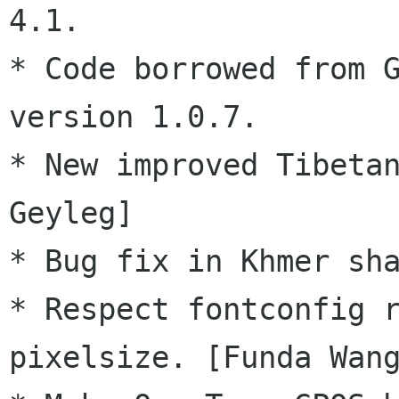
4.1.

* Code borrowed from G
version 1.0.7.

* New improved Tibetan
Geyleg]

* Bug fix in Khmer sha
* Respect fontconfig r
pixelsize. [Funda Wang