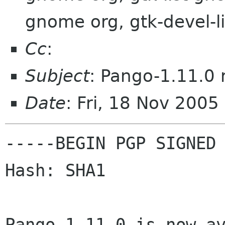
gnome org, gtk-devel-l
Cc
:
Subject
: Pango-1.11.0 
Date
: Fri, 18 Nov 2005
-----BEGIN PGP SIGNED 
Hash: SHA1

Pango-1.11.0 is now av