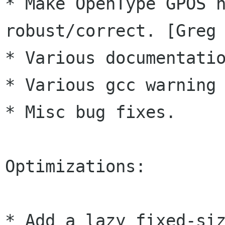
* Make OpenType GPOS h
robust/correct. [Greg 
* Various documentatio
* Various gcc warning 
* Misc bug fixes.

Optimizations:

* Add a lazy fixed-siz