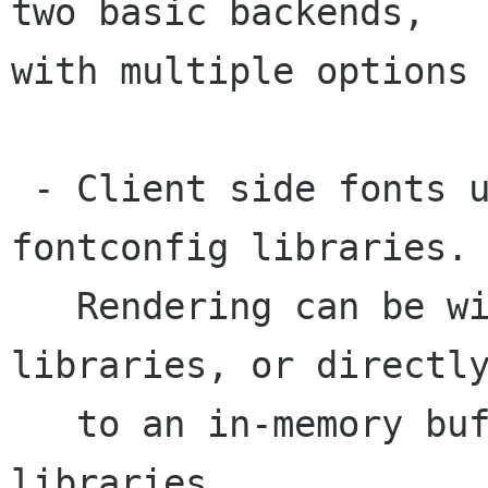
two basic backends,

with multiple options 
 - Client side fonts using the FreeType and 
fontconfig libraries.

   Rendering can be with with Cairo or Xft 
libraries, or directly
   to an in-memory buffer with no additional 
libraries.
