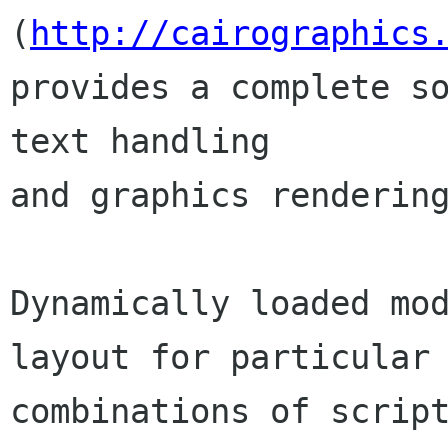
(
http://cairographics
provides a complete so
text handling

and graphics rendering
Dynamically loaded mod
layout for particular

combinations of scrip