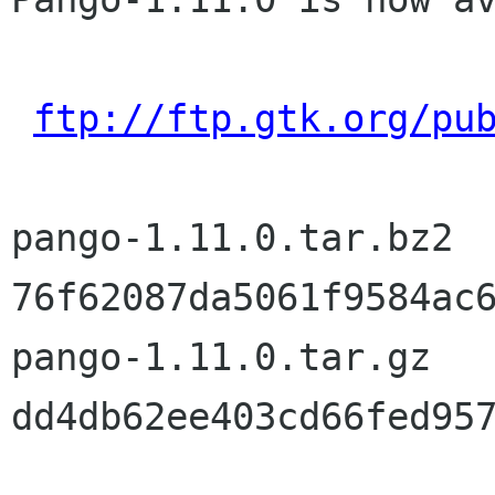
ftp://ftp.gtk.org/pu
pango-1.11.0.tar.bz2	md5sum: 
76f62087da5061f9584ac6
pango-1.11.0.tar.gz	md5sum: 
dd4db62ee403cd66fed957