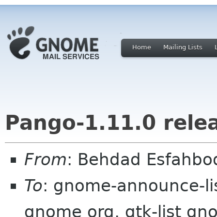
Home
Mailing Lists
Pango-1.11.0 rele
From
: Behdad Esfahbo
To
: gnome-announce-lis
gnome org, gtk-list gno