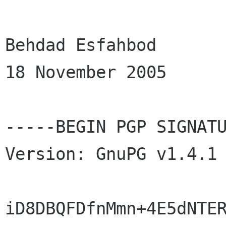
Behdad Esfahbod

18 November 2005

-----BEGIN PGP SIGNATU
Version: GnuPG v1.4.1 
iD8DBQFDfnMmn+4E5dNTER