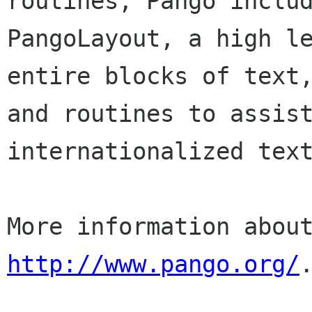
routines, Pango includ
PangoLayout, a high le
entire blocks of text,
and routines to assist
internationalized text
http://www.pango.org/
.