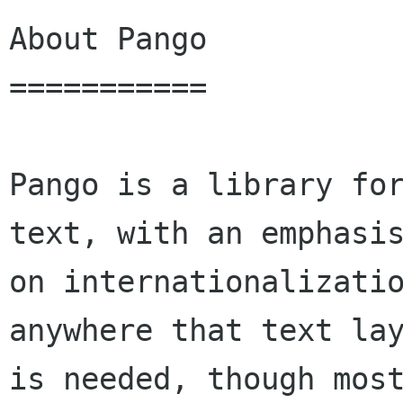
About Pango

===========

Pango is a library for
text, with an emphasis
on internationalizatio
anywhere that text lay
is needed, though most