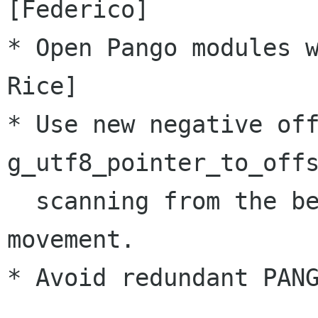
[Federico]

* Open Pango modules w
Rice]

* Use new negative off
g_utf8_pointer_to_offs
  scanning from the beginning of line on cursor 
movement.

* Avoid redundant PANG