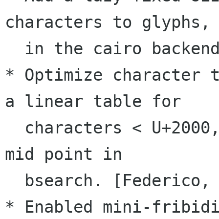
characters to glyphs,

  in the cairo backend. [Federico Mena Quintero]

* Optimize character t
a linear table for

  characters < U+2000, and also caching the last 
mid point in

  bsearch. [Federico, Matthias Clasen]

* Enabled mini-fribidi