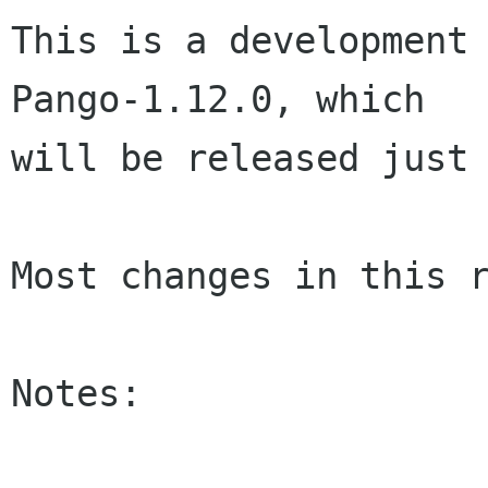
This is a development 
Pango-1.12.0, which

will be released just 
Most changes in this r
Notes:
