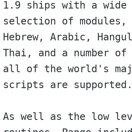
1.9 ships with a wide

selection of modules, 
Hebrew, Arabic, Hangul
Thai, and a number of 
all of the world's maj
scripts are supported.
As well as the low lev