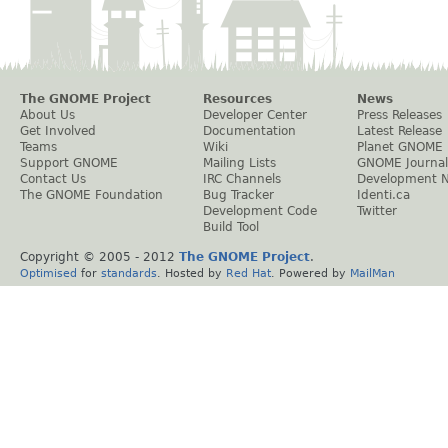
The GNOME Project
Resources
News
About Us
Developer Center
Press Releases
Get Involved
Documentation
Latest Release
Teams
Wiki
Planet GNOME
Support GNOME
Mailing Lists
GNOME Journal
Contact Us
IRC Channels
Development 
The GNOME Foundation
Bug Tracker
Identi.ca
Development Code
Twitter
Build Tool
Copyright © 2005 - 2012
The GNOME Project
.
Optimised
for
standards
. Hosted by
Red Hat
. Powered by
MailMan