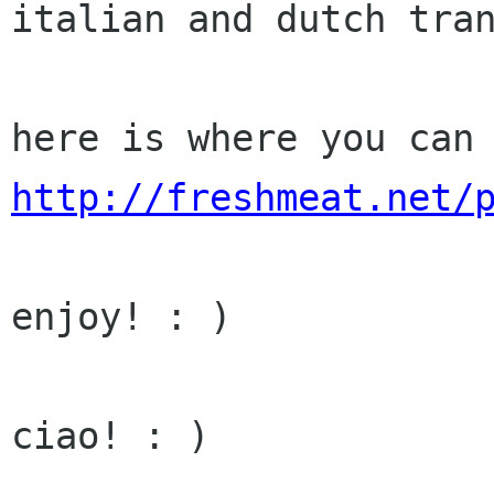
italian and dutch tra
here is where you can
http://freshmeat.net/
enjoy! : )

ciao! : )
