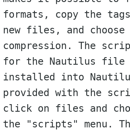
formats, copy the tag
new files, and choose
compression. The
scri
for the Nautilus file
installed into Nautil
provided with the
scr
click on files and ch
the "scripts" menu. T