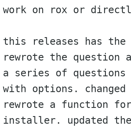
work on rox or direc
this releases has the
rewrote the question 
a series of questions
with
options. changed
rewrote a function f
installer. updated th