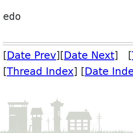
edo

[
Date Prev
][
Date Next
] [
[
Thread Index
] [
Date Ind