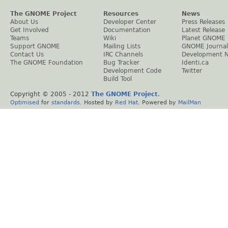
The GNOME Project
Resources
News
About Us
Developer Center
Press Releases
Get Involved
Documentation
Latest Release
Teams
Wiki
Planet GNOME
Support GNOME
Mailing Lists
GNOME Journal
Contact Us
IRC Channels
Development 
The GNOME Foundation
Bug Tracker
Identi.ca
Development Code
Twitter
Build Tool
Copyright © 2005 - 2012
The GNOME Project
.
Optimised
for
standards
. Hosted by
Red Hat
. Powered by
MailMan