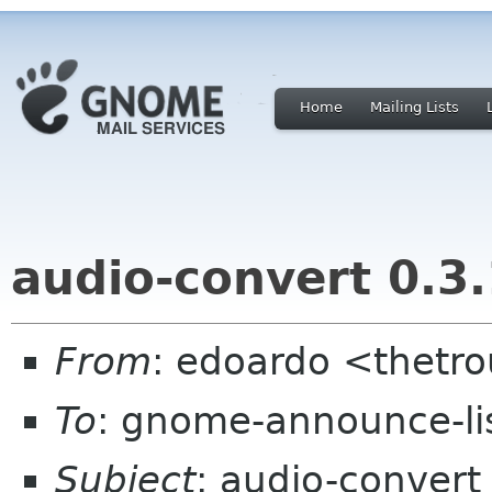
Home
Mailing Lists
audio-convert 0.3.
From
: edoardo <thetro
To
: gnome-announce-li
Subject
: audio-convert 