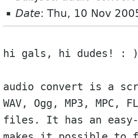
Date
: Thu, 10 Nov 200
hi gals, hi dudes! : )
audio convert is a sc
WAV, Ogg, MP3, MPC, F
files. It has an easy
makes it
possible to 