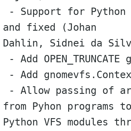
 - Support for Python VFS modules code revived 
and fixed (Johan

Dahlin, Sidnei da Silv
 - Add OPEN_TRUNCATE gnomevfs constant (Johan)

 - Add gnomevfs.Context (Johan, Sidnei)

 - Allow passing of arbitrary Python objects 
from Pyhon programs to
Python VFS modules thr