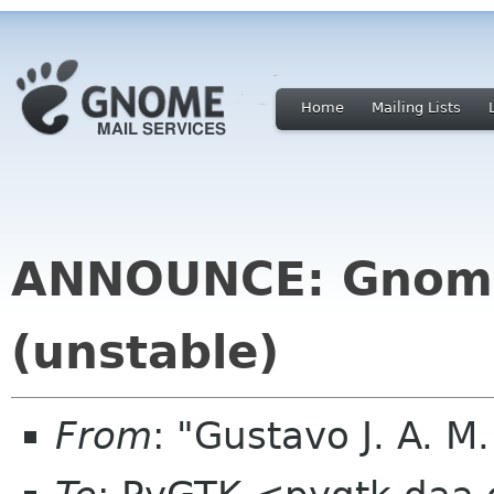
Home
Mailing Lists
ANNOUNCE: Gnome
(unstable)
From
: "Gustavo J. A. M