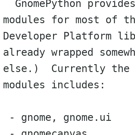
  GnomePython provides python interfacing 
modules for most of th
Developer Platform lib
already wrapped somewh
else.)  Currently the 
modules includes:

 - gnome, gnome.ui

 - gnomecanvas
