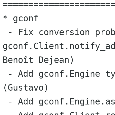
======================
* gconf

 - Fix conversion problems in handle returned by

gconf.Client.notify_ad
Benoît Dejean)

 - Add gconf.Engine type to the module dict 
(Gustavo)

 - Add gconf.Engine.associate_schema (Gustavo)
