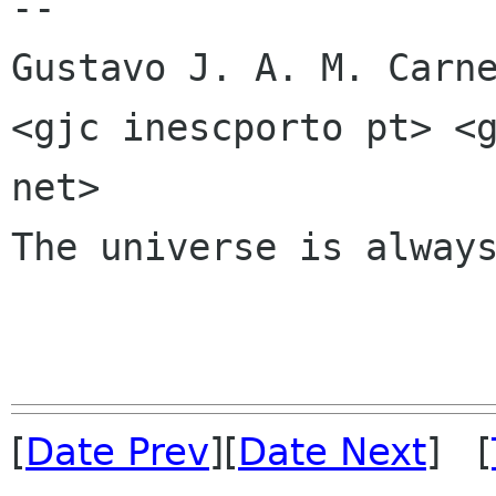
-- 

Gustavo J. A. M. Carne
<gjc inescporto pt> <g
net>

The universe is always
[
Date Prev
][
Date Next
] [