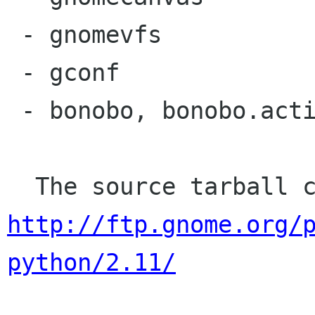
 - gnomevfs

 - gconf

 - bonobo, bonobo.activation, bonobo.ui

http://ftp.gnome.org/
python/2.11/