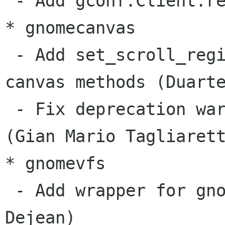
 - Add gconf.Client.recursive_unset (Gustavo)

* gnomecanvas

 - Add set_scroll_region, get_scroll_region 
canvas methods (Duarte
 - Fix deprecation warnings in canvas example 
(Gian Mario Tagliarett
* gnomevfs

 - Add wrapper for gnome_vfs_resolve (Benoît 
Dejean)
