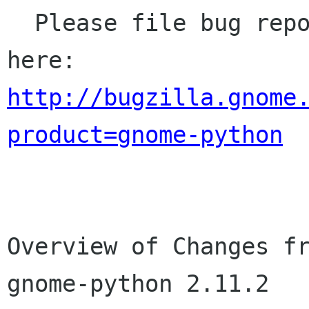
  Please file bug reports (bugs, missing APIs) 
http://bugzilla.gnome
product=gnome-python
Overview of Changes fr
gnome-python 2.11.2
