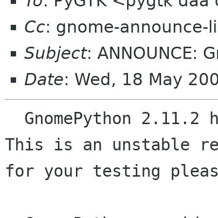
To
: PyGTK <pygtk daa
Cc
: gnome-announce-l
Subject
: ANNOUNCE: Gn
Date
: Wed, 18 May 20
  GnomePython 2.11.2 has been just released.  
This is an unstable re
for your testing pleas