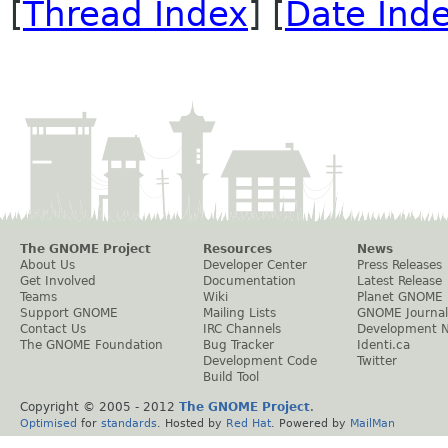
[
Thread Index
] [
Date Ind
The GNOME Project
Resources
News
About Us
Developer Center
Press Releases
Get Involved
Documentation
Latest Release
Teams
Wiki
Planet GNOME
Support GNOME
Mailing Lists
GNOME Journal
Contact Us
IRC Channels
Development 
The GNOME Foundation
Bug Tracker
Identi.ca
Development Code
Twitter
Build Tool
Copyright © 2005 - 2012
The GNOME Project
.
Optimised
for
standards
. Hosted by
Red Hat
. Powered by
MailMan