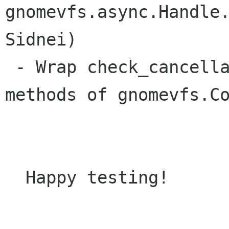
gnomevfs.async.Handle.
Sidnei)

 - Wrap check_cancellation() and cancel() 
methods of gnomevfs.Co
  Happy testing!
